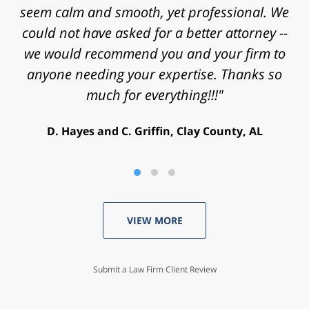
and energy that you put into my case and for
helping achieve a successful outcome. Peace
and blessings to you and your family."
V. Daniel, Philadelphia, PA
VIEW MORE
Submit a Law Firm Client Review