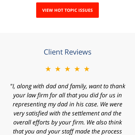
VIEW HOT TOPIC ISSUES
Client Reviews
★★★★★
"Mr. Clay, I want to express my gratitude to
you for agreeing to take my case. I know that
I contacted your law firm with a fast
approaching statute of limitations and some
really significant challenges in proving my
case. Thanks for the time, work, research