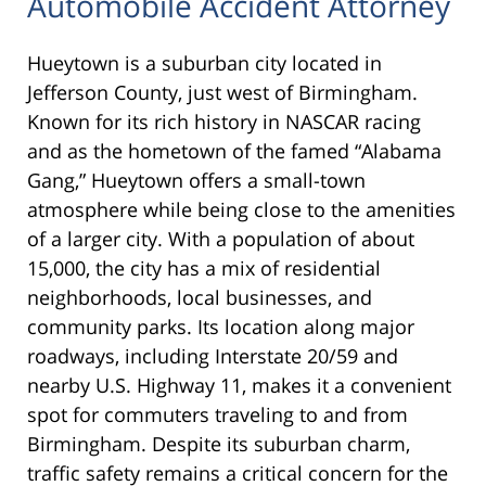
Automobile Accident Attorney
Hueytown is a suburban city located in
Jefferson County, just west of Birmingham.
Known for its rich history in NASCAR racing
and as the hometown of the famed “Alabama
Gang,” Hueytown offers a small-town
atmosphere while being close to the amenities
of a larger city. With a population of about
15,000, the city has a mix of residential
neighborhoods, local businesses, and
community parks. Its location along major
roadways, including Interstate 20/59 and
nearby U.S. Highway 11, makes it a convenient
spot for commuters traveling to and from
Birmingham. Despite its suburban charm,
traffic safety remains a critical concern for the