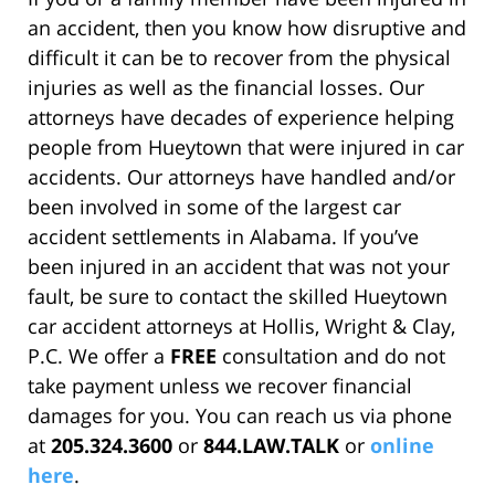
an accident, then you know how disruptive and
difficult it can be to recover from the physical
injuries as well as the financial losses. Our
attorneys have decades of experience helping
people from Hueytown that were injured in car
accidents. Our attorneys have handled and/or
been involved in some of the largest car
accident settlements in Alabama. If you’ve
been injured in an accident that was not your
fault, be sure to contact the skilled Hueytown
car accident attorneys at Hollis, Wright & Clay,
P.C. We offer a
FREE
consultation and do not
take payment unless we recover financial
damages for you. You can reach us via phone
at
205.324.3600
or
844.LAW.TALK
or
online
here
.