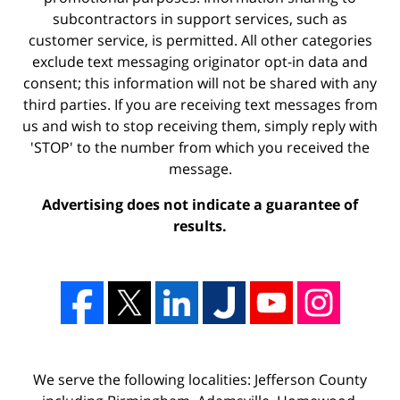
subcontractors in support services, such as
customer service, is permitted. All other categories
exclude text messaging originator opt-in data and
consent; this information will not be shared with any
third parties. If you are receiving text messages from
us and wish to stop receiving them, simply reply with
'STOP' to the number from which you received the
message.
Advertising does not indicate a guarantee of
results.
We serve the following localities: Jefferson County