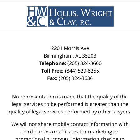
2201 Morris Ave
Birmingham
,
AL
35203
Telephone:
(205) 324-3600
Toll Free:
(844) 529-8255
Fax:
(205) 324-3636
No representation is made that the quality of the
legal services to be performed is greater than the
quality of legal services performed by other lawyers.
We will not share mobile contact information with
third parties or affiliates for marketing or
promotional purposes. Information sharing to