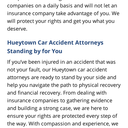
companies on a daily basis and will not let an
insurance company take advantage of you. We
will protect your rights and get you what you
deserve.
Hueytown Car Accident Attorneys
Standing by for You
If you’ve been injured in an accident that was
not your fault, our Hueytown car accident
attorneys are ready to stand by your side and
help you navigate the path to physical recovery
and financial recovery. From dealing with
insurance companies to gathering evidence
and building a strong case, we are here to
ensure your rights are protected every step of
the way. With compassion and experience, we