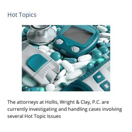
Hot Topics
The attorneys at Hollis, Wright & Clay, P.C. are
currently investigating and handling cases involving
several Hot Topic Issues