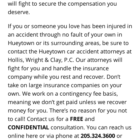
will fight to secure the compensation you
deserve.
If you or someone you love has been injured in
an accident through no fault of your own in
Hueytown or its surrounding areas, be sure to
contact the Hueytown car accident attorneys at
Hollis, Wright & Clay, P.C. Our attorneys will
fight for you and handle the insurance
company while you rest and recover. Don’t
take on large insurance companies on your
own. We work on a contingency fee basis,
meaning we don’t get paid unless we recover
money for you. There’s no reason for you not
to call! Contact us for a
FREE
and
CONFIDENTIAL
consultation. You can reach us
online here or via phone at
205.324.3600
or