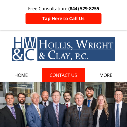
Free Consultation:
(844) 529-8255
Tap Here to Call Us
HOME
CONTACT US
MORE