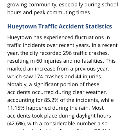
growing community, especially during school
hours and peak commuting times.
Hueytown Traffic Accident Statistics
Hueytown has experienced fluctuations in
traffic incidents over recent years. In a recent
year, the city recorded 296 traffic crashes,
resulting in 60 injuries and no fatalities. This
marked an increase from a previous year,
which saw 174 crashes and 44 injuries.
Notably, a significant portion of these
accidents occurred during clear weather,
accounting for 85.2% of the incidents, while
11.15% happened during the rain. Most
accidents took place during daylight hours
(42.6%), with a considerable number also