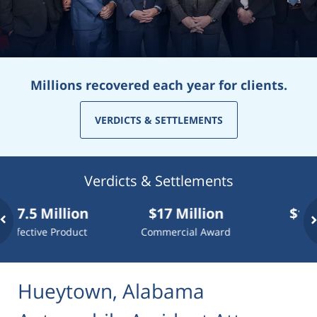
Millions recovered each year for clients.
VERDICTS & SETTLEMENTS
Verdicts & Settlements
Million
$17 Million
$10 Millio
ve Product
Commercial Award
Dog Attack
Hueytown, Alabama