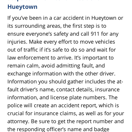
Hueytown
If you’ve been in a car accident in Hueytown or
its surrounding areas, the first step is to
ensure everyone’s safety and call 911 for any
injuries. Make every effort to move vehicles
out of traffic if it’s safe to do so and wait for
law enforcement to arrive. It’s important to
remain calm, avoid admitting fault, and
exchange information with the other driver.
Information you should gather includes the at-
fault driver’s name, contact details, insurance
information, and license plate numbers. The
police will create an accident report, which is
crucial for insurance claims, as well as for your
attorney. Be sure to get the report number and
the responding officer’s name and badge