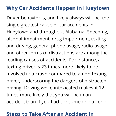
Why Car Accidents Happen in Hueytown
Driver behavior is, and likely always will be, the
single greatest cause of car accidents in
Hueytown and throughout Alabama. Speeding,
alcohol impairment, drug impairment, texting
and driving, general phone usage, radio usage
and other forms of distractions are among the
leading causes of accidents. For instance, a
texting driver is 23 times more likely to be
involved in a crash compared to a non-texting
driver, underscoring the dangers of distracted
driving. Driving while intoxicated makes it 12
times more likely that you will be in an
accident than if you had consumed no alcohol.
Steps to Take After an Accident in