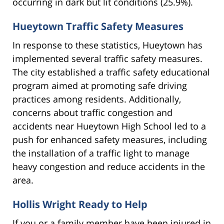
occurring in dark but lit conditions (25.9%).
Hueytown Traffic Safety Measures
In response to these statistics, Hueytown has
implemented several traffic safety measures.
The city established a traffic safety educational
program aimed at promoting safe driving
practices among residents. Additionally,
concerns about traffic congestion and
accidents near Hueytown High School led to a
push for enhanced safety measures, including
the installation of a traffic light to manage
heavy congestion and reduce accidents in the
area.
Hollis Wright Ready to Help
If you or a family member have been injured in