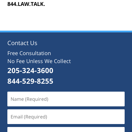
844.LAW.TALK.
Contact Us
Free Consultation
No Fee Unless We Collect
205-324-3600
844-529-8255
Name
(Required)
Email
(Required)
Phone