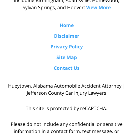
including Birmingham, Adamsville, Homewood,
Sylvan Springs, and Hoover;
View More
Home
Disclaimer
Privacy Policy
Site Map
Contact Us
Hueytown, Alabama Automobile Accident Attorney |
Jefferson County Car Injury Lawyers
This site is protected by reCAPTCHA.
Please do not include any confidential or sensitive
information in a contact form, text message, or