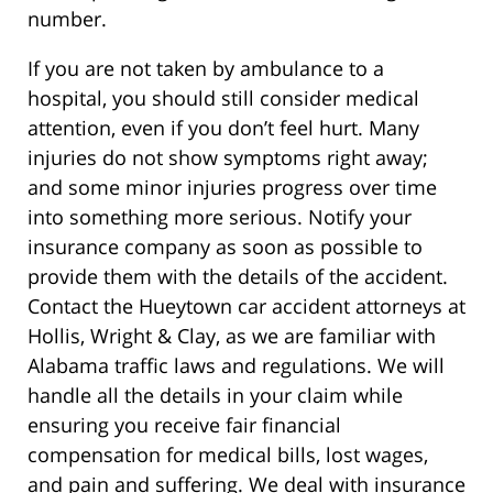
number.
If you are not taken by ambulance to a
hospital, you should still consider medical
attention, even if you don’t feel hurt. Many
injuries do not show symptoms right away;
and some minor injuries progress over time
into something more serious. Notify your
insurance company as soon as possible to
provide them with the details of the accident.
Contact the Hueytown car accident attorneys at
Hollis, Wright & Clay, as we are familiar with
Alabama traffic laws and regulations. We will
handle all the details in your claim while
ensuring you receive fair financial
compensation for medical bills, lost wages,
and pain and suffering. We deal with insurance