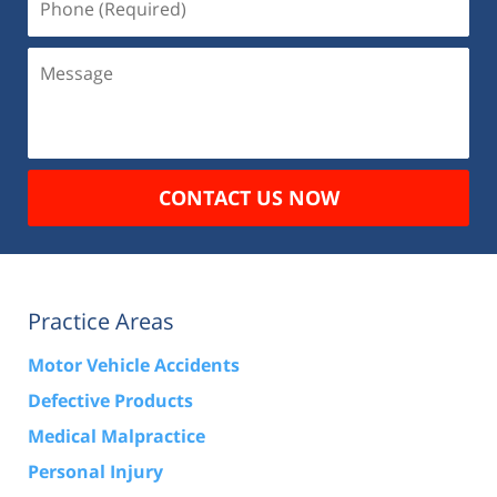
(Required)
Message
CONTACT US NOW
Practice Areas
Motor Vehicle Accidents
Defective Products
Medical Malpractice
Personal Injury