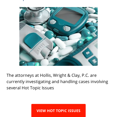
The attorneys at Hollis, Wright & Clay, P.C. are
currently investigating and handling cases involving
several Hot Topic Issues
VIEW HOT TOPIC ISSUES