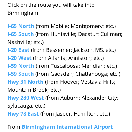
Click on the route you will take into
Birmingham:
I-65 North
(from Mobile; Montgomery; etc.)
I-65 South
(from Huntsville; Decatur; Cullman;
Nashville; etc.)
I-20 East
(from Bessemer; Jackson, MS, etc.)
I-20 West
(from Atlanta; Anniston; etc.)
I-59 North
(from Tuscaloosa; Meridian; etc.)
I-59 South
(from Gadsden; Chattanooga; etc.)
Hwy 31 North
(from Hoover; Vestavia Hills;
Mountain Brook; etc.)
Hwy 280 West
(from Auburn; Alexander City;
Sylacauga; etc.)
Hwy 78 East
(from Jasper; Hamilton; etc.)
From
Birmingham International Airport