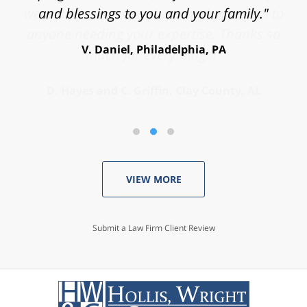
and blessings to you and your family."
V. Daniel, Philadelphia, PA
VIEW MORE
Submit a Law Firm Client Review