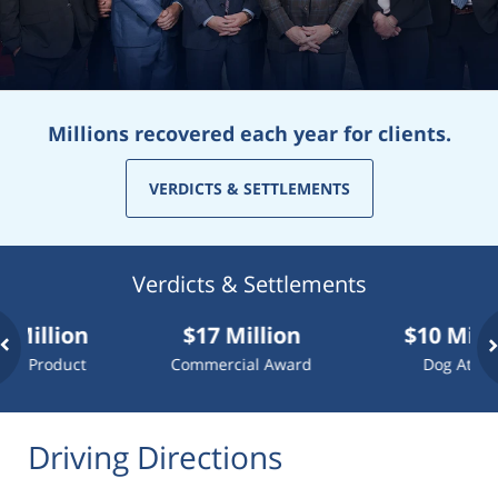
Millions recovered each year for clients.
VERDICTS & SETTLEMENTS
Verdicts & Settlements
llion
$17 Million
$10 Million
roduct
Commercial Award
Dog Attack
Driving Directions