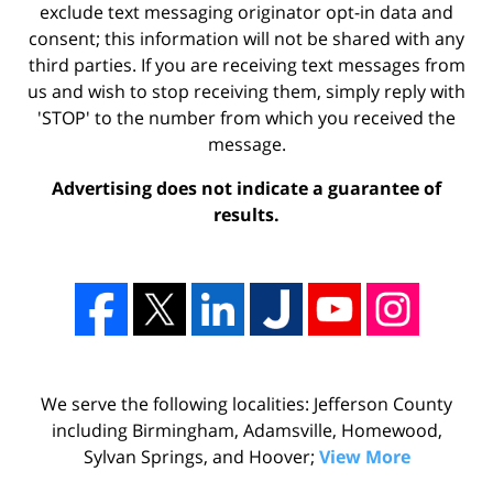
exclude text messaging originator opt-in data and
consent; this information will not be shared with any
third parties. If you are receiving text messages from
us and wish to stop receiving them, simply reply with
'STOP' to the number from which you received the
message.
Advertising does not indicate a guarantee of
results.
We serve the following localities: Jefferson County
including Birmingham, Adamsville, Homewood,
Sylvan Springs, and Hoover;
View More