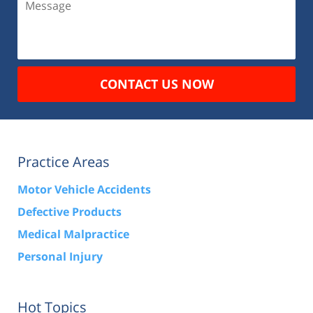
CONTACT US NOW
Practice Areas
Motor Vehicle Accidents
Defective Products
Medical Malpractice
Personal Injury
Hot Topics