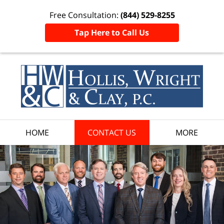
Free Consultation:
(844) 529-8255
Tap Here to Call Us
HOME
CONTACT US
MORE