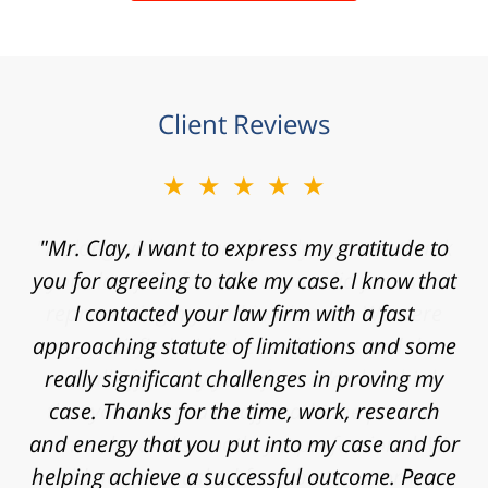
Client Reviews
★★★★★
"Mr. Clay, I want to express my gratitude to
you for agreeing to take my case. I know that
I contacted your law firm with a fast
approaching statute of limitations and some
really significant challenges in proving my
case. Thanks for the time, work, research
and energy that you put into my case and for
helping achieve a successful outcome. Peace