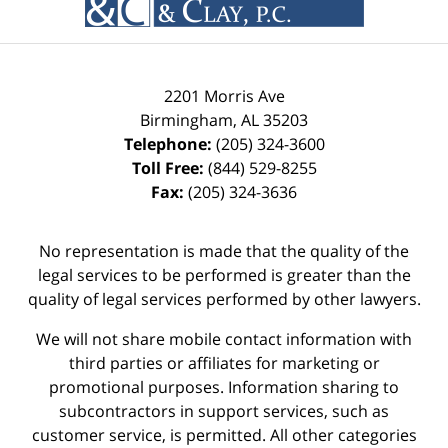
2201 Morris Ave
Birmingham
,
AL
35203
Telephone:
(205) 324-3600
Toll Free:
(844) 529-8255
Fax:
(205) 324-3636
No representation is made that the quality of the
legal services to be performed is greater than the
quality of legal services performed by other lawyers.
We will not share mobile contact information with
third parties or affiliates for marketing or
promotional purposes. Information sharing to
subcontractors in support services, such as
customer service, is permitted. All other categories