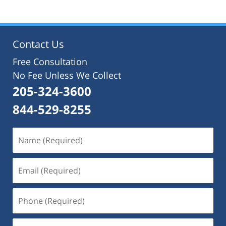
Contact Us
Free Consultation
No Fee Unless We Collect
205-324-3600
844-529-8255
Name
(Required)
Email
(Required)
Phone
(Required)
Message