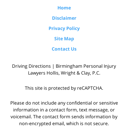
Home
Disclaimer
Privacy Policy
Site Map
Contact Us
Driving Directions | Birmingham Personal Injury
Lawyers Hollis, Wright & Clay, P.C.
This site is protected by reCAPTCHA.
Please do not include any confidential or sensitive
information in a contact form, text message, or
voicemail. The contact form sends information by
non-encrypted email, which is not secure.