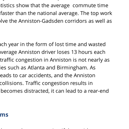
statistics show that the average commute time
 faster than the national average. The top work
olve the Anniston-Gadsden corridors as well as
ch year in the form of lost time and wasted
e average Anniston driver loses 13 hours each
traffic congestion in Anniston is not nearly as
ties such as Atlanta and Birmingham. As
leads to car accidents, and the Anniston
collisions. Traffic congestion results in
r becomes distracted, it can lead to a rear-end
ims