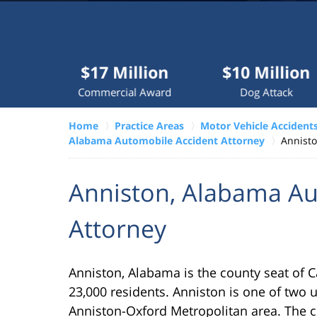
Millions
recovered
each
year
$17 Million
$10 Million
$7.
for
Commercial Award
Dog Attack
Tr
clients.
Home
Practice Areas
Motor Vehicle Accident
Alabama Automobile Accident Attorney
Annisto
VERDICTS &
SETTLEMENTS
Anniston, Alabama Au
Attorney
Anniston, Alabama is the county seat of 
23,000 residents. Anniston is one of two u
Anniston-Oxford Metropolitan area. The ci