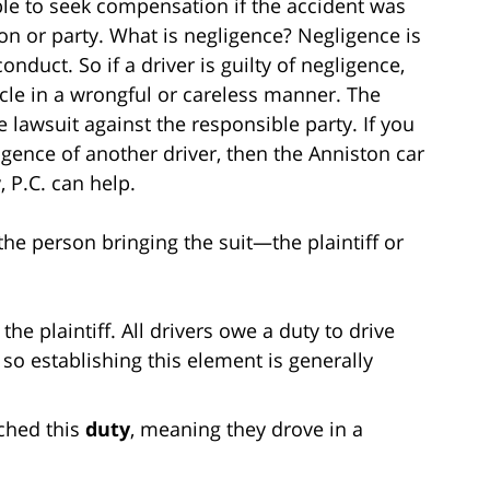
ble to seek compensation if the accident was
n or party. What is negligence? Negligence is
nduct. So if a driver is guilty of negligence,
icle in a wrongful or careless manner. The
e lawsuit against the responsible party. If you
ligence of another driver, then the Anniston car
, P.C. can help.
the person bringing the suit—the plaintiff or
 the plaintiff. All drivers owe a duty to drive
so establishing this element is generally
ched this
duty
, meaning they drove in a