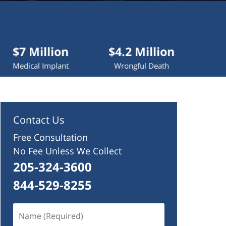
lion
$4.2 Million
$4 Million
mplant
Wrongful Death
Truck Accident
Contact Us
Free Consultation
No Fee Unless We Collect
205-324-3600
844-529-8255
Name
(Required)