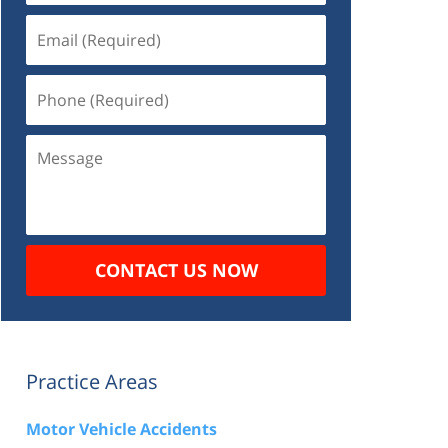
Email
(Required)
Phone
(Required)
Message
CONTACT US NOW
Practice Areas
Motor Vehicle Accidents