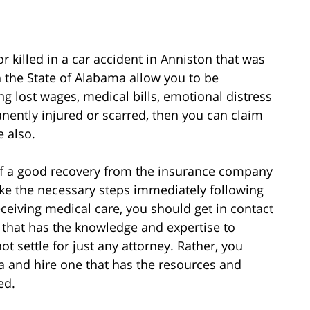
 killed in a car accident in Anniston that was
n the State of Alabama allow you to be
lost wages, medical bills, emotional distress
nently injured or scarred, then you can claim
 also.
of a good recovery from the insurance company
u take the necessary steps immediately following
receiving medical care, you should get in contact
 that has the knowledge and expertise to
t settle for just any attorney. Rather, you
a and hire one that has the resources and
ed.