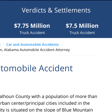
Verdicts & Settlements
75 Million
$7.5 Million
$7 Mil
uck Accident
Truck Accident
Medical I
s
Car and Automobile Accidents
n, Alabama Automobile Accident Attorney
tomobile Accident
Calhoun County with a population of more than
rban center/principal cities included in the
ty is situated on the slope of Blue Mountain