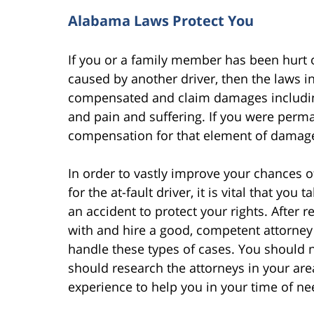
Alabama Laws Protect You
If you or a family member has been hurt or
caused by another driver, then the laws i
compensated and claim damages including 
and pain and suffering. If you were perma
compensation for that element of damage
In order to vastly improve your chances 
for the at-fault driver, it is vital that yo
an accident to protect your rights. After 
with and hire a good, competent attorney
handle these types of cases. You should no
should research the attorneys in your are
experience to help you in your time of ne