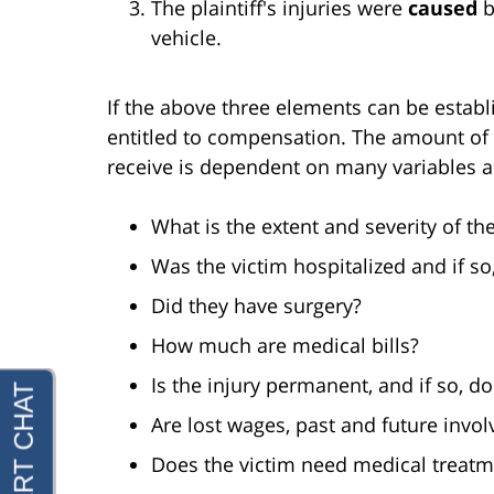
The plaintiff's injuries were
caused
b
vehicle.
If the above three elements can be establis
entitled to compensation. The amount of 
receive is dependent on many variables a
What is the extent and severity of the
Was the victim hospitalized and if so
Did they have surgery?
How much are medical bills?
Is the injury permanent, and if so, doe
Are lost wages, past and future invol
Does the victim need medical treatme