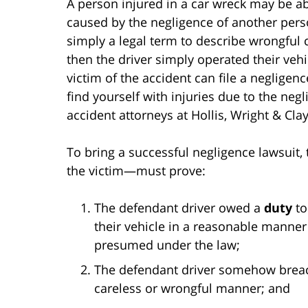
A person injured in a car wreck may be a
caused by the negligence of another perso
simply a legal term to describe wrongful co
then the driver simply operated their veh
victim of the accident can file a negligenc
find yourself with injuries due to the neg
accident attorneys at Hollis, Wright & Clay
To bring a successful negligence lawsuit, 
the victim—must prove:
The defendant driver owed a
duty
to
their vehicle in a reasonable manner 
presumed under the law;
The defendant driver somehow brea
careless or wrongful manner; and