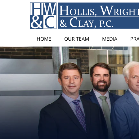
HOME
OUR TEAM
MEDIA
PRA