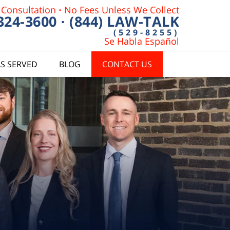
 Consultation
·
No Fees Unless We Collect
 324-3600
·
(844) LAW-TALK
(529-8255)
Se Habla Español
S SERVED
BLOG
CONTACT US