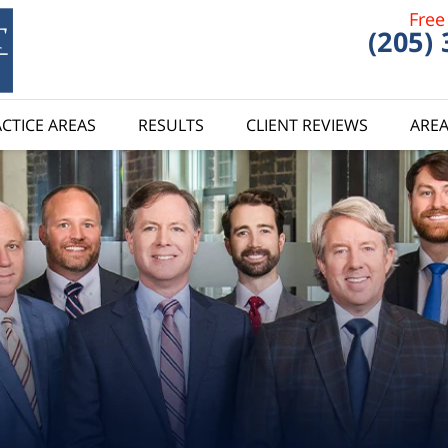
Free
(205)
CTICE AREAS
RESULTS
CLIENT REVIEWS
AREA