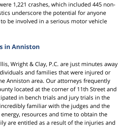
re were 1,221 crashes, which included 445 non-
tistics underscore the potential for anyone
to be involved in a serious motor vehicle
s in Anniston
lis, Wright & Clay, P.C. are just minutes away
ividuals and families that were injured or
he Anniston area. Our attorneys frequently
unty located at the corner of 11th Street and
ated in bench trials and jury trials in the
incredibly familiar with the judges and the
 energy, resources and time to obtain the
 are entitled as a result of the injuries and