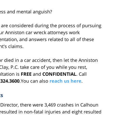
ress and mental anguish?
t are considered during the process of pursuing
Our Anniston car wreck attorneys work
ntation, and answers related to all of these
nt's claims.
r died in a car accident, then let the Anniston
Clay, P.C. take care of you while you rest,
ltation is
FREE
and
CONFIDENTIAL
. Call
.324.3600
.You can also
reach us here
.
cs
Director, there were 3,469 crashes in Calhoun
resulted in non-fatal injuries and eight resulted