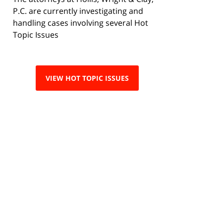
P.C. are currently investigating and
handling cases involving several Hot
Topic Issues
VIEW HOT TOPIC ISSUES