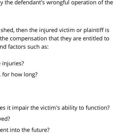
y the defendant's wrongful operation of the
hed, then the injured victim or plaintiff is
the compensation that they are entitled to
nd factors such as:
 injuries?
, for how long?
s it impair the victim's ability to function?
ved?
nt into the future?