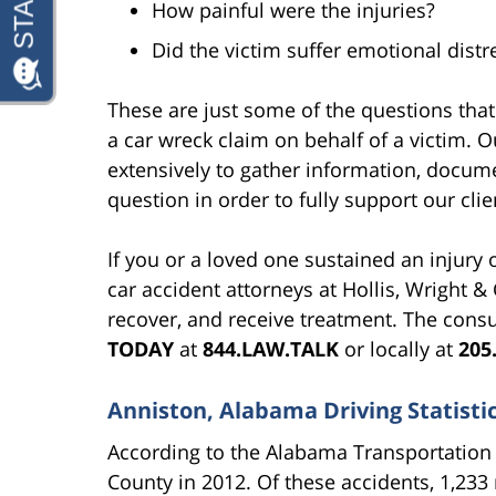
How painful were the injuries?
Did the victim suffer emotional dist
These are just some of the questions tha
a car wreck claim on behalf of a victim. 
extensively to gather information, docume
question in order to fully support our clie
If you or a loved one sustained an injury o
car accident attorneys at Hollis, Wright & 
recover, and receive treatment. The consu
TODAY
at
844.LAW.TALK
or locally at
205
Anniston, Alabama Driving Statisti
According to the Alabama Transportation 
County in 2012. Of these accidents, 1,233 