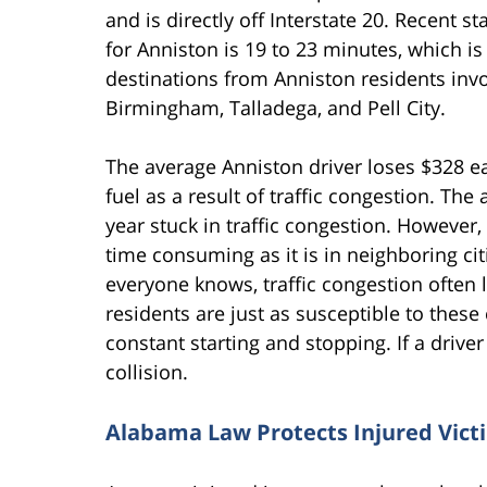
and is directly off Interstate 20. Recent 
for Anniston is 19 to 23 minutes, which is
destinations from Anniston residents inv
Birmingham, Talladega, and Pell City.
The average Anniston driver loses $328 ea
fuel as a result of traffic congestion. Th
year stuck in traffic congestion. However, 
time consuming as it is in neighboring ci
everyone knows, traffic congestion often 
residents are just as susceptible to these 
constant starting and stopping. If a drive
collision.
Alabama Law Protects Injured Vict