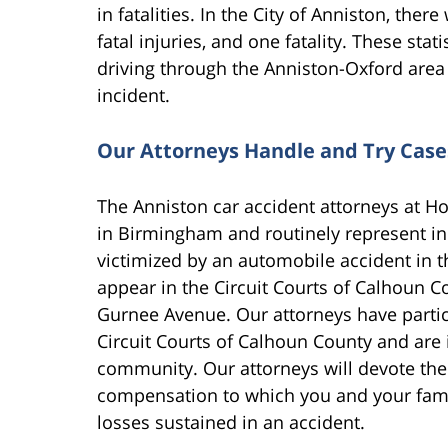
in fatalities. In the City of Anniston, the
fatal injuries, and one fatality. These sta
driving through the Anniston-Oxford area 
incident.
Our Attorneys Handle and Try Case
The Anniston car accident attorneys at Hol
in Birmingham and routinely represent ind
victimized by an automobile accident in t
appear in the Circuit Courts of Calhoun Co
Gurnee Avenue. Our attorneys have particip
Circuit Courts of Calhoun County and are 
community. Our attorneys will devote the
compensation to which you and your family
losses sustained in an accident.