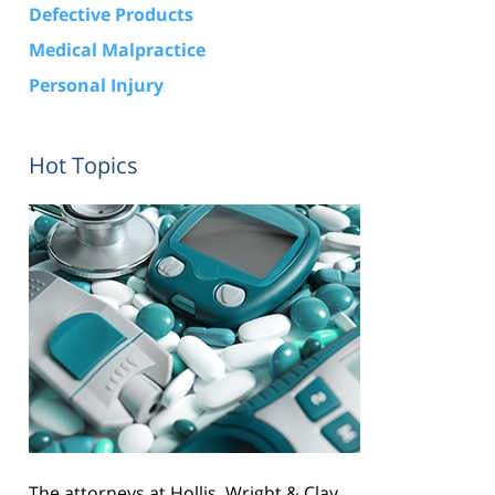
Defective Products
Medical Malpractice
Personal Injury
Hot Topics
The attorneys at Hollis, Wright & Clay,