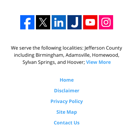
We serve the following localities: Jefferson County
including Birmingham, Adamsville, Homewood,
Sylvan Springs, and Hoover;
View More
Home
Disclaimer
Privacy Policy
Site Map
Contact Us