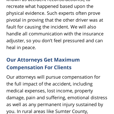
recreate what happened based upon the
physical evidence. Such experts often prove
pivotal in proving that the other driver was at
fault for causing the incident. We will also
handle all communication with the insurance
adjuster, so you don’t feel pressured and can
heal in peace.
Our Attorneys Get Maximum
Compensation For Clients
Our attorneys will pursue compensation for
the full impact of the accident, including
medical expenses, lost income, property
damage, pain and suffering, emotional distress
as well as any permanent injury sustained by
you. In rural areas like Sumter County,