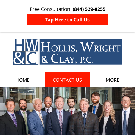
Free Consultation:
(844) 529-8255
Tap Here to Call Us
HOME
CONTACT US
MORE