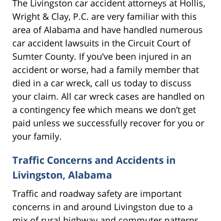
The Livingston car accident attorneys at Hollis,
Wright & Clay, P.C. are very familiar with this
area of Alabama and have handled numerous
car accident lawsuits in the Circuit Court of
Sumter County. If you’ve been injured in an
accident or worse, had a family member that
died in a car wreck, call us today to discuss
your claim. All car wreck cases are handled on
a contingency fee which means we don’t get
paid unless we successfully recover for you or
your family.
Traffic Concerns and Accidents in
Livingston, Alabama
Traffic and roadway safety are important
concerns in and around Livingston due to a
mix of rural highway and commuter patterns.