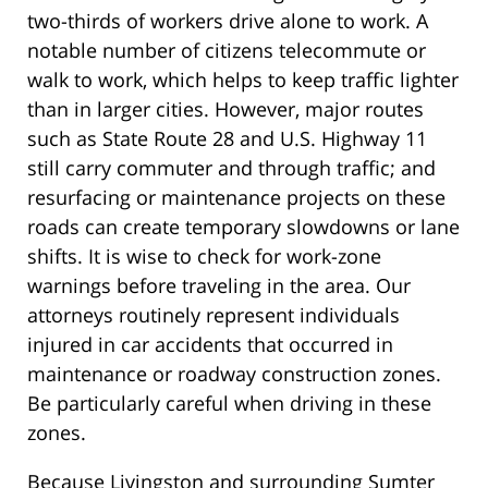
two-thirds of workers drive alone to work. A
notable number of citizens telecommute or
walk to work, which helps to keep traffic lighter
than in larger cities. However, major routes
such as State Route 28 and U.S. Highway 11
still carry commuter and through traffic; and
resurfacing or maintenance projects on these
roads can create temporary slowdowns or lane
shifts. It is wise to check for work-zone
warnings before traveling in the area. Our
attorneys routinely represent individuals
injured in car accidents that occurred in
maintenance or roadway construction zones.
Be particularly careful when driving in these
zones.
Because Livingston and surrounding Sumter