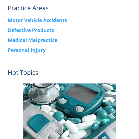
Practice Areas
Motor Vehicle Accidents
Defective Products
Medical Malpractice
Personal Injury
Hot Topics