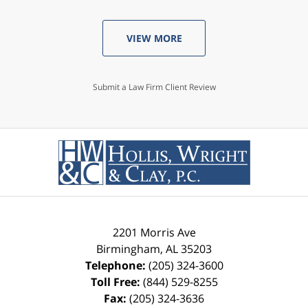
VIEW MORE
Submit a Law Firm Client Review
2201 Morris Ave
Birmingham
,
AL
35203
Telephone:
(205) 324-3600
Toll Free:
(844) 529-8255
Fax:
(205) 324-3636