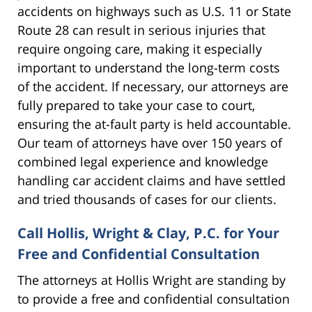
accidents on highways such as U.S. 11 or State
Route 28 can result in serious injuries that
require ongoing care, making it especially
important to understand the long-term costs
of the accident. If necessary, our attorneys are
fully prepared to take your case to court,
ensuring the at-fault party is held accountable.
Our team of attorneys have over 150 years of
combined legal experience and knowledge
handling car accident claims and have settled
and tried thousands of cases for our clients.
Call Hollis, Wright & Clay, P.C. for Your
Free and Confidential Consultation
The attorneys at Hollis Wright are standing by
to provide a free and confidential consultation