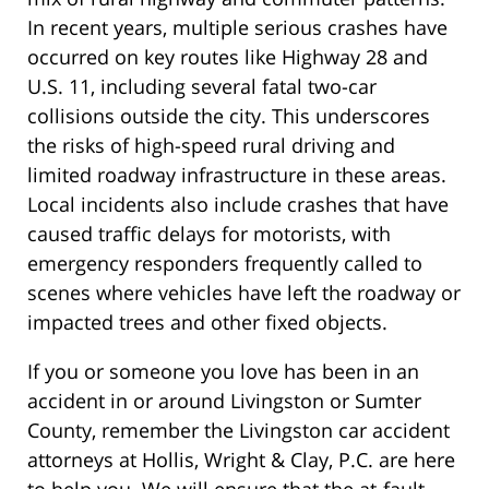
In recent years, multiple serious crashes have
occurred on key routes like Highway 28 and
U.S. 11, including several fatal two-car
collisions outside the city. This underscores
the risks of high-speed rural driving and
limited roadway infrastructure in these areas.
Local incidents also include crashes that have
caused traffic delays for motorists, with
emergency responders frequently called to
scenes where vehicles have left the roadway or
impacted trees and other fixed objects.
If you or someone you love has been in an
accident in or around Livingston or Sumter
County, remember the Livingston car accident
attorneys at Hollis, Wright & Clay, P.C. are here
to help you. We will ensure that the at-fault