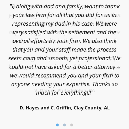
"Mr. Clay, I want to express my gratitude to
you for agreeing to take my case. I know that
I contacted your law firm with a fast
approaching statute of limitations and some
really significant challenges in proving my
case. Thanks for the time, work, research
and energy that you put into my case and for
helping achieve a successful outcome. Peace
and blessings to you and your family."
V. Daniel, Philadelphia, PA