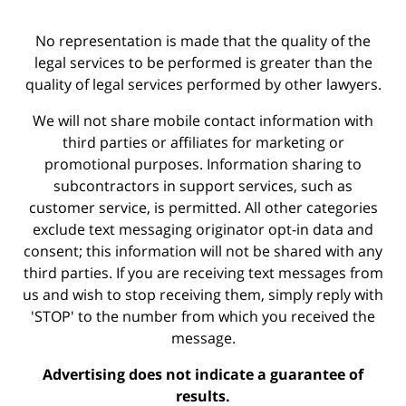
No representation is made that the quality of the
legal services to be performed is greater than the
quality of legal services performed by other lawyers.
We will not share mobile contact information with
third parties or affiliates for marketing or
promotional purposes. Information sharing to
subcontractors in support services, such as
customer service, is permitted. All other categories
exclude text messaging originator opt-in data and
consent; this information will not be shared with any
third parties. If you are receiving text messages from
us and wish to stop receiving them, simply reply with
'STOP' to the number from which you received the
message.
Advertising does not indicate a guarantee of
results.