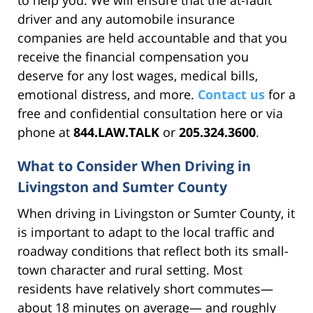
driver and any automobile insurance
companies are held accountable and that you
receive the financial compensation you
deserve for any lost wages, medical bills,
emotional distress, and more.
Contact us
for a
free and confidential consultation here or via
phone at
844.LAW.TALK
or
205.324.3600
.
What to Consider When Driving in
Livingston and Sumter County
When driving in Livingston or Sumter County, it
is important to adapt to the local traffic and
roadway conditions that reflect both its small-
town character and rural setting. Most
residents have relatively short commutes—
about 18 minutes on average— and roughly