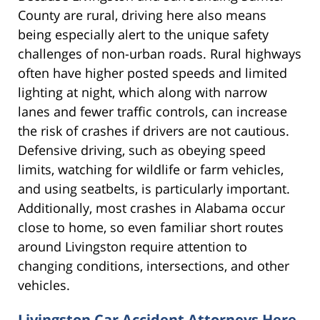
County are rural, driving here also means
being especially alert to the unique safety
challenges of non-urban roads. Rural highways
often have higher posted speeds and limited
lighting at night, which along with narrow
lanes and fewer traffic controls, can increase
the risk of crashes if drivers are not cautious.
Defensive driving, such as obeying speed
limits, watching for wildlife or farm vehicles,
and using seatbelts, is particularly important.
Additionally, most crashes in Alabama occur
close to home, so even familiar short routes
around Livingston require attention to
changing conditions, intersections, and other
vehicles.
Livingston Car Accident Attorneys Here