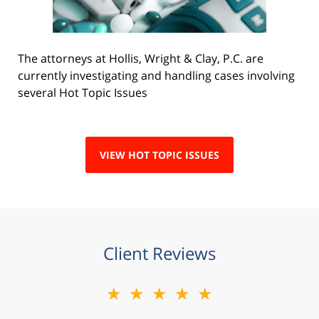
The attorneys at Hollis, Wright & Clay, P.C. are
currently investigating and handling cases involving
several Hot Topic Issues
VIEW HOT TOPIC ISSUES
Client Reviews
★★★★★