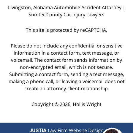
Livingston, Alabama Automobile Accident Attorney |
Sumter County Car Injury Lawyers
This site is protected by reCAPTCHA.
Please do not include any confidential or sensitive
information in a contact form, text message, or
voicemail. The contact form sends information by
non-encrypted email, which is not secure.
Submitting a contact form, sending a text message,
making a phone call, or leaving a voicemail does not
create an attorney-client relationship.
Copyright © 2026,
Hollis Wright
JUSTIA
Law Firm Website Design