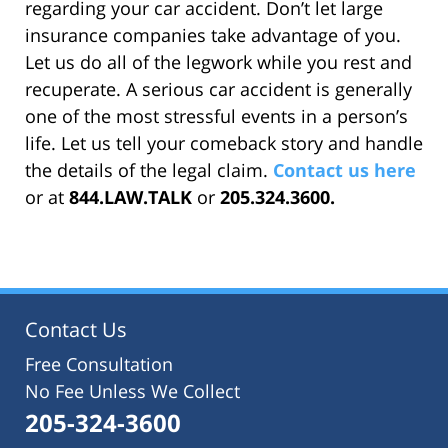
regarding your car accident. Don’t let large
insurance companies take advantage of you.
Let us do all of the legwork while you rest and
recuperate. A serious car accident is generally
one of the most stressful events in a person’s
life. Let us tell your comeback story and handle
the details of the legal claim.
Contact us here
or at
844.LAW.TALK
or
205.324.3600.
Contact Us
Free Consultation
No Fee Unless We Collect
205-324-3600