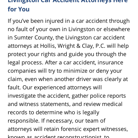
for You
If you’ve been injured in a car accident through
no fault of your own in Livingston or elsewhere
in Sumter County, the Livingston car accident
attorneys at Hollis, Wright & Clay, P.C. will help
protect your rights and guide you through the
legal process. After a car accident, insurance
companies will try to minimize or deny your
claim, even when another driver was clearly at
fault. Our experienced attorneys will
investigate the accident, gather police reports
and witness statements, and review medical
records to determine who is legally
responsible. If necessary, our team of
attorneys will retain forensic expert witnesses,
known as accident reconstructionist, to