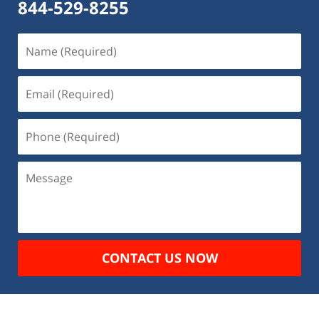
844-529-8255
Name
(Required)
Email
(Required)
Phone
(Required)
Message
CONTACT US NOW