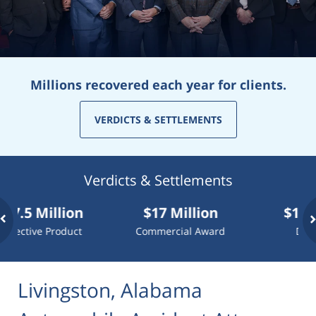
Millions recovered each year for clients.
VERDICTS & SETTLEMENTS
Verdicts & Settlements
Million
$17 Million
$10 Million
 Product
Commercial Award
Dog Attack
Livingston, Alabama