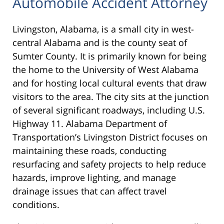
Automobile Accident Attorney
Livingston, Alabama, is a small city in west-
central Alabama and is the county seat of
Sumter County. It is primarily known for being
the home to the University of West Alabama
and for hosting local cultural events that draw
visitors to the area. The city sits at the junction
of several significant roadways, including U.S.
Highway 11. Alabama Department of
Transportation’s Livingston District focuses on
maintaining these roads, conducting
resurfacing and safety projects to help reduce
hazards, improve lighting, and manage
drainage issues that can affect travel
conditions.