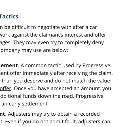
Tactics
be difficult to negotiate with after a car
ork against the claimant’s interest and offer
ages. They may even try to completely deny
e company may use are below:
tlement
. A common tactic used by Progressive
ent offer immediately after receiving the claim.
s than you deserve and do not match the value
offer
. Once you have accepted an amount, you
additional funds down the road. Progressive
 an early settlement.
nt
. Adjusters may try to obtain a recorded
. Even if you do not admit fault, adjusters can