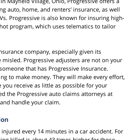
n Mayfield Village, Ohio, Progressive offers a
ng auto, home, and renters’ insurance, as well
Vs. Progressive is also known for insuring high-
hot program, which uses telematics to tailor
insurance company, especially given its
e misled. Progressive adjusters are not on your
h someone that has Progressive Insurance.
king to make money. They will make every effort,
you receive as little as possible for your
ed the Progressive auto claims attorneys at
u and handle your claim.
ion
 injured every 14 minutes in a car accident. For
eing killed is about 43 times higher for those