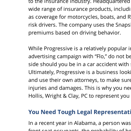
to the insurance industry. Headquartered i
wide range of insurance products, includi
as coverage for motorcycles, boats, and R
risk drivers. The company uses the Snaps
premiums based on driving behavior.
While Progressive is a relatively popular 
advertising campaign with “Flo,” do not b
side should you be in a car accident wit
Ultimately, Progressive is a business loo
and use their own attorneys, to make sure 
injuries and damages. This is why you ne
Hollis, Wright & Clay, PC to represent yo
You Need Tough Legal Representat
In a recent year in Alabama, a person was
front seat occupants, the probability of b