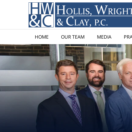
HOME
OUR TEAM
MEDIA
PRA