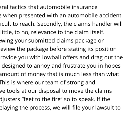
veral tactics that automobile insurance
se when presented with an automobile accident
ficult to reach. Secondly, the claims handler will
ttle, to no, relevance to the claim itself.
viewing your submitted claims package or
eview the package before stating its position
provide you with lowball offers and drag out the
e designed to annoy and frustrate you in hopes
 amount of money that is much less than what
 This is where our team of strong and
ve tools at our disposal to move the claims
sters “feet to the fire” so to speak. If the
aying the process, we will file your lawsuit to