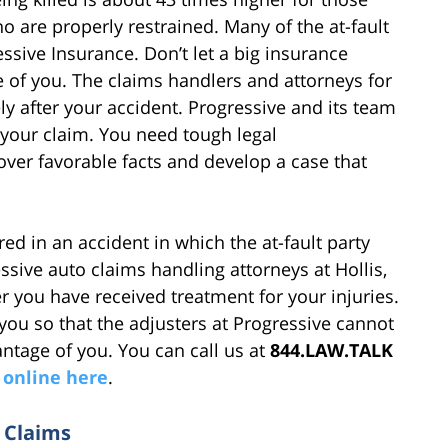
o are properly restrained. Many of the at-fault
essive Insurance. Don’t let a big insurance
 of you. The claims handlers and attorneys for
y after your accident. Progressive and its team
e your claim. You need tough legal
ver favorable facts and develop a case that
ed in an accident in which the at-fault party
ssive auto claims handling attorneys at Hollis,
r you have received treatment for your injuries.
 you so that the adjusters at Progressive cannot
ntage of you. You can call us at
844.LAW.TALK
 online here
.
 Claims