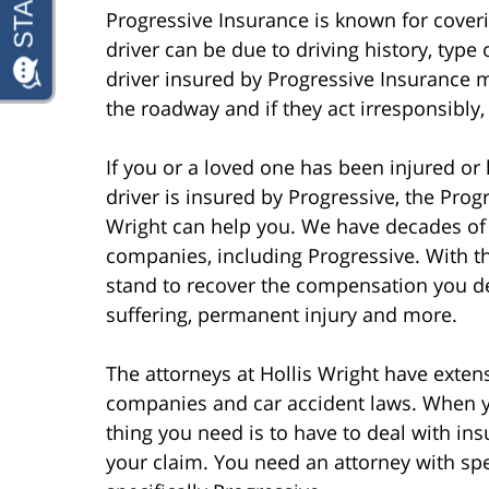
Progressive Insurance is known for coverin
driver can be due to driving history, type 
driver insured by Progressive Insurance 
the roadway and if they act irresponsibly
If you or a loved one has been injured or k
driver is insured by Progressive, the Prog
Wright can help you. We have decades of 
companies, including Progressive. With t
stand to recover the compensation you des
suffering, permanent injury and more.
The attorneys at Hollis Wright have exte
companies and car accident laws. When yo
thing you need is to have to deal with in
your claim. You need an attorney with sp