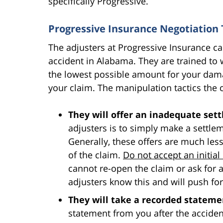
specifically Progressive.
Progressive Insurance Negotiation 
The adjusters at Progressive Insurance can 
accident in Alabama. They are trained to w
the lowest possible amount for your dam
your claim. The manipulation tactics th
They will offer an inadequate set
adjusters is to simply make a settlem
Generally, these offers are much les
of the claim.
Do not accept an initial 
cannot re-open the claim or ask for 
adjusters know this and will push for
They will take a recorded stateme
statement from you after the accident