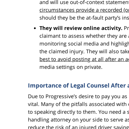
and will use out-of-context statemen
circumstances provide a recorded (o
should they be the at-fault party’s 
They will review online activity.
Pr
claimant to assess whether they are 
monitoring social media and highligh
the claimed injury. They will also ta
best to avoid posting at all after an a
media settings on private.
Importance of Legal Counsel After 
Due to Progressive’s desire to pay you as li
vital. Many of the pitfalls associated wi
to speaking directly to them. You need a 
handling attorney on your side to serve as
reduce the risk of an injured driver sayi