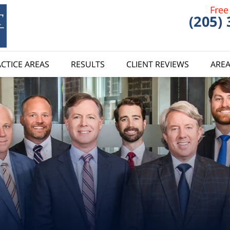
Free
(205)
CTICE AREAS
RESULTS
CLIENT REVIEWS
AREA