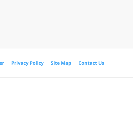
er
Privacy Policy
Site Map
Contact Us