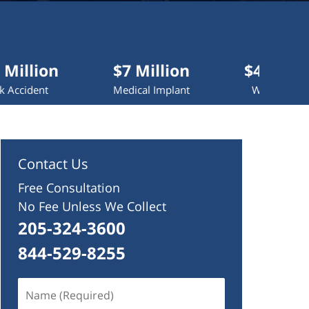
$7 Million
$4.2 Million
Medical Implant
Wrongful Death
Contact Us
Free Consultation
No Fee Unless We Collect
205-324-3600
844-529-8255
Name
(Required)