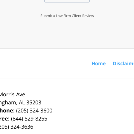
Submit a Law Firm Client Review
Home
Disclaim
Morris Ave
ingham
,
AL
35203
phone:
(205) 324-3600
Free:
(844) 529-8255
205) 324-3636