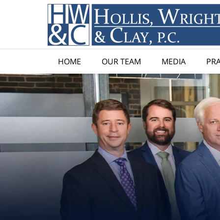
HOME
OUR TEAM
MEDIA
PRA