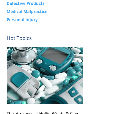
Defective Products
Medical Malpractice
Personal Injury
Hot Topics
The attorneys at Hollis, Wright & Clay,