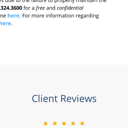
.324.3600
for a
free
and
confidential
line
here
. For more information regarding
here
.
Client Reviews
★★★★★