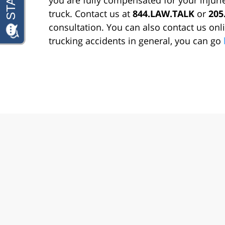
truck. Contact us at
844.LAW.TALK
or
205
consultation. You can also contact us on
trucking accidents in general, you can go