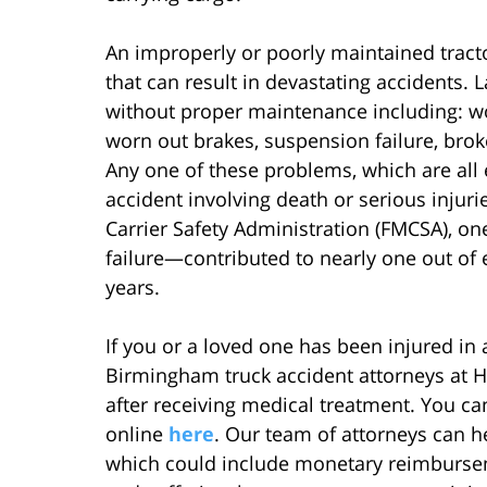
An improperly or poorly maintained tract
that can result in devastating accidents
without proper maintenance including: wor
worn out brakes, suspension failure, brok
Any one of these problems, which are all e
accident involving death or serious injuri
Carrier Safety Administration (FMCSA), o
failure—contributed to nearly one out of e
years.
If you or a loved one has been injured in a 
Birmingham truck accident attorneys at Ho
after receiving medical treatment. You ca
online
here
. Our team of attorneys can 
which could include monetary reimburseme