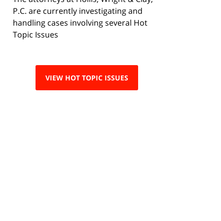
P.C. are currently investigating and
handling cases involving several Hot
Topic Issues
VIEW HOT TOPIC ISSUES