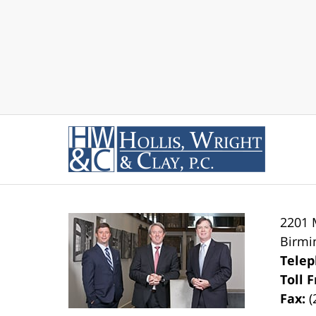
2201 
Birm
Tele
Toll 
Fax:
(