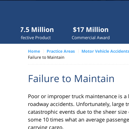
Millions
recovered
each
year
5 Million
$17 Million
$10 Mil
for
tive Product
Commercial Award
Dog Atta
clients.
Home
Practice Areas
Motor Vehicle Accident
Failure to Maintain
VERDICTS &
SETTLEMENTS
Failure to Maintain
Poor or improper truck maintenance is a l
roadway accidents. Unfortunately, large tr
catastrophic events due to the sheer size 
some 10 times what an average passenge
carrying cargo.