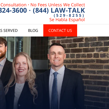
 Consultation
·
No Fees Unless We Collect
 324-3600
·
(844) LAW-TALK
(529-8255)
Se Habla Español
S SERVED
BLOG
CONTACT US