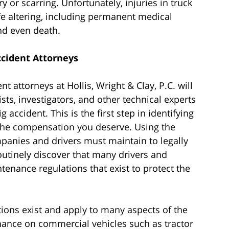
y or scarring. Unfortunately, injuries in truck
fe altering, including permanent medical
nd even death.
cident Attorneys
 attorneys at Hollis, Wright & Clay, P.C. will
sts, investigators, and other technical experts
 accident. This is the first step in identifying
g the compensation you deserve. Using the
anies and drivers must maintain to legally
outinely discover that many drivers and
tenance regulations that exist to protect the
ations exist and apply to many aspects of the
enance on commercial vehicles such as tractor