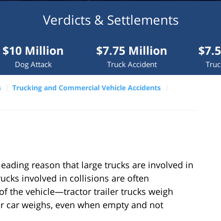
Verdicts & Settlements
lion
$7.75 Million
$7.5 Million
ck
Truck Accident
Truck Accident
s
Trucking and Commercial Vehicle Accidents
eading reason that large trucks are involved in
ucks involved in collisions are often
of the vehicle—tractor trailer trucks weigh
r car weighs, even when empty and not