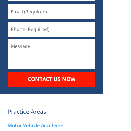
Email
(Required)
Phone
(Required)
Message
CONTACT US NOW
Practice Areas
Motor Vehicle Accidents