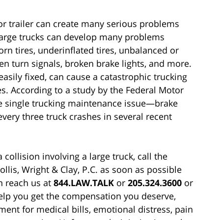
or trailer can create many serious problems
. Large trucks can develop many problems
n tires, underinflated tires, unbalanced or
en turn signals, broken brake lights, and more.
asily fixed, can cause a catastrophic trucking
es. According to a study by the Federal Motor
ne single trucking maintenance issue—brake
very three truck crashes in several recent
collision involving a large truck, call the
llis, Wright & Clay, P.C. as soon as possible
n reach us at
844.LAW.TALK
or
205.324.3600
or
help you get the compensation you deserve,
nt for medical bills, emotional distress, pain