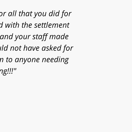
g to take my case. I
statute of limitations
Thanks for the time,
or helping achieve a
your family."