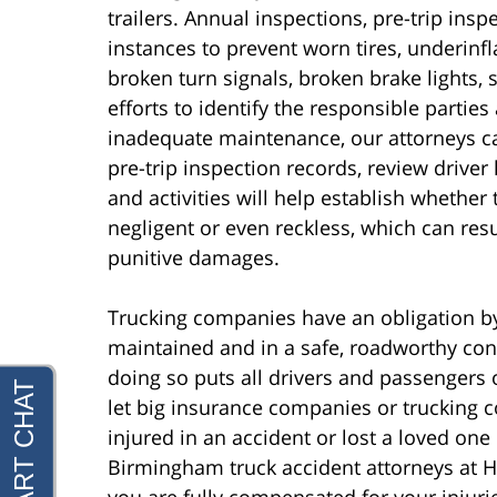
trailers. Annual inspections, pre-trip ins
instances to prevent worn tires, underinf
broken turn signals, broken brake lights, 
efforts to identify the responsible partie
inadequate maintenance, our attorneys 
pre-trip inspection records, review driver
and activities will help establish whethe
negligent or even reckless, which can re
punitive damages.
Trucking companies have an obligation by l
maintained and in a safe, roadworthy con
doing so puts all drivers and passengers o
let big insurance companies or trucking 
injured in an accident or lost a loved one i
Birmingham truck accident attorneys at Hol
you are fully compensated for your injurie