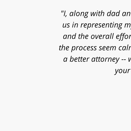
"Mr. Clay, I want to
know that I contacted
and some really sig
work, research and 
successful o