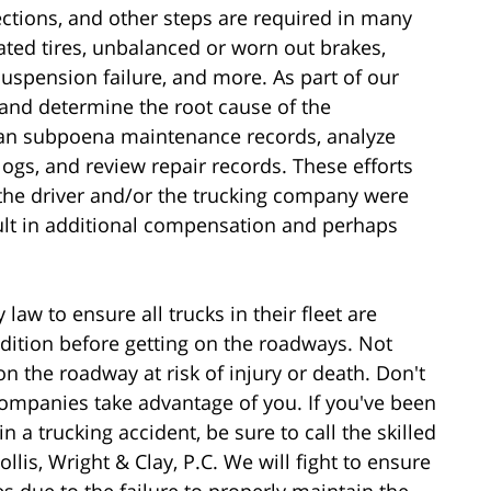
pections, and other steps are required in many
lated tires, unbalanced or worn out brakes,
suspension failure, and more. As part of our
s and determine the root cause of the
can subpoena maintenance records, analyze
 logs, and review repair records. These efforts
r the driver and/or the trucking company were
sult in additional compensation and perhaps
aw to ensure all trucks in their fleet are
dition before getting on the roadways. Not
n the roadway at risk of injury or death. Don't
companies take advantage of you. If you've been
n a trucking accident, be sure to call the skilled
lis, Wright & Clay, P.C. We will fight to ensure
s due to the failure to properly maintain the