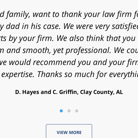
 express my gratitude to you for agreein
 your law firm with a fast approaching 
nificant challenges in proving my case. 
energy that you put into my case and f
utcome. Peace and blessings to you and 
V. Daniel, Philadelphia, PA
VIEW MORE