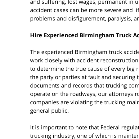
and suffering, lost wages, permanent injur
accident cases can be more severe and li
problems and disfigurement, paralysis, a
Hire Experienced Birmingham Truck Ac
The experienced Birmingham truck accident
work closely with accident reconstructioni
to determine the true cause of every big rig
the party or parties at fault and securin
documents and records that trucking comp
operate on the roadways, our attorneys r
companies are violating the trucking main
general public.
It is important to note that Federal regul
trucking industry, one of which is maint