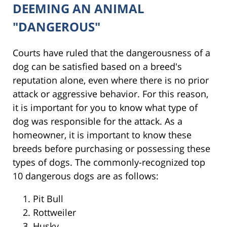
DEEMING AN ANIMAL
"DANGEROUS"
Courts have ruled that the dangerousness of a
dog can be satisfied based on a breed's
reputation alone, even where there is no prior
attack or aggressive behavior. For this reason,
it is important for you to know what type of
dog was responsible for the attack. As a
homeowner, it is important to know these
breeds before purchasing or possessing these
types of dogs. The commonly-recognized top
10 dangerous dogs are as follows:
Pit Bull
Rottweiler
Husky