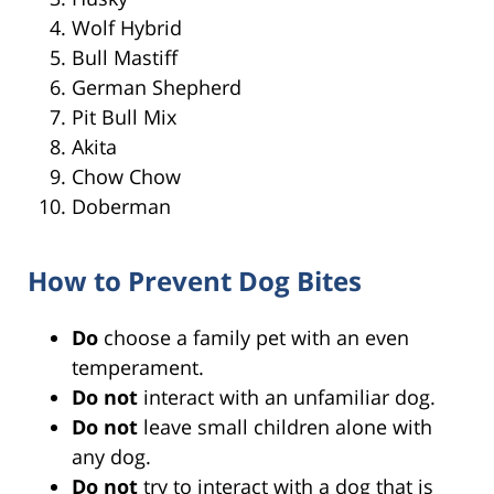
Wolf Hybrid
Bull Mastiff
German Shepherd
Pit Bull Mix
Akita
Chow Chow
Doberman
How to Prevent Dog Bites
Do
choose a family pet with an even
temperament.
Do not
interact with an unfamiliar dog.
Do not
leave small children alone with
any dog.
Do not
try to interact with a dog that is