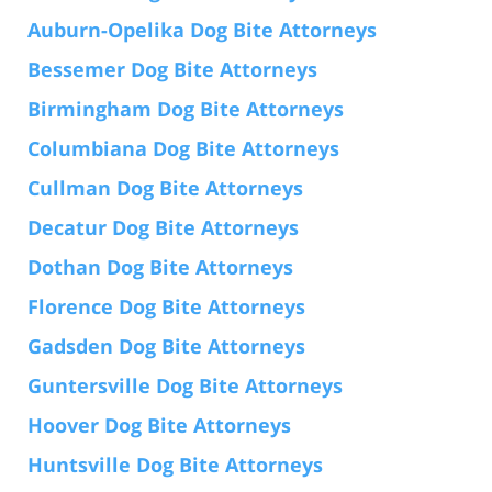
Auburn-Opelika Dog Bite Attorneys
Bessemer Dog Bite Attorneys
Birmingham Dog Bite Attorneys
Columbiana Dog Bite Attorneys
Cullman Dog Bite Attorneys
Decatur Dog Bite Attorneys
Dothan Dog Bite Attorneys
Florence Dog Bite Attorneys
Gadsden Dog Bite Attorneys
Guntersville Dog Bite Attorneys
Hoover Dog Bite Attorneys
Huntsville Dog Bite Attorneys