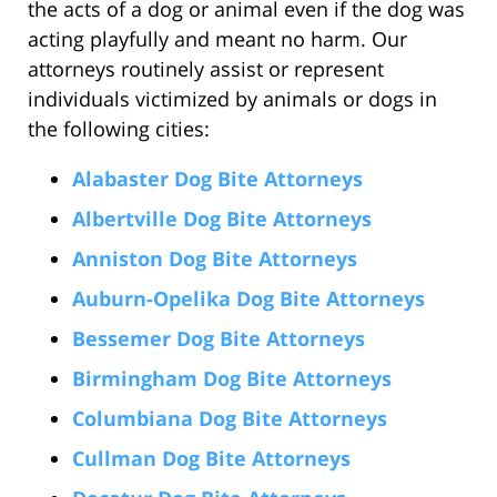
the acts of a dog or animal even if the dog was
acting playfully and meant no harm. Our
attorneys routinely assist or represent
individuals victimized by animals or dogs in
the following cities:
Alabaster Dog Bite Attorneys
Albertville Dog Bite Attorneys
Anniston Dog Bite Attorneys
Auburn-Opelika Dog Bite Attorneys
Bessemer Dog Bite Attorneys
Birmingham Dog Bite Attorneys
Columbiana Dog Bite Attorneys
Cullman Dog Bite Attorneys