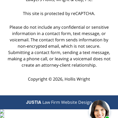
This site is protected by reCAPTCHA.
Please do not include any confidential or sensitive
information in a contact form, text message, or
voicemail. The contact form sends information by
non-encrypted email, which is not secure.
Submitting a contact form, sending a text message,
making a phone call, or leaving a voicemail does not
create an attorney-client relationship.
Copyright © 2026,
Hollis Wright
JUSTIA
Law Firm Website Design