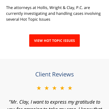
The attorneys at Hollis, Wright & Clay, P.C. are
currently investigating and handling cases involving
several Hot Topic Issues
VIEW HOT TOPIC ISSUES
Client Reviews
★★★★★
"Mr. Clay, I want to express my gratitude to