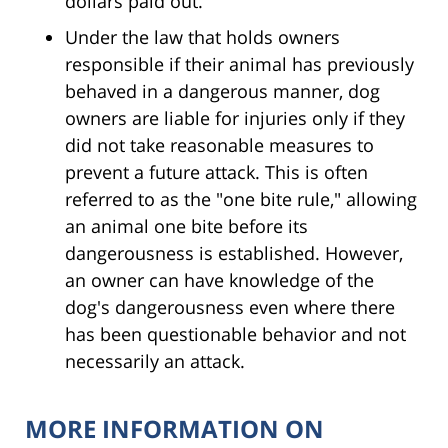
dollars paid out.
Under the law that holds owners
responsible if their animal has previously
behaved in a dangerous manner, dog
owners are liable for injuries only if they
did not take reasonable measures to
prevent a future attack. This is often
referred to as the "one bite rule," allowing
an animal one bite before its
dangerousness is established. However,
an owner can have knowledge of the
dog's dangerousness even where there
has been questionable behavior and not
necessarily an attack.
MORE INFORMATION ON