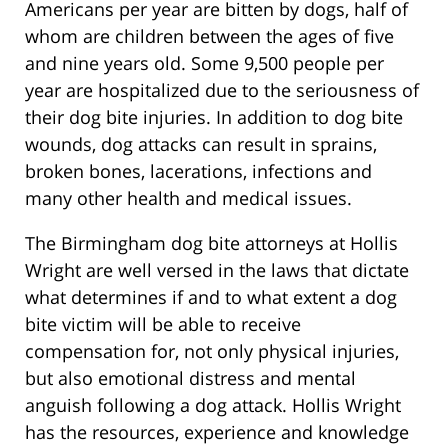
Americans per year are bitten by dogs, half of
whom are children between the ages of five
and nine years old. Some 9,500 people per
year are hospitalized due to the seriousness of
their dog bite injuries. In addition to dog bite
wounds, dog attacks can result in sprains,
broken bones, lacerations, infections and
many other health and medical issues.
The Birmingham dog bite attorneys at Hollis
Wright are well versed in the laws that dictate
what determines if and to what extent a dog
bite victim will be able to receive
compensation for, not only physical injuries,
but also emotional distress and mental
anguish following a dog attack. Hollis Wright
has the resources, experience and knowledge