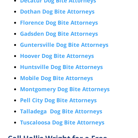
Decatur Dog Bite Attorneys
Dothan Dog Bite Attorneys
Florence Dog Bite Attorneys
Gadsden Dog Bite Attorneys
Guntersville Dog Bite Attorneys
Hoover Dog Bite Attorneys
Huntsville Dog Bite Attorneys
Mobile Dog Bite Attorneys
Montgomery Dog Bite Attorneys
Pell City Dog Bite Attorneys
Talladega Dog Bite Attorneys
Tuscaloosa Dog Bite Attorneys