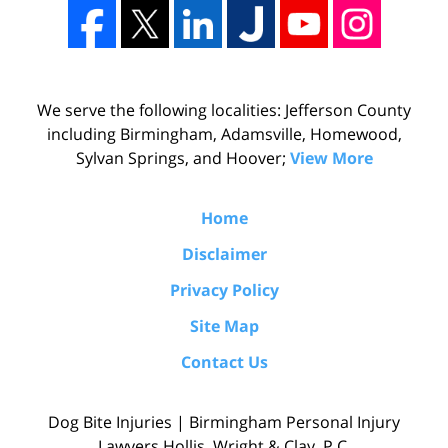
We serve the following localities: Jefferson County
including Birmingham, Adamsville, Homewood,
Sylvan Springs, and Hoover;
View More
Home
Disclaimer
Privacy Policy
Site Map
Contact Us
Dog Bite Injuries | Birmingham Personal Injury
Lawyers Hollis, Wright & Clay, P.C.