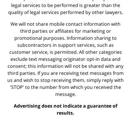
legal services to be performed is greater than the
quality of legal services performed by other lawyers.
We will not share mobile contact information with
third parties or affiliates for marketing or
promotional purposes. Information sharing to
subcontractors in support services, such as
customer service, is permitted. All other categories
exclude text messaging originator opt-in data and
consent; this information will not be shared with any
third parties. If you are receiving text messages from
us and wish to stop receiving them, simply reply with
'STOP' to the number from which you received the
message.
Advertising does not indicate a guarantee of
results.