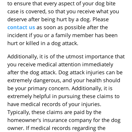
to ensure that every aspect of your dog bite
case is covered, so that you receive what you
deserve after being hurt by a dog. Please
contact us
as soon as possible after the
incident if you or a family member has been
hurt or killed in a dog attack.
Additionally, it is of the utmost importance that
you receive medical attention immediately
after the dog attack. Dog attack injuries can be
extremely dangerous, and your health should
be your primary concern. Additionally, it is
extremely helpful in pursuing these claims to
have medical records of your injuries.
Typically, these claims are paid by the
homeowner's insurance company for the dog
owner. If medical records regarding the