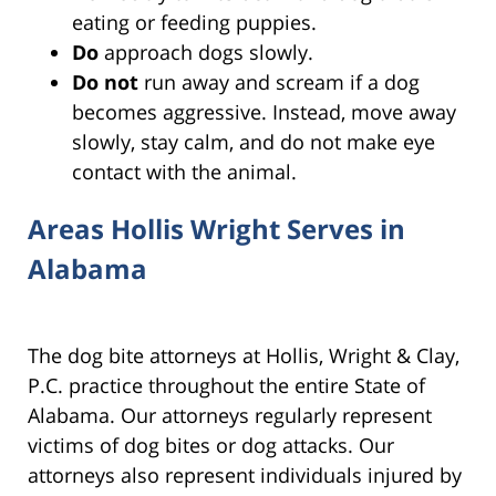
eating or feeding puppies.
Do
approach dogs slowly.
Do
not
run away and scream if a dog
becomes aggressive. Instead, move away
slowly, stay calm, and do not make eye
contact with the animal.
Areas Hollis Wright Serves in
Alabama
The dog bite attorneys at Hollis, Wright & Clay,
P.C. practice throughout the entire State of
Alabama. Our attorneys regularly represent
victims of dog bites or dog attacks. Our
attorneys also represent individuals injured by