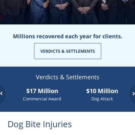
Millions recovered each year for clients.
VERDICTS & SETTLEMENTS
Verdicts & Settlements
$17 Million
$10 Million
$7.75
Commercial Award
Dog Attack
Truck
Dog Bite Injuries