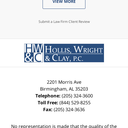
VIEW MORE
Submit a Law Firm Client Review
2201 Morris Ave
Birmingham
,
AL
35203
Telephone:
(205) 324-3600
Toll Free:
(844) 529-8255
Fax:
(205) 324-3636
No representation is made that the quality of the