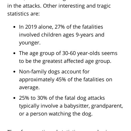
in the attacks. Other interesting and tragic
statistics are:
In 2019 alone, 27% of the fatalities
involved children ages 9-years and
younger.
The age group of 30-60 year-olds seems
to be the greatest affected age group.
Non-family dogs account for
approximately 45% of the fatalities on
average.
25% to 30% of the fatal dog attacks
typically involve a babysitter, grandparent,
or a person watching the dog.