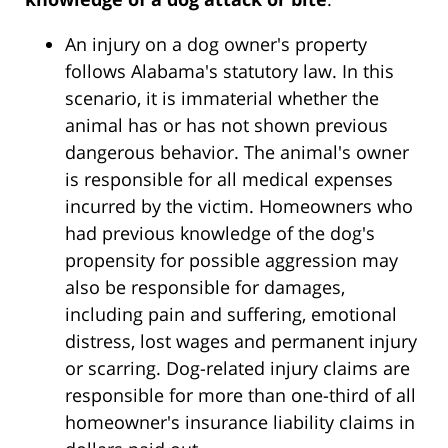
An injury on a dog owner's property
follows Alabama's statutory law. In this
scenario, it is immaterial whether the
animal has or has not shown previous
dangerous behavior. The animal's owner
is responsible for all medical expenses
incurred by the victim. Homeowners who
had previous knowledge of the dog's
propensity for possible aggression may
also be responsible for damages,
including pain and suffering, emotional
distress, lost wages and permanent injury
or scarring. Dog-related injury claims are
responsible for more than one-third of all
homeowner's insurance liability claims in