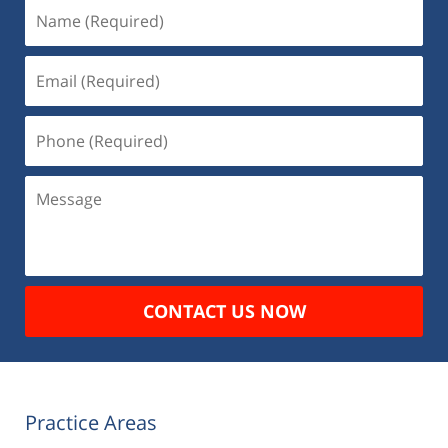
Name
(Required)
Email
(Required)
Phone
(Required)
Message
CONTACT US NOW
Practice Areas