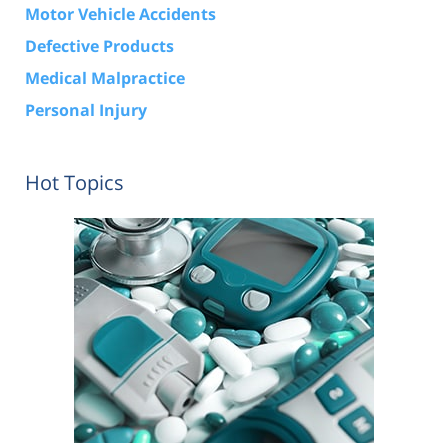
Motor Vehicle Accidents
Defective Products
Medical Malpractice
Personal Injury
Hot Topics