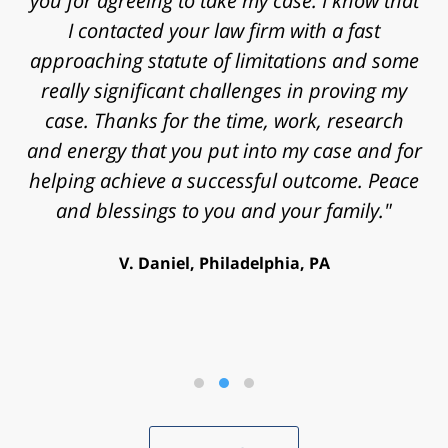
you for agreeing to take my case. I know that
I contacted your law firm with a fast
approaching statute of limitations and some
really significant challenges in proving my
case. Thanks for the time, work, research
and energy that you put into my case and for
helping achieve a successful outcome. Peace
and blessings to you and your family."
V. Daniel, Philadelphia, PA