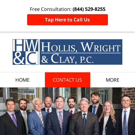
Free Consultation:
(844) 529-8255
Tap Here to Call Us
HOME
CONTACT US
MORE