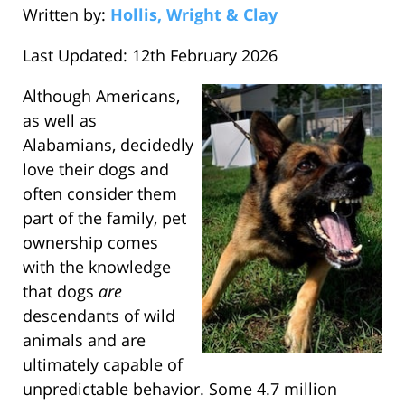
Written by:
Hollis, Wright & Clay
Last Updated: 12th February 2026
Although Americans,
as well as
Alabamians, decidedly
love their dogs and
often consider them
part of the family, pet
ownership comes
with the knowledge
that dogs
are
descendants of wild
animals and are
ultimately capable of
unpredictable behavior. Some 4.7 million