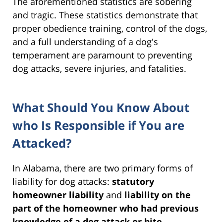
The aforementioned statistics are sobering
and tragic. These statistics demonstrate that
proper obedience training, control of the dogs,
and a full understanding of a dog's
temperament are paramount to preventing
dog attacks, severe injuries, and fatalities.
What Should You Know About
who Is Responsible if You are
Attacked?
In Alabama, there are two primary forms of
liability for dog attacks:
statutory
homeowner liability
and
liability on the
part of the homeowner who had previous
knowledge of a dog attack or bite
.