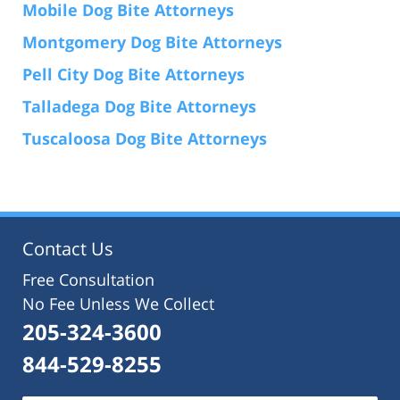
Mobile Dog Bite Attorneys
Montgomery Dog Bite Attorneys
Pell City Dog Bite Attorneys
Talladega Dog Bite Attorneys
Tuscaloosa Dog Bite Attorneys
Contact Us
Free Consultation
No Fee Unless We Collect
205-324-3600
844-529-8255