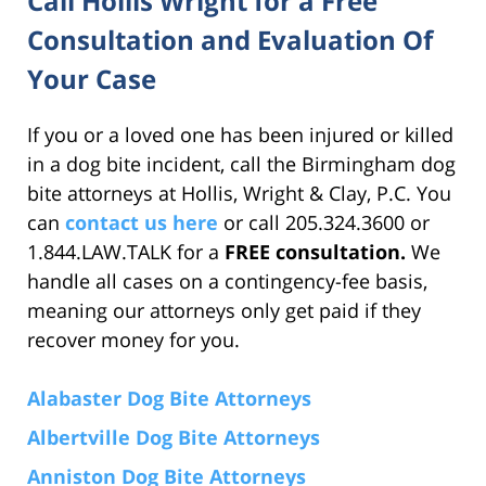
Call Hollis Wright for a Free
Consultation and Evaluation Of
Your Case
If you or a loved one has been injured or killed
in a dog bite incident, call the Birmingham dog
bite attorneys at Hollis, Wright & Clay, P.C. You
can
contact us here
or call 205.324.3600 or
1.844.LAW.TALK for a
FREE consultation.
We
handle all cases on a contingency-fee basis,
meaning our attorneys only get paid if they
recover money for you.
Alabaster Dog Bite Attorneys
Albertville Dog Bite Attorneys
Anniston Dog Bite Attorneys