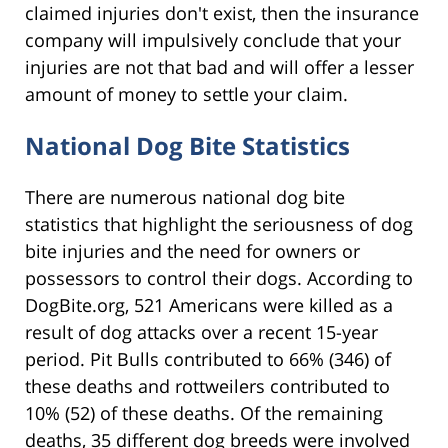
claimed injuries don't exist, then the insurance
company will impulsively conclude that your
injuries are not that bad and will offer a lesser
amount of money to settle your claim.
National Dog Bite Statistics
There are numerous national dog bite
statistics that highlight the seriousness of dog
bite injuries and the need for owners or
possessors to control their dogs. According to
DogBite.org, 521 Americans were killed as a
result of dog attacks over a recent 15-year
period. Pit Bulls contributed to 66% (346) of
these deaths and rottweilers contributed to
10% (52) of these deaths. Of the remaining
deaths, 35 different dog breeds were involved