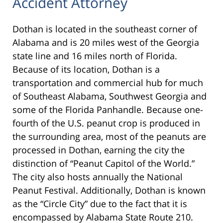
Accident Attorney
Dothan is located in the southeast corner of
Alabama and is 20 miles west of the Georgia
state line and 16 miles north of Florida.
Because of its location, Dothan is a
transportation and commercial hub for much
of Southeast Alabama, Southwest Georgia and
some of the Florida Panhandle. Because one-
fourth of the U.S. peanut crop is produced in
the surrounding area, most of the peanuts are
processed in Dothan, earning the city the
distinction of “Peanut Capitol of the World.”
The city also hosts annually the National
Peanut Festival. Additionally, Dothan is known
as the “Circle City” due to the fact that it is
encompassed by Alabama State Route 210.