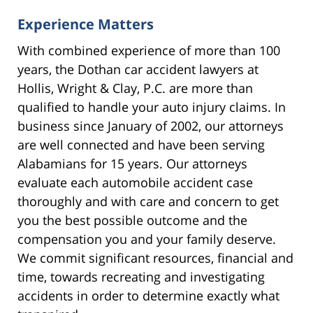
Experience Matters
With combined experience of more than 100
years, the Dothan car accident lawyers at
Hollis, Wright & Clay, P.C. are more than
qualified to handle your auto injury claims. In
business since January of 2002, our attorneys
are well connected and have been serving
Alabamians for 15 years. Our attorneys
evaluate each automobile accident case
thoroughly and with care and concern to get
you the best possible outcome and the
compensation you and your family deserve.
We commit significant resources, financial and
time, towards recreating and investigating
accidents in order to determine exactly what