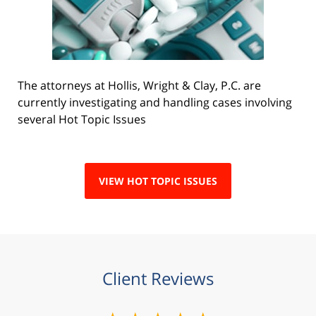
The attorneys at Hollis, Wright & Clay, P.C. are
currently investigating and handling cases involving
several Hot Topic Issues
VIEW HOT TOPIC ISSUES
Client Reviews