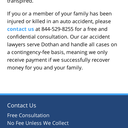
transpired.
If you or a member of your family has been
injured or killed in an auto accident, please
contact us
at 844-529-8255 for a free and
confidential consultation. Our car accident
lawyers serve Dothan and handle all cases on
a contingency-fee basis, meaning we only
receive payment if we successfully recover
money for you and your family.
Contact Us
Free Consultation
No Fee Unless We Collect