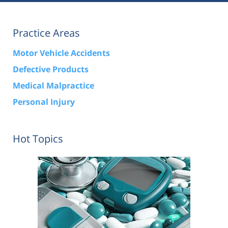
Practice Areas
Motor Vehicle Accidents
Defective Products
Medical Malpractice
Personal Injury
Hot Topics