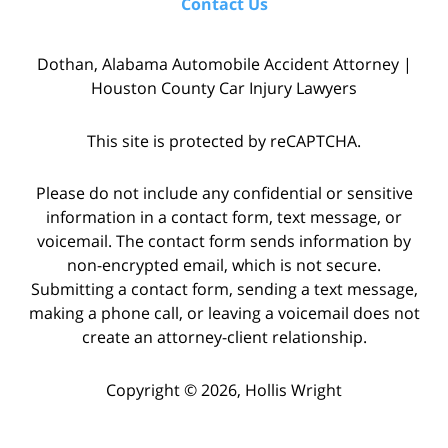
Contact Us
Dothan, Alabama Automobile Accident Attorney |
Houston County Car Injury Lawyers
This site is protected by reCAPTCHA.
Please do not include any confidential or sensitive
information in a contact form, text message, or
voicemail. The contact form sends information by
non-encrypted email, which is not secure.
Submitting a contact form, sending a text message,
making a phone call, or leaving a voicemail does not
create an attorney-client relationship.
Copyright © 2026,
Hollis Wright