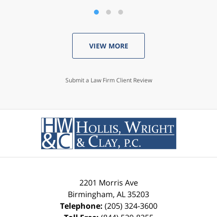
VIEW MORE
Submit a Law Firm Client Review
2201 Morris Ave
Birmingham
,
AL
35203
Telephone:
(205) 324-3600