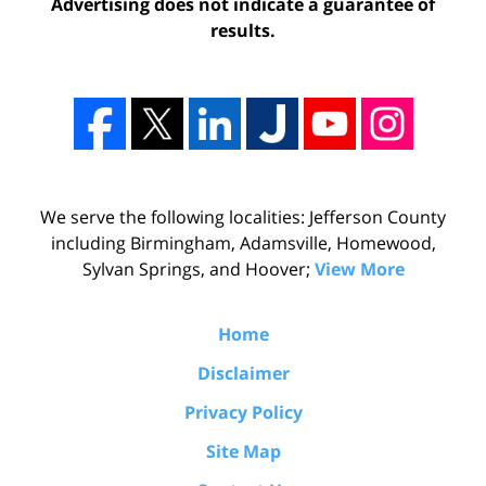
Advertising does not indicate a guarantee of
results.
We serve the following localities: Jefferson County
including Birmingham, Adamsville, Homewood,
Sylvan Springs, and Hoover;
View More
Home
Disclaimer
Privacy Policy
Site Map