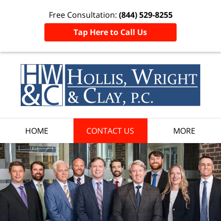
Free Consultation:
(844) 529-8255
Tap Here to Call Us
HOME
CONTACT US
MORE