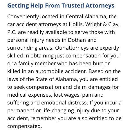
Getting Help From Trusted Attorneys
Conveniently located in Central Alabama, the
car accident attorneys at Hollis, Wright & Clay,
P.C. are readily available to serve those with
personal injury needs in Dothan and
surrounding areas. Our attorneys are expertly
skilled in obtaining just compensation for you
or a family member who has been hurt or
killed in an automobile accident. Based on the
laws of the State of Alabama, you are entitled
to seek compensation and claim damages for
medical expenses, lost wages, pain and
suffering and emotional distress. If you incur a
permanent or life-changing injury due to your
accident, remember you are also entitled to be
compensated.