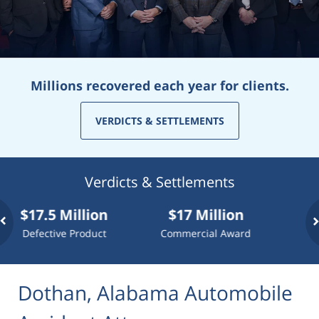
Millions recovered each year for clients.
VERDICTS & SETTLEMENTS
Verdicts & Settlements
7.5 Million
$17 Million
$10 Mi
ective Product
Commercial Award
Dog At
Dothan, Alabama Automobile