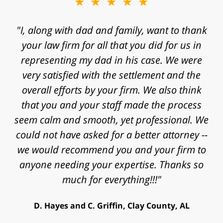
★★★★★
★★★★★
"I, along with dad and family, want to thank
"Mr. Clay, I want to express my gratitude to
you for agreeing to take my case. I know that
your law firm for all that you did for us in
representing my dad in his case. We were
I contacted your law firm with a fast
approaching statute of limitations and some
very satisfied with the settlement and the
really significant challenges in proving my
overall efforts by your firm. We also think
that you and your staff made the process
case. Thanks for the time, work, research
and energy that you put into my case and for
seem calm and smooth, yet professional. We
helping achieve a successful outcome. Peace
could not have asked for a better attorney --
we would recommend you and your firm to
and blessings to you and your family."
anyone needing your expertise. Thanks so
V. Daniel, Philadelphia, PA
much for everything!!!"
D. Hayes and C. Griffin, Clay County, AL