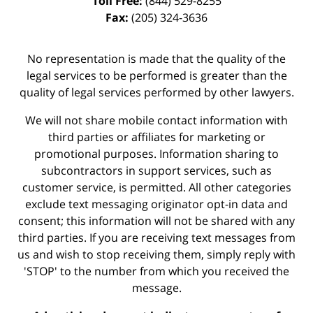
Toll Free:
(844) 529-8255
Fax:
(205) 324-3636
No representation is made that the quality of the
legal services to be performed is greater than the
quality of legal services performed by other lawyers.
We will not share mobile contact information with
third parties or affiliates for marketing or
promotional purposes. Information sharing to
subcontractors in support services, such as
customer service, is permitted. All other categories
exclude text messaging originator opt-in data and
consent; this information will not be shared with any
third parties. If you are receiving text messages from
us and wish to stop receiving them, simply reply with
'STOP' to the number from which you received the
message.