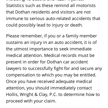
Statistics such as these remind all motorists
that Dothan residents and visitors are not
immune to serious auto-related accidents that
could possibly lead to injury or death.
Please remember, if you or a family member
sustains an injury in an auto accident, it is of
the utmost importance to seek immediate
medical attention. Medical records must be
present in order for Dothan car accident
lawyers to successfully fight for and secure any
compensation to which you may be entitled.
Once you have received adequate medical
attention, you should immediately contact
Hollis, Wright & Clay, P.C. to determine how to
proceed with your claim.