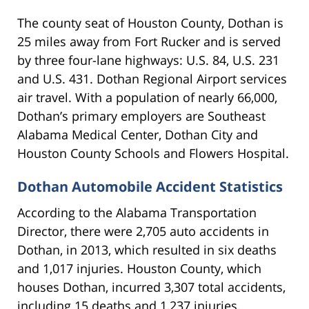
The county seat of Houston County, Dothan is
25 miles away from Fort Rucker and is served
by three four-lane highways: U.S. 84, U.S. 231
and U.S. 431. Dothan Regional Airport services
air travel. With a population of nearly 66,000,
Dothan’s primary employers are Southeast
Alabama Medical Center, Dothan City and
Houston County Schools and Flowers Hospital.
Dothan Automobile Accident Statistics
According to the Alabama Transportation
Director, there were 2,705 auto accidents in
Dothan, in 2013, which resulted in six deaths
and 1,017 injuries. Houston County, which
houses Dothan, incurred 3,307 total accidents,
including 15 deaths and 1,237 injuries.