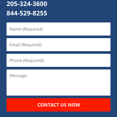
205-324-3600
844-529-8255
Name
(Required)
Email
(Required)
Phone
(Required)
Message
CONTACT US NOW