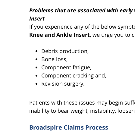
Problems that are associated with earl
Insert
If you experience any of the below symp
Knee and Ankle Insert
, we urge you to 
Debris production,
Bone loss,
Component fatigue,
Component cracking and,
Revision surgery.
Patients with these issues may begin suff
inability to bear weight, instability, loose
Broadspire Claims Process