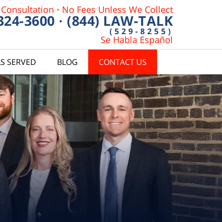
 Consultation
·
No Fees Unless We Collect
 324-3600
·
(844) LAW-TALK
(529-8255)
Se Habla Español
S SERVED
BLOG
CONTACT US