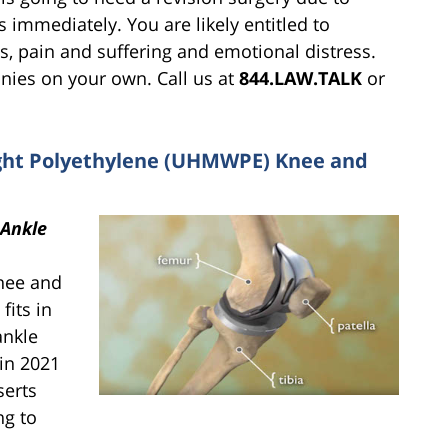
s immediately. You are likely entitled to
s, pain and suffering and emotional distress.
nies on your own. Call us at
844.LAW.TALK
or
ight Polyethylene (UHMWPE) Knee and
Ankle
knee and
fits in
ankle
 in 2021
serts
ng to