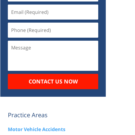
Email
(Required)
Phone
(Required)
Message
CONTACT US NOW
Practice Areas
Motor Vehicle Accidents