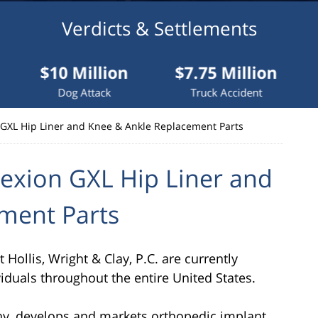
Verdicts & Settlements
 Million
$7.75 Million
$7.5 Mil
g Attack
Truck Accident
Truck Acci
 GXL Hip Liner and Knee & Ankle Replacement Parts
exion GXL Hip Liner and
ment Parts
Hollis, Wright & Clay, P.C. are currently
viduals throughout the entire United States.
ny, develops and markets orthopedic implant