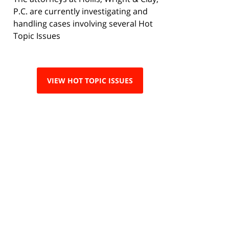
P.C. are currently investigating and
handling cases involving several Hot
Topic Issues
VIEW HOT TOPIC ISSUES