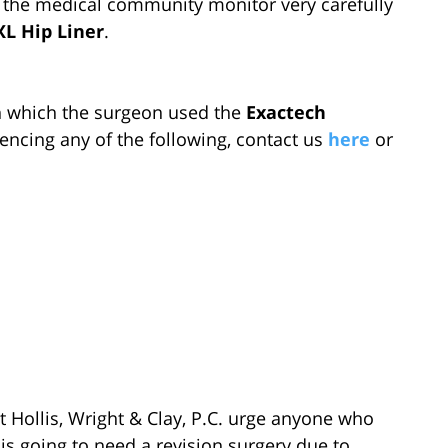
 the medical community monitor very carefully
L Hip Liner
.
in which the surgeon used the
Exactech
encing any of the following, contact us
here
or
 Hollis, Wright & Clay, P.C. urge anyone who
is going to need a revision surgery due to