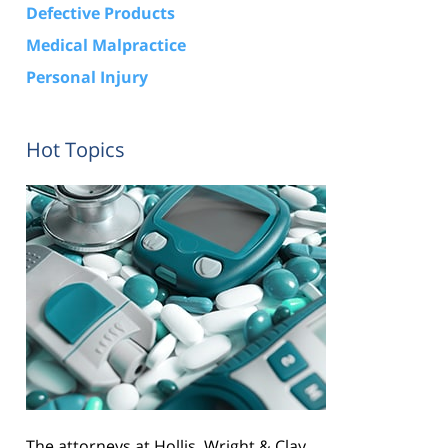
Defective Products
Medical Malpractice
Personal Injury
Hot Topics
The attorneys at Hollis, Wright & Clay,