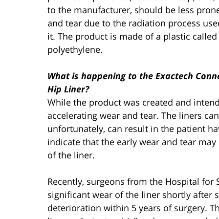
to the manufacturer, should be less pron
and tear due to the radiation process use
it. The product is made of a plastic called
polyethylene.
What is happening to the Exactech Conn
Hip Liner?
While the product was created and intende
accelerating wear and tear. The liners ca
unfortunately, can result in the patient h
indicate that the early wear and tear may 
of the liner.
Recently, surgeons from the Hospital for
significant wear of the liner shortly afte
deterioration within 5 years of surgery. 