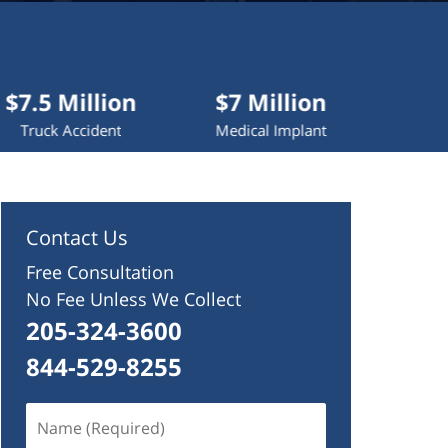
lion
$7 Million
$4.2 Million
dent
Medical Implant
Wrongful Death
Contact Us
Free Consultation
No Fee Unless We Collect
205-324-3600
844-529-8255
Name
(Required)