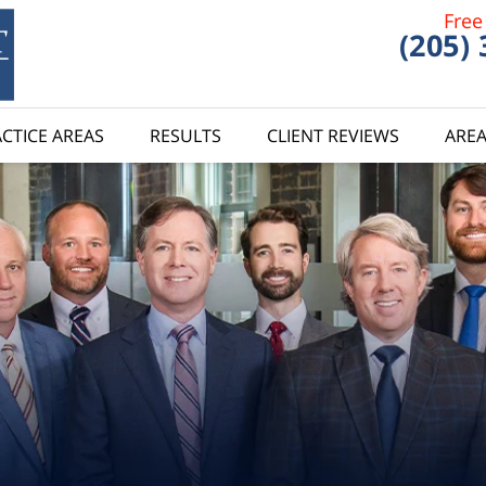
Free
(205)
CTICE AREAS
RESULTS
CLIENT REVIEWS
AREA