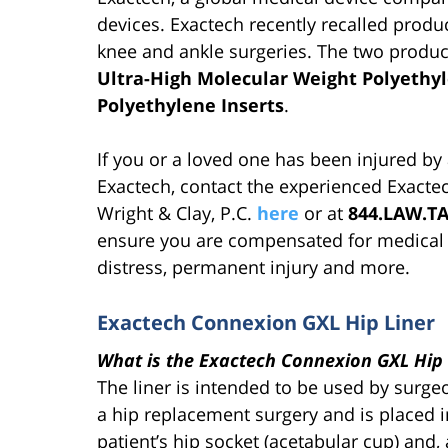
devices. Exactech recently recalled produ
knee and ankle surgeries. The two produc
Ultra-High Molecular Weight Polyeth
Polyethylene Inserts
.
If you or a loved one has been injured by
Exactech, contact the experienced Exactec
Wright & Clay, P.C.
here
or at
844.LAW.T
ensure you are compensated for medical bi
distress, permanent injury and more.
Exactech Connexion GXL Hip Liner
What is the Exactech Connexion GXL Hip 
The liner is intended to be used by surge
a hip replacement surgery and is placed i
patient’s hip socket (acetabular cup) and,