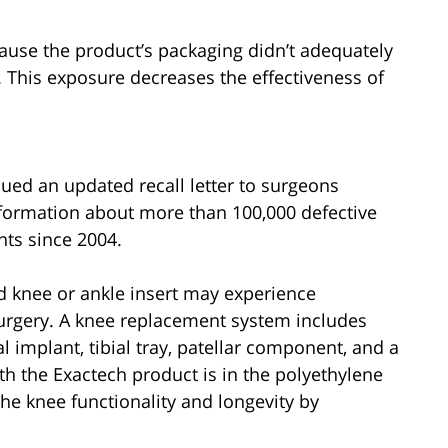
ause the product’s packaging didn’t adequately
 This exposure decreases the effectiveness of
issued an updated recall letter to surgeons
information about more than 100,000 defective
nts since 2004.
d knee or ankle insert may experience
surgery. A knee replacement system includes
 implant, tibial tray, patellar component, and a
th the Exactech product is in the polyethylene
the knee functionality and longevity by