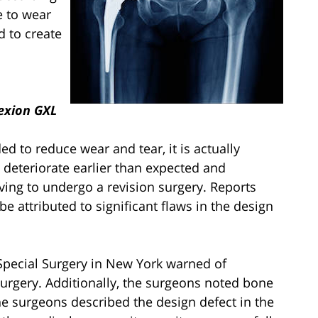
e to wear
d to create
exion GXL
d to reduce wear and tear, it is actually
n deteriorate earlier than expected and
aving to undergo a revision surgery. Reports
be attributed to significant flaws in the design
 Special Surgery in New York warned of
r surgery. Additionally, the surgeons noted bone
The surgeons described the design defect in the