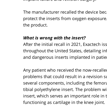
The manufacturer recalled the device bec
protect the inserts from oxygen exposure.
the product.
What is wrong with the insert?
After the initial recall in 2021, Exactech 
throughout the United States, detailing 
and dangerous inserts implanted in patie
Any patient who received the now-recalle
problems that could result in a revision 
several components, including the femoral
tibial polyethylene insert. The problem wi
insert, which serves an important role in 
functioning as cartilage in the knee joint.