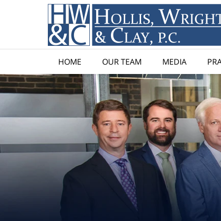
HOME
OUR TEAM
MEDIA
PRA