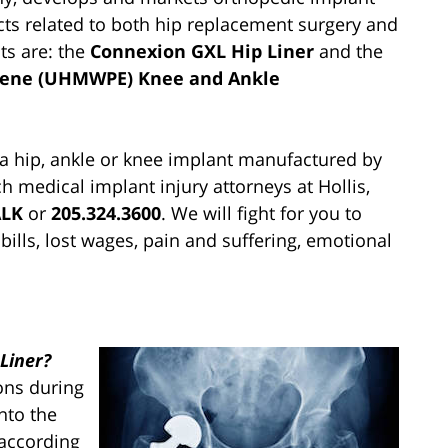
cts related to both hip replacement surgery and
ts are: the
Connexion GXL Hip Liner
and the
ylene (UHMWPE) Knee and Ankle
 a hip, ankle or knee implant manufactured by
h medical implant injury attorneys at Hollis,
ALK
or
205.324.3600
. We will fight for you to
lls, lost wages, pain and suffering, emotional
Liner?
ons during
nto the
 according