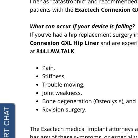
liner as “catastrophic” and recommended
patients with the
Exactech Connexion GX
What can occur if your device is failing?
If you’ve had a hip replacement surgery 
Connexion GXL Hip Liner
and are experi
at
844.LAW.TALK
.
Pain,
Stiffness,
Trouble moving,
Joint weakness,
Bone degeneration (Osteolysis), and
Revision surgery.
The Exactech medical implant attorneys at
has any of these symptoms, or especially 