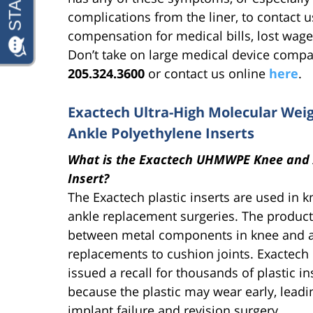
complications from the liner, to contact u
compensation for medical bills, lost wage
Don’t take on large medical device compa
205.324.3600
or contact us online
here
.
Exactech Ultra-High Molecular We
Ankle Polyethylene Inserts
What is the Exactech UHMWPE Knee and 
Insert?
The Exactech plastic inserts are used in 
ankle replacement surgeries. The product 
between metal components in knee and 
replacements to cushion joints. Exactech
issued a recall for thousands of plastic in
because the plastic may wear early, leadi
implant failure and revision surgery.