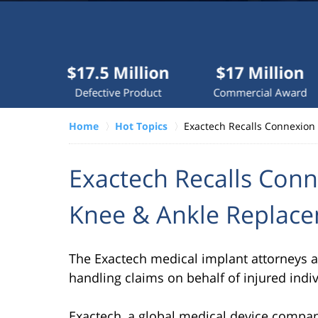
Millions
recovered
each
year
$17.5 Million
$17 Million
$10
for
Defective Product
Commercial Award
Do
clients.
Home
Hot Topics
Exactech Recalls Connexion
VERDICTS &
SETTLEMENTS
Exactech Recalls Conn
Knee & Ankle Replace
The Exactech medical implant attorneys at 
handling claims on behalf of injured indi
Exactech, a global medical device compa