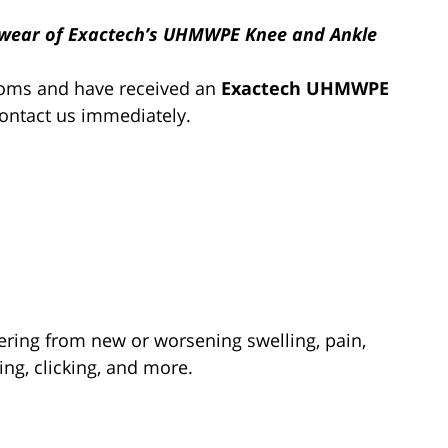
y wear of Exactech’s UHMWPE Knee and Ankle
toms and have received an
Exactech UHMWPE
contact us immediately.
ering from new or worsening swelling, pain,
ning, clicking, and more.