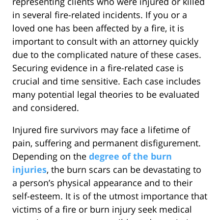
representing clients who were injured or killed
in several fire-related incidents. If you or a
loved one has been affected by a fire, it is
important to consult with an attorney quickly
due to the complicated nature of these cases.
Securing evidence in a fire-related case is
crucial and time sensitive. Each case includes
many potential legal theories to be evaluated
and considered.
Injured fire survivors may face a lifetime of
pain, suffering and permanent disfigurement.
Depending on the
degree of the burn
injuries
, the burn scars can be devastating to
a person’s physical appearance and to their
self-esteem. It is of the utmost importance that
victims of a fire or burn injury seek medical