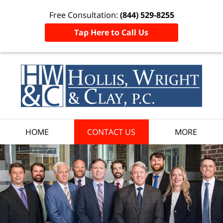
Free Consultation:
(844) 529-8255
Tap Here to Call Us
HOME
CONTACT US
MORE