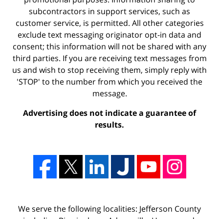
subcontractors in support services, such as
customer service, is permitted. All other categories
exclude text messaging originator opt-in data and
consent; this information will not be shared with any
third parties. If you are receiving text messages from
us and wish to stop receiving them, simply reply with
'STOP' to the number from which you received the
message.
Advertising does not indicate a guarantee of
results.
We serve the following localities: Jefferson County