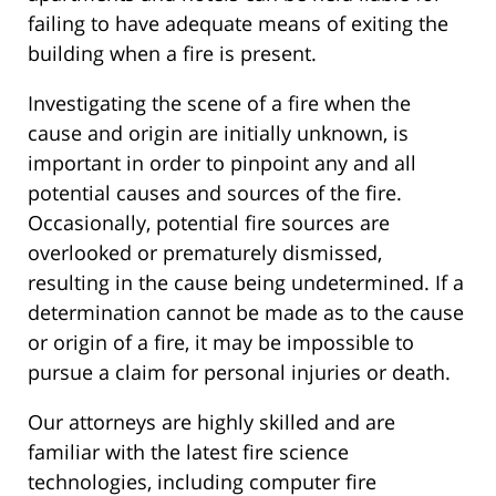
failing to have adequate means of exiting the
building when a fire is present.
Investigating the scene of a fire when the
cause and origin are initially unknown, is
important in order to pinpoint any and all
potential causes and sources of the fire.
Occasionally, potential fire sources are
overlooked or prematurely dismissed,
resulting in the cause being undetermined. If a
determination cannot be made as to the cause
or origin of a fire, it may be impossible to
pursue a claim for personal injuries or death.
Our attorneys are highly skilled and are
familiar with the latest fire science
technologies, including computer fire