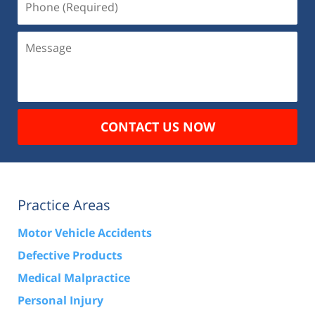
(Required)
Message
CONTACT US NOW
Practice Areas
Motor Vehicle Accidents
Defective Products
Medical Malpractice
Personal Injury