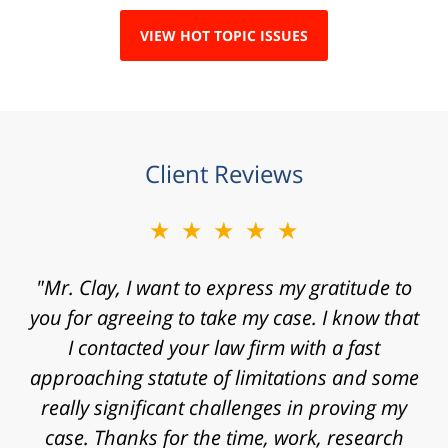
VIEW HOT TOPIC ISSUES
Client Reviews
★★★★★
"Mr. Clay, I want to express my gratitude to
you for agreeing to take my case. I know that
I contacted your law firm with a fast
approaching statute of limitations and some
really significant challenges in proving my
case. Thanks for the time, work, research