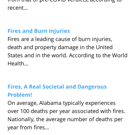
recent…
Fires and Burn Injuries
Fires are a leading cause of burn injuries,
death and property damage in the United
States and in the world. According to the World
Health…
Fires, A Real Societal and Dangerous
Problem!
On average, Alabama typically experiences
over 100 deaths per year associated with fires.
Nationally, the average number of deaths per
year from fires…