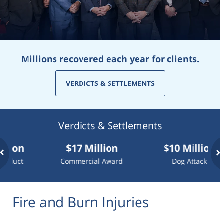
Millions recovered each year for clients.
VERDICTS & SETTLEMENTS
Verdicts & Settlements
$17 Million
$10 Million
Commercial Award
Dog Attack
Fire and Burn Injuries