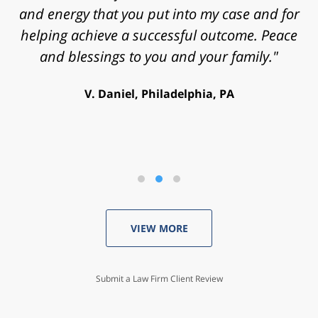
and energy that you put into my case and for
helping achieve a successful outcome. Peace
and blessings to you and your family."
V. Daniel, Philadelphia, PA
VIEW MORE
Submit a Law Firm Client Review