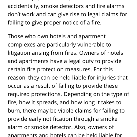
accidentally, smoke detectors and fire alarms
don’t work and can give rise to legal claims for
failing to give proper notice of a fire.
Those who own hotels and apartment
complexes are particularly vulnerable to
litigation arising from fires. Owners of hotels
and apartments have a legal duty to provide
certain fire protection measures. For this
reason, they can be held liable for injuries that
occur as a result of failing to provide these
required protections. Depending on the type of
fire, how it spreads, and how long it takes to
burn, there may be viable claims for failing to
provide early notification through a smoke
alarm or smoke detector. Also, owners of
apartments and hotels can be held liable for