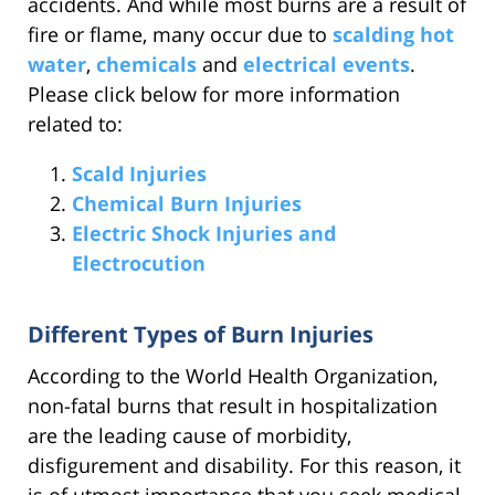
accidents. And while most burns are a result of
fire or flame, many occur due to
scalding hot
water
,
chemicals
and
electrical events
.
Please click below for more information
related to:
Scald Injuries
Chemical Burn Injuries
Electric Shock Injuries and
Electrocution
Different Types of Burn Injuries
According to the World Health Organization,
non-fatal burns that result in hospitalization
are the leading cause of morbidity,
disfigurement and disability. For this reason, it
is of utmost importance that you seek medical