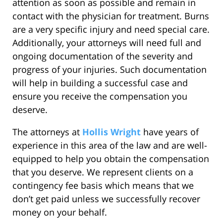
attention as soon as possible and remain in
contact with the physician for treatment. Burns
are a very specific injury and need special care.
Additionally, your attorneys will need full and
ongoing documentation of the severity and
progress of your injuries. Such documentation
will help in building a successful case and
ensure you receive the compensation you
deserve.
The attorneys at
Hollis Wright
have years of
experience in this area of the law and are well-
equipped to help you obtain the compensation
that you deserve. We represent clients on a
contingency fee basis which means that we
don’t get paid unless we successfully recover
money on your behalf.