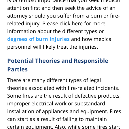
attention first and then seek the advice of an
attorney should you suffer from a burn or fire-
related injury. Please click here for more
information about the different types or
degrees of burn injuries
and how medical
personnel will likely treat the injuries.
Potential Theories and Responsible
Parties
There are many different types of legal
theories associated with fire-related incidents.
Some fires are the result of defective products,
improper electrical work or substandard
installation of appliances and equipment. Fires
can start as a result of failing to maintain
certain equipment. Also, while some fires start