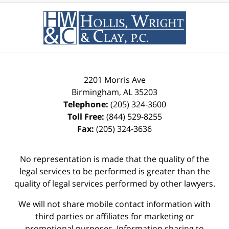
2201 Morris Ave
Birmingham
,
AL
35203
Telephone:
(205) 324-3600
Toll Free:
(844) 529-8255
Fax:
(205) 324-3636
No representation is made that the quality of the
legal services to be performed is greater than the
quality of legal services performed by other lawyers.
We will not share mobile contact information with
third parties or affiliates for marketing or
promotional purposes. Information sharing to