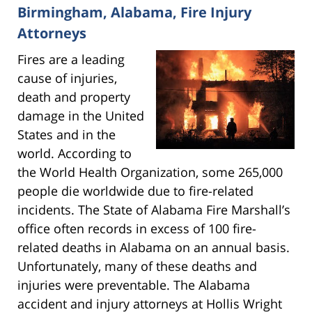
Birmingham, Alabama, Fire Injury
Attorneys
Fires are a leading
cause of injuries,
death and property
damage in the United
States and in the
world. According to
the World Health Organization, some 265,000
people die worldwide due to fire-related
incidents. The State of Alabama Fire Marshall’s
office often records in excess of 100 fire-
related deaths in Alabama on an annual basis.
Unfortunately, many of these deaths and
injuries were preventable. The Alabama
accident and injury attorneys at Hollis Wright