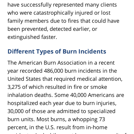
have successfully represented many clients
who were catastrophically injured or lost
family members due to fires that could have
been prevented, detected earlier, or
extinguished faster.
Different Types of Burn Incidents
The American Burn Association in a recent
year recorded 486,000 burn incidents in the
United States that required medical attention,
3,275 of which resulted in fire or smoke
inhalation deaths. Some 40,000 Americans are
hospitalized each year due to burn injuries,
30,000 of those are admitted to specialized
burn units. Most burns, a whopping 73
percent, in the U.S. result from in-home