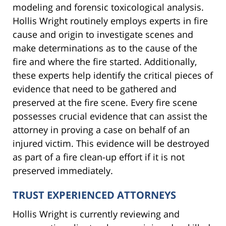
modeling and forensic toxicological analysis.
Hollis Wright routinely employs experts in fire
cause and origin to investigate scenes and
make determinations as to the cause of the
fire and where the fire started. Additionally,
these experts help identify the critical pieces of
evidence that need to be gathered and
preserved at the fire scene. Every fire scene
possesses crucial evidence that can assist the
attorney in proving a case on behalf of an
injured victim. This evidence will be destroyed
as part of a fire clean-up effort if it is not
preserved immediately.
TRUST EXPERIENCED ATTORNEYS
Hollis Wright is currently reviewing and