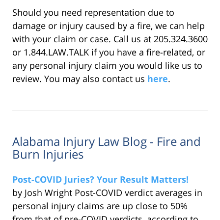
Should you need representation due to
damage or injury caused by a fire, we can help
with your claim or case. Call us at 205.324.3600
or 1.844.LAW.TALK if you have a fire-related, or
any personal injury claim you would like us to
review. You may also contact us
here
.
Alabama Injury Law Blog - Fire and
Burn Injuries
Post-COVID Juries? Your Result Matters!
by Josh Wright Post-COVID verdict averages in
personal injury claims are up close to 50%
from that of pre-COVID verdicts, according to