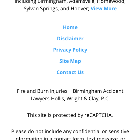
including Birmingham, Adamsville, Homewood,
Sylvan Springs, and Hoover;
View More
Home
Disclaimer
Privacy Policy
Site Map
Contact Us
Fire and Burn Injuries | Birmingham Accident
Lawyers Hollis, Wright & Clay, P.C.
This site is protected by reCAPTCHA.
Please do not include any confidential or sensitive
information in a contact form, text message, or