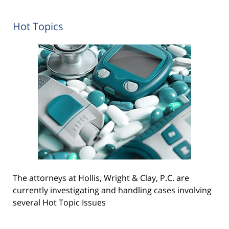
Hot Topics
The attorneys at Hollis, Wright & Clay, P.C. are
currently investigating and handling cases involving
several Hot Topic Issues