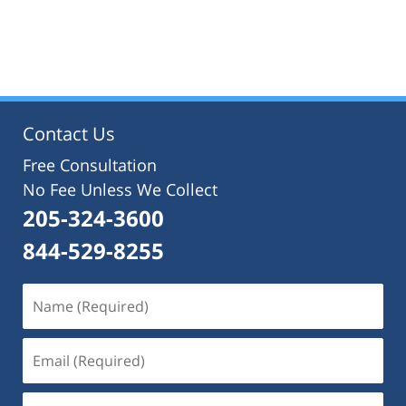
Contact Us
Free Consultation
No Fee Unless We Collect
205-324-3600
844-529-8255
Name
(Required)
Email
(Required)
Phone