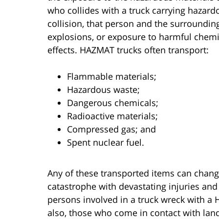
who collides with a truck carrying hazard
collision, that person and the surroundin
explosions, or exposure to harmful chem
effects. HAZMAT trucks often transport:
Flammable materials;
Hazardous waste;
Dangerous chemicals;
Radioactive materials;
Compressed gas; and
Spent nuclear fuel.
Any of these transported items can change
catastrophe with devastating injuries an
persons involved in a truck wreck with 
also, those who come in contact with lan