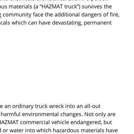
ous materials (a “HAZMAT truck”) survives the
g community face the additional dangers of fire,
icals which can have devastating, permanent
 an ordinary truck wreck into an all-out
d harmful environmental changes. Not only are
a HAZMAT commercial vehicle endangered, but
d or water into which hazardous materials have