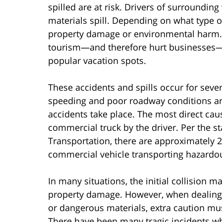
spilled are at risk. Drivers of surroundi
materials spill. Depending on what type of
property damage or environmental harm. Ce
tourism—and therefore hurt businesses—i
popular vacation spots.
These accidents and spills occur for sever
speeding and poor roadway conditions ar
accidents take place. The most direct cau
commercial truck by the driver. Per the st
Transportation, there are approximately 20
commercial vehicle transporting hazardou
In many situations, the initial collision 
property damage. However, when dealing 
or dangerous materials, extra caution mus
There have been many tragic incidents wh