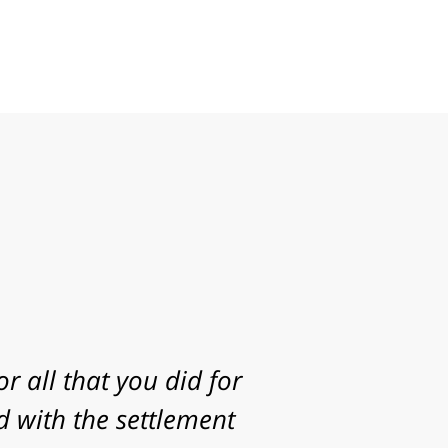
g to take my case. I
statute of limitations