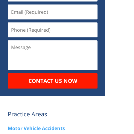
Email
(Required)
Phone
(Required)
Message
CONTACT US NOW
Practice Areas
Motor Vehicle Accidents