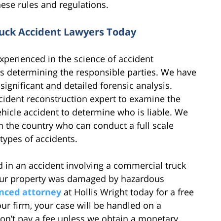
ese rules and regulations.
uck Accident Lawyers Today
experienced in the science of accident
as determining the responsible parties. We have
ignificant and detailed forensic analysis.
ccident reconstruction expert to examine the
ehicle accident to determine who is liable. We
n the country who can conduct a full scale
types of accidents.
ed in an accident involving a commercial truck
your property was damaged by hazardous
nced attorney
at Hollis Wright today for a free
 our firm, your case will be handled on a
on’t pay a fee unless we obtain a monetary