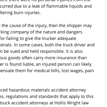
 occurred due to a leak of flammable liquids and
tering burn injuries.
 the cause of the injury, then the shipper may
trucking company of the nature and dangers
or failing to give the trucker adequate
terials. In some cases, both the truck driver and
n be sued and held responsible. It is also
dous goods often carry more insurance than
er is found liable, an injured person can likely
nsate them for medical bills, lost wages, pain
enced hazardous materials accident attorney
s, regulations and standards that apply to this
ruck accident attorneys at Hollis Wright law