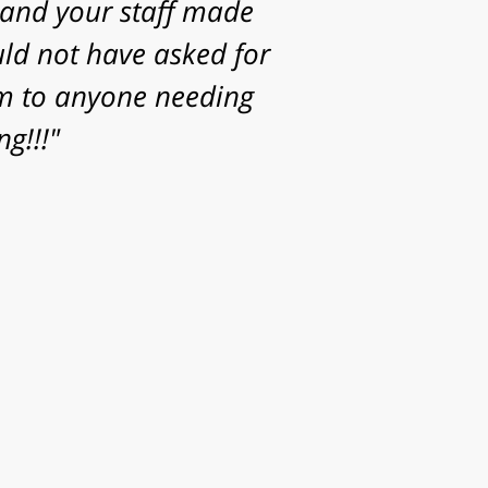
Thanks for the time,
or helping achieve a
your family."