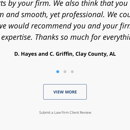
nificant challenges in proving my case. 
energy that you put into my case and f
utcome. Peace and blessings to you and 
V. Daniel, Philadelphia, PA
VIEW MORE
Submit a Law Firm Client Review