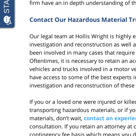
firm have an in depth understanding of th
Contact Our Hazardous Material Tr
Our legal team at Hollis Wright is highly 
investigation and reconstruction as well 
been involved in many cases that require s
Oftentimes, it is necessary to retain an a
vehicles and trucks involved in a motor v
have access to some of the best experts i
investigation and reconstruction of these 
If you or a loved one were injured or kill
transporting hazardous materials, or if 
materials, don’t wait,
contact an experie
consultation. If you retain an attorney at
contingency fee basis which means you d