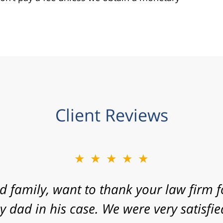
Client Reviews
★★★★★
 express my gratitude to you for agreein
 your law firm with a fast approaching 