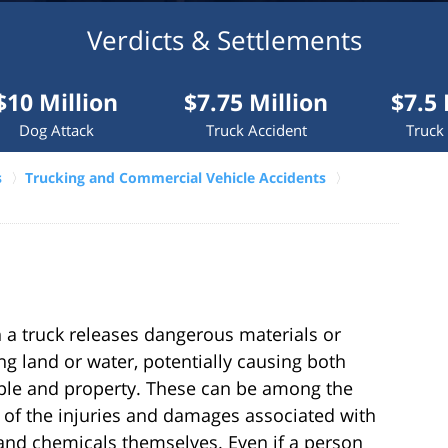
Verdicts & Settlements
ion
$7.75 Million
$7.5 Million
k
Truck Accident
Truck Accident
s
Trucking and Commercial Vehicle Accidents
a truck releases dangerous materials or
g land or water, potentially causing both
ple and property. These can be among the
of the injuries and damages associated with
and chemicals themselves. Even if a person