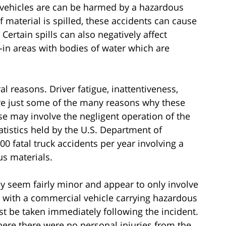
ng vehicles are can be harmed by a hazardous
 material is spilled, these accidents can cause
rtain spills can also negatively affect
n areas with bodies of water which are
al reasons. Driver fatigue, inattentiveness,
e just some of the many reasons why these
se may involve the negligent operation of the
atistics held by the U.S. Department of
0 fatal truck accidents per year involving a
s materials.
may seem fairly minor and appear to only involve
with a commercial vehicle carrying hazardous
t be taken immediately following the incident.
ere there were no personal injuries from the