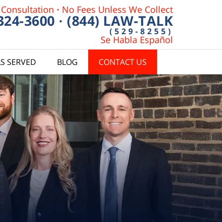
 Consultation
·
No Fees Unless We Collect
 324-3600
·
(844) LAW-TALK
(529-8255)
Se Habla Español
S SERVED
BLOG
CONTACT US