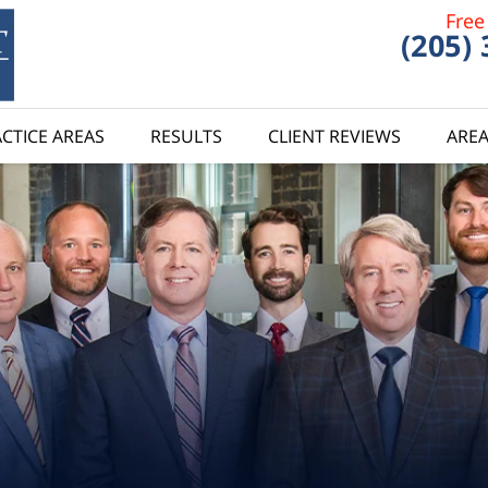
Free
(205)
CTICE AREAS
RESULTS
CLIENT REVIEWS
AREA