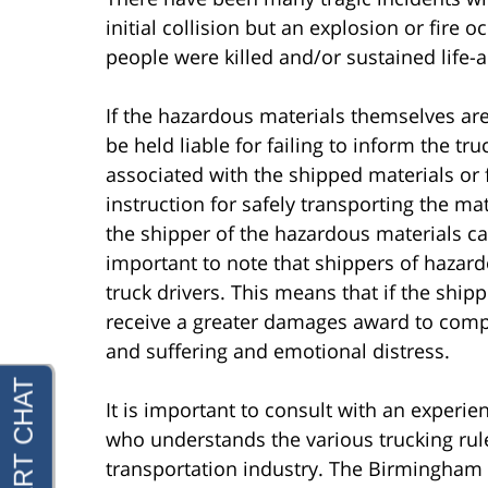
initial collision but an explosion or fire
people were killed and/or sustained life-al
If the hazardous materials themselves are
be held liable for failing to inform the 
associated with the shipped materials or f
instruction for safely transporting the ma
the shipper of the hazardous materials ca
important to note that shippers of hazar
truck drivers. This means that if the shipp
receive a greater damages award to compe
and suffering and emotional distress.
It is important to consult with an experi
who understands the various trucking rule
transportation industry. The Birmingham t