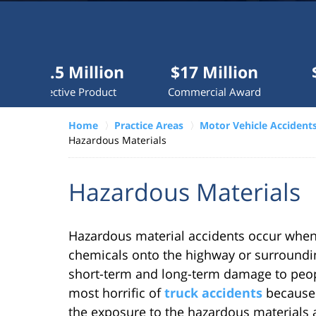
Millions
recovered
each
year
 Million
$17 Million
$10 Mill
for
ive Product
Commercial Award
Dog Attac
clients.
Home
Practice Areas
Motor Vehicle Accident
Hazardous Materials
VERDICTS &
SETTLEMENTS
Hazardous Materials
Hazardous material accidents occur when 
chemicals onto the highway or surroundin
short-term and long-term damage to peo
most horrific of
truck accidents
because 
the exposure to the hazardous materials 