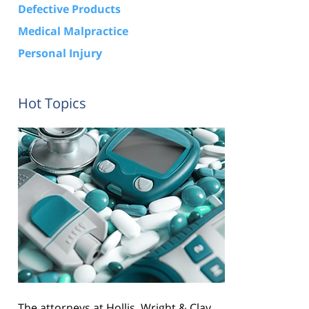
Defective Products
Medical Malpractice
Personal Injury
Hot Topics
The attorneys at Hollis, Wright & Clay,