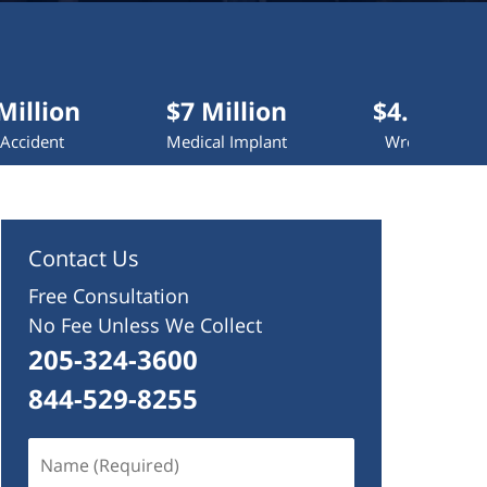
$7 Million
$4.2 Million
Medical Implant
Wrongful Death
Contact Us
Free Consultation
No Fee Unless We Collect
205-324-3600
844-529-8255
Name
(Required)