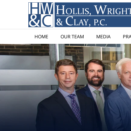
HOME
OUR TEAM
MEDIA
PRA