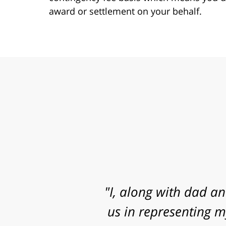
award or settlement on your behalf.
"Mr. Clay, I want to
know that I contacted