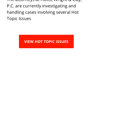
P.C. are currently investigating and
handling cases involving several Hot
Topic Issues
VIEW HOT TOPIC ISSUES