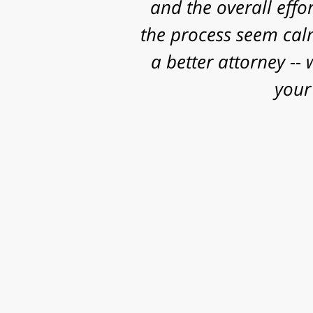
and some really sig
work, research and 
successful o