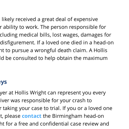
 likely received a great deal of expensive
ability to work. The person responsible for
including medical bills, lost wages, damages for
disfigurement. If a loved one died in a head-on
ht to pursue a wrongful death claim. A Hollis
ld be consulted to help obtain the maximum
eys
er at Hollis Wright can represent you every
river was responsible for your crash to
aking your case to trial. If you or a loved one
nt, please
contact
the Birmingham head-on
ght for a free and confidential case review and