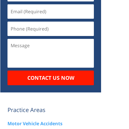
Email
(Required)
Phone
(Required)
Message
CONTACT US NOW
Practice Areas
Motor Vehicle Accidents