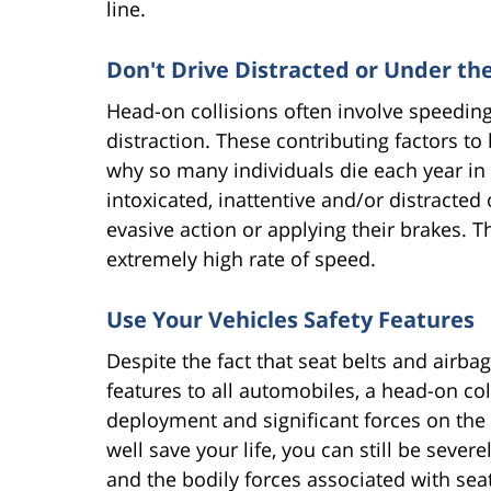
line.
Don't Drive Distracted or Under th
Head-on collisions often involve speeding,
distraction. These contributing factors to 
why so many individuals die each year in t
intoxicated, inattentive and/or distracted 
evasive action or applying their brakes. T
extremely high rate of speed.
Use Your Vehicles Safety Features
Despite the fact that seat belts and airbag
features to all automobiles, a head-on coll
deployment and significant forces on the 
well save your life, you can still be seve
and the bodily forces associated with seat