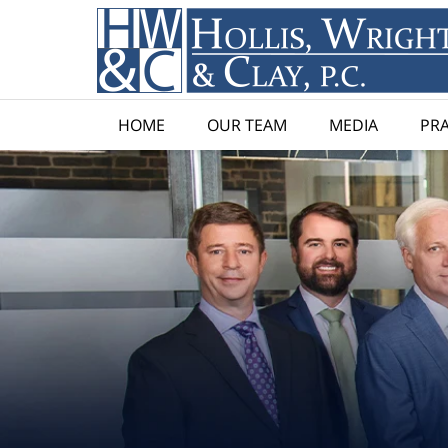
HOME
OUR TEAM
MEDIA
PRA