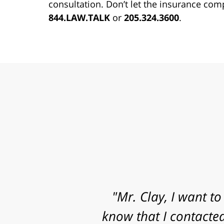
consultation. Don’t let the insurance com
844.LAW.TALK
or
205.324.3600
.
"Mr. Clay, I want to
know that I contacted