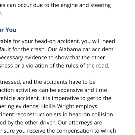
es can occur due to the engine and steering
.
or You
table for your head-on accident, you will need
 fault for the crash. Our Alabama car accident
necessary evidence to show that the other
ness or a violation of the rules of the road.
itnessed, and the accidents have to be
ction activities can be expensive and time
icle accident, it is imperative to get to the
thering evidence. Hollis Wright employs
ident reconstructionists in head-on collision
ed by the other driver. Our attorneys are
ensure you receive the compensation to which