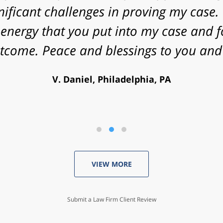
nificant challenges in proving my case. 
energy that you put into my case and f
utcome. Peace and blessings to you and 
V. Daniel, Philadelphia, PA
VIEW MORE
Submit a Law Firm Client Review