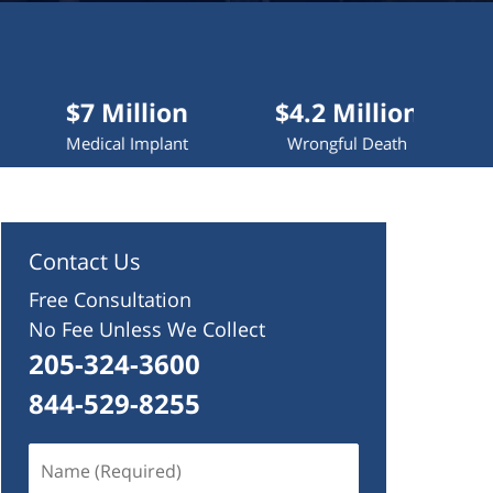
 Million
$4.2 Million
$4 Mill
cal Implant
Wrongful Death
Truck Acci
Contact Us
Free Consultation
No Fee Unless We Collect
205-324-3600
844-529-8255
Name
(Required)