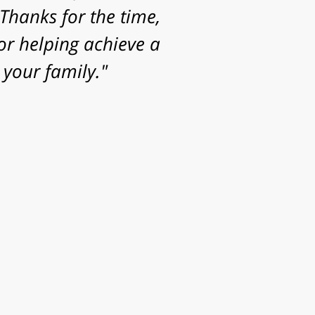
Thanks for the time,
or helping achieve a
your family."