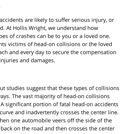
r
cidents are likely to suffer serious injury, or
ed. At Hollis Wright, we understand how
pes of crashes can be to you or a loved one.
ts victims of head-on collisions or the loved
each and every day to secure the compensation
d injuries and damages.
 studies suggest that these types of collisions
ays. The vast majority of head-on collisions
A significant portion of fatal head-on accidents
curve and inadvertently crosses the center line.
when one automobile veers off the side of the
 back on the road and then crosses the center