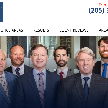
Free
(205)
CTICE AREAS
RESULTS
CLIENT REVIEWS
AREA