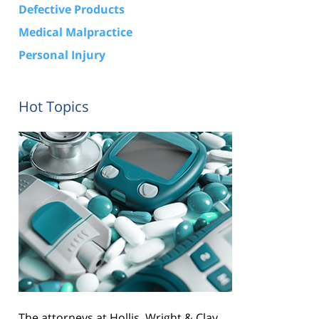
Defective Products
Medical Malpractice
Personal Injury
Hot Topics
The attorneys at Hollis, Wright & Clay,