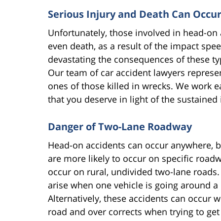
Serious Injury and Death Can Occu
Unfortunately, those involved in head-on ac
even death, as a result of the impact spe
devastating the consequences of these ty
Our team of car accident lawyers represen
ones of those killed in wrecks. We work 
that you deserve in light of the sustaine
Danger of Two-Lane Roadway
Head-on accidents can occur anywhere, but
are more likely to occur on specific roadw
occur on rural, undivided two-lane roads. 
arise when one vehicle is going around a 
Alternatively, these accidents can occur 
road and over corrects when trying to get