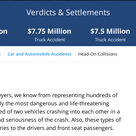
Verdicts & Settlements
$7.75 Million
$7.5 Million
$7
Truck Accident
Truck Accident
Medi
s
Car and Automobile Accidents
Head-On Collisions
yers, we know from representing hundreds of
lly the most dangerous and life-threatening
 of two vehicles crashing into each other in a
 seriousness of the crash. Also, these types of
uries to the drivers and front seat passengers.