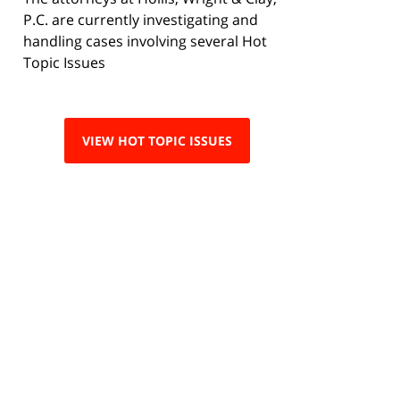
P.C. are currently investigating and
handling cases involving several Hot
Topic Issues
VIEW HOT TOPIC ISSUES