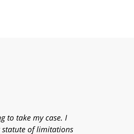
g to take my case. I
statute of limitations