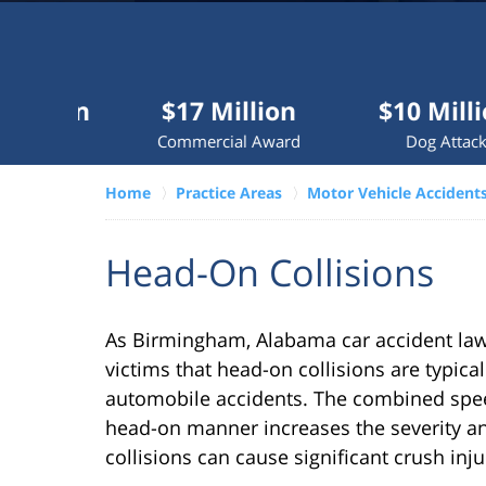
Millions
recovered
each
year
$17 Million
$10 Million
for
Commercial Award
Dog Attack
clients.
Home
Practice Areas
Motor Vehicle Accident
VERDICTS &
SETTLEMENTS
Head-On Collisions
As Birmingham, Alabama car accident law
victims that head-on collisions are typica
automobile accidents. The combined speed
head-on manner increases the severity and
collisions can cause significant crush inj