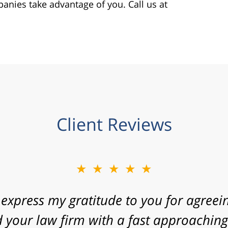
panies take advantage of you. Call us at
Client Reviews
★★★★★
 express my gratitude to you for agreein
 your law firm with a fast approaching 