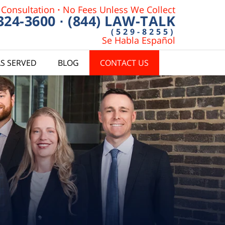
 Consultation
·
No Fees Unless We Collect
 324-3600
·
(844) LAW-TALK
(529-8255)
Se Habla Español
S SERVED
BLOG
CONTACT US