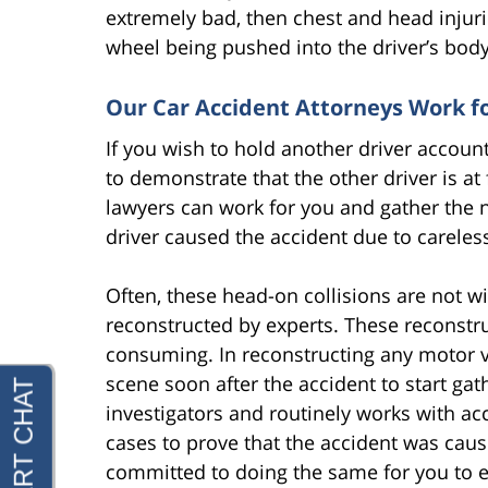
extremely bad, then chest and head injuri
wheel being pushed into the driver’s body
Our Car Accident Attorneys Work f
If you wish to hold another driver accoun
to demonstrate that the other driver is at
lawyers can work for you and gather the 
driver caused the accident due to careless
Often, these head-on collisions are not w
reconstructed by experts. These reconstru
consuming. In reconstructing any motor veh
scene soon after the accident to start ga
investigators and routinely works with acc
cases to prove that the accident was caus
committed to doing the same for you to 