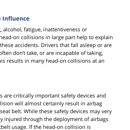
e Influence
 alcohol, fatigue, inattentiveness or
head-on collisions in large part help to explain
hese accidents. Drivers that fall asleep or are
often don’t take, or are incapable of taking,
his results in many head-on collisions at an
s are critically important safety devices and
ision will almost certainly result in airbag
seat belt. While these safety devices may very
rely injured through the deployment of airbags
belt usage. If the head-on collision is