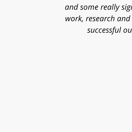
and some really sig
work, research and 
successful o