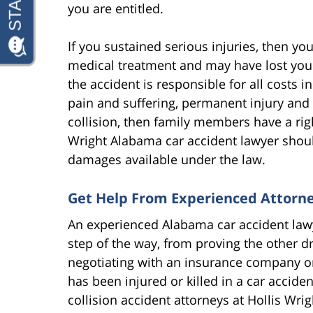
you are entitled.
If you sustained serious injuries, then you
medical treatment and may have lost your 
the accident is responsible for all costs 
pain and suffering, permanent injury and 
collision, then family members have a rig
Wright Alabama car accident lawyer shou
damages available under the law.
Get Help From Experienced Attorn
An experienced Alabama car accident lawy
step of the way, from proving the other d
negotiating with an insurance company or t
has been injured or killed in a car accide
collision accident attorneys at Hollis Wri