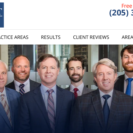
Free
(205)
CTICE AREAS
RESULTS
CLIENT REVIEWS
AREA