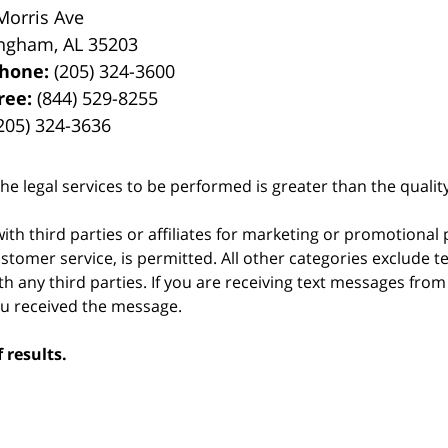
Morris Ave
ingham
,
AL
35203
phone:
(205) 324-3600
Free:
(844) 529-8255
205) 324-3636
he legal services to be performed is greater than the qualit
ith third parties or affiliates for marketing or promotional
stomer service, is permitted. All other categories exclude t
th any third parties. If you are receiving text messages fro
ou received the message.
 results.