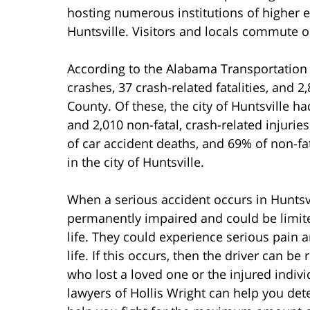
hosting numerous institutions of higher e
Huntsville. Visitors and locals commute o
According to the Alabama Transportation D
crashes, 37 crash-related fatalities, and 2
County. Of these, the city of Huntsville had
and 2,010 non-fatal, crash-related injurie
of car accident deaths, and 69% of non-fat
in the city of Huntsville.
When a serious accident occurs in Huntsvi
permanently impaired and could be limited 
life. They could experience serious pain an
life. If this occurs, then the driver can
who lost a loved one or the injured indiv
lawyers of Hollis Wright can help you de