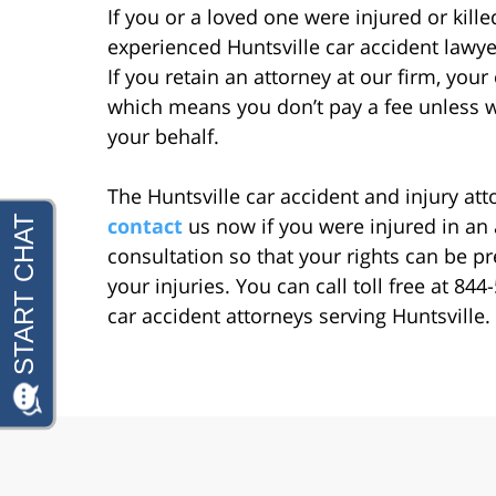
If you or a loved one were injured or kill
experienced Huntsville car accident lawyer
If you retain an attorney at our firm, you
which means you don’t pay a fee unless 
your behalf.
The Huntsville car accident and injury at
contact
us now if you were injured in an 
consultation so that your rights can be 
your injuries. You can call toll free at 8
car accident attorneys serving Huntsville.