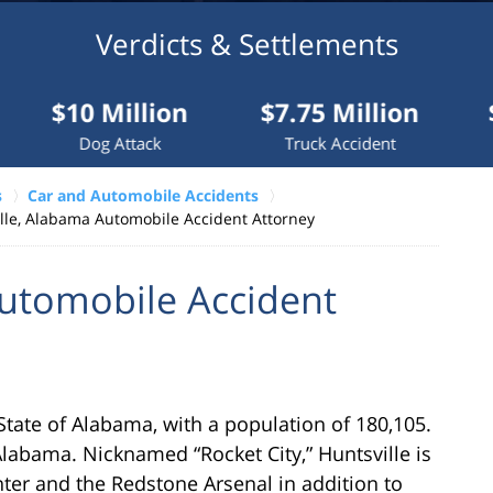
Verdicts & Settlements
 Million
$7.75 Million
$7.5 Mil
og Attack
Truck Accident
Truck Acci
s
Car and Automobile Accidents
lle, Alabama Automobile Accident Attorney
Automobile Accident
e State of Alabama, with a population of 180,105.
Alabama. Nicknamed “Rocket City,” Huntsville is
ter and the Redstone Arsenal in addition to