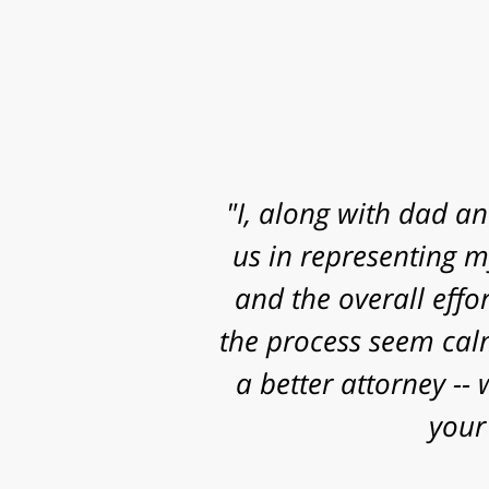
"Mr. Clay, I want to
know that I contacted
and some really sig
work, research and 
successful o