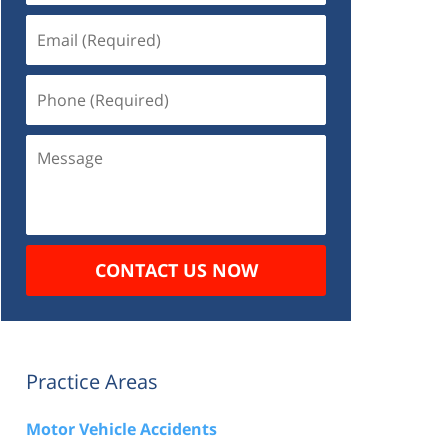
Email
(Required)
Phone
(Required)
Message
CONTACT US NOW
Practice Areas
Motor Vehicle Accidents