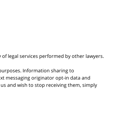
y of legal services performed by other lawyers.
 purposes. Information sharing to
ext messaging originator opt-in data and
m us and wish to stop receiving them, simply