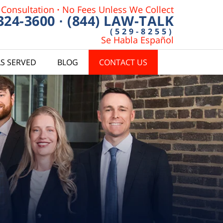
 Consultation
·
No Fees Unless We Collect
 324-3600
·
(844) LAW-TALK
(529-8255)
Se Habla Español
S SERVED
BLOG
CONTACT US