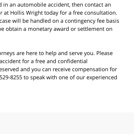
ed in an automobile accident, then contact an
 at Hollis Wright today for a free consultation.
r case will be handled on a contingency fee basis
we obtain a monetary award or settlement on
torneys are here to help and serve you. Please
accident for a free and confidential
preserved and you can receive compensation for
44-529-8255 to speak with one of our experienced