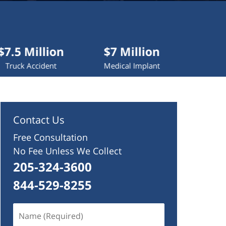
lion
$7 Million
$4.2 Million
dent
Medical Implant
Wrongful Death
Contact Us
Free Consultation
No Fee Unless We Collect
205-324-3600
844-529-8255
Name
(Required)