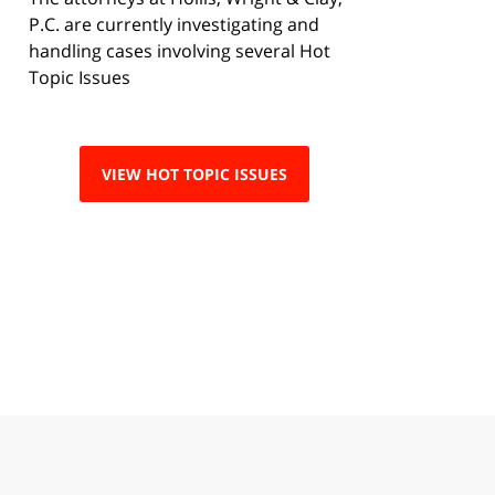
P.C. are currently investigating and
handling cases involving several Hot
Topic Issues
VIEW HOT TOPIC ISSUES