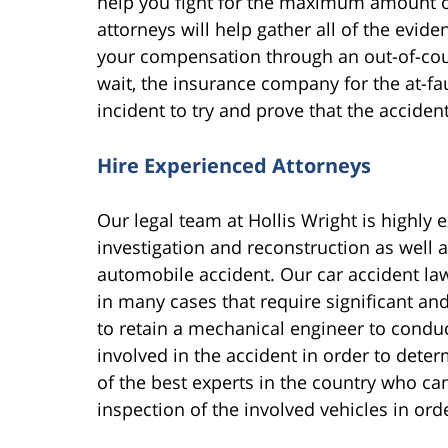
help you fight for the maximum amount 
attorneys will help gather all of the evi
your compensation through an out-of-cour
wait, the insurance company for the at-fau
incident to try and prove that the acciden
Hire Experienced Attorneys
Our legal team at Hollis Wright is highly 
investigation and reconstruction as well 
automobile accident. Our car accident law
in many cases that require significant and 
to retain a mechanical engineer to conduc
involved in the accident in order to det
of the best experts in the country who can
inspection of the involved vehicles in ord