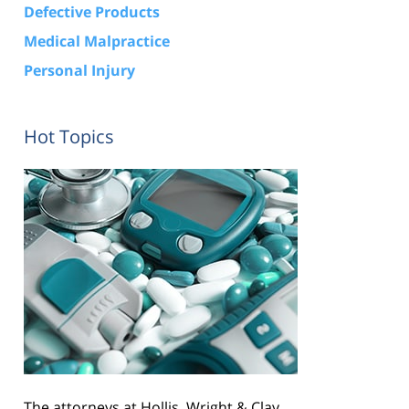
Defective Products
Medical Malpractice
Personal Injury
Hot Topics
The attorneys at Hollis, Wright & Clay,