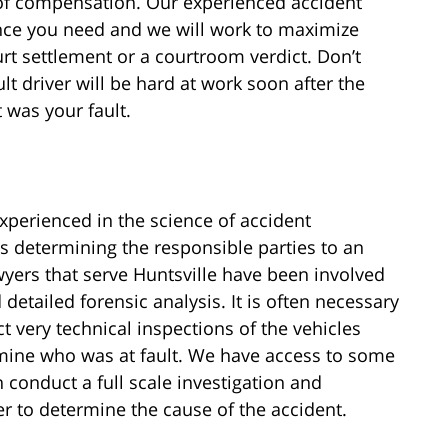
of compensation. Our experienced accident
dence you need and we will work to maximize
t settlement or a courtroom verdict. Don’t
lt driver will be hard at work soon after the
t was your fault.
experienced in the science of accident
as determining the responsible parties to an
yers that serve Huntsville have been involved
detailed forensic analysis. It is often necessary
t very technical inspections of the vehicles
ermine who was at fault. We have access to some
 conduct a full scale investigation and
er to determine the cause of the accident.