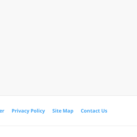
er
Privacy Policy
Site Map
Contact Us