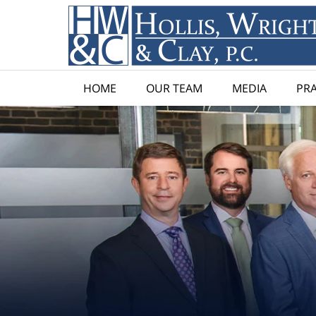
HOME
OUR TEAM
MEDIA
PRA