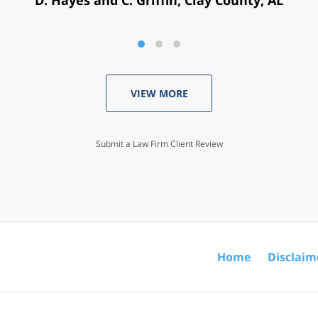
VIEW MORE
Submit a Law Firm Client Review
Home
Disclaim