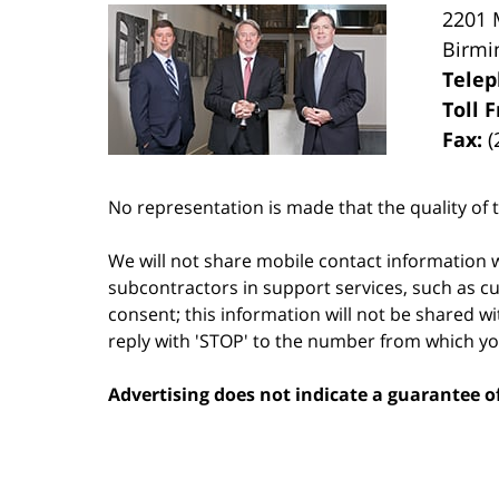
2201 
Birm
Tele
Toll 
Fax:
(
No representation is made that the quality of t
We will not share mobile contact information w
subcontractors in support services, such as cu
consent; this information will not be shared wi
reply with 'STOP' to the number from which y
Advertising does not indicate a guarantee of