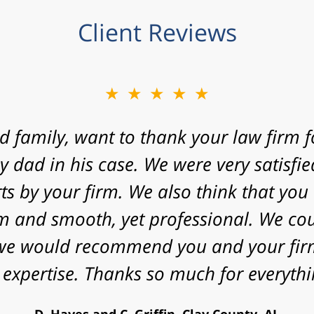
Client Reviews
★★★★★
 express my gratitude to you for agreein
 your law firm with a fast approaching 
nificant challenges in proving my case. 
energy that you put into my case and f
utcome. Peace and blessings to you and 
V. Daniel, Philadelphia, PA