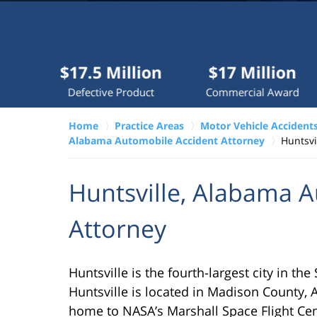
Millions
recovered
each
year
$17.5 Million
$17 Million
$10
for
Defective Product
Commercial Award
D
clients.
Home
Practice Areas
Motor Vehicle Accident
Alabama Automobile Accident Attorney
Huntsvi
VERDICTS &
SETTLEMENTS
Huntsville, Alabama 
Attorney
Huntsville is the fourth-largest city in th
Huntsville is located in Madison County, 
home to NASA’s Marshall Space Flight Cen