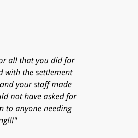
g to take my case. I
statute of limitations
Thanks for the time,
or helping achieve a
your family."