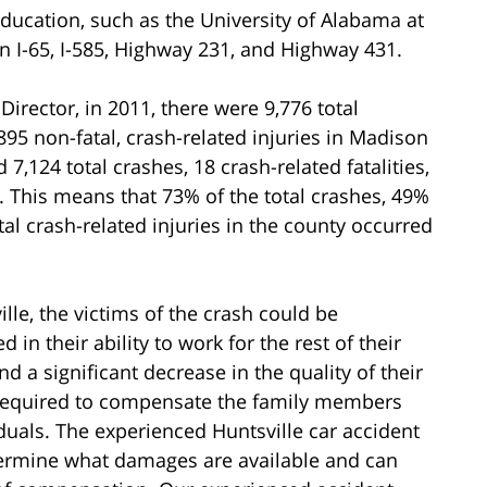
ducation, such as the University of Alabama at
n I-65, I-585, Highway 231, and Highway 431.
irector, in 2011, there were 9,776 total
,895 non-fatal, crash-related injuries in Madison
 7,124 total crashes, 18 crash-related fatalities,
s. This means that 73% of the total crashes, 49%
al crash-related injuries in the county occurred
lle, the victims of the crash could be
in their ability to work for the rest of their
d a significant decrease in the quality of their
 be required to compensate the family members
iduals. The experienced Huntsville car accident
termine what damages are available and can