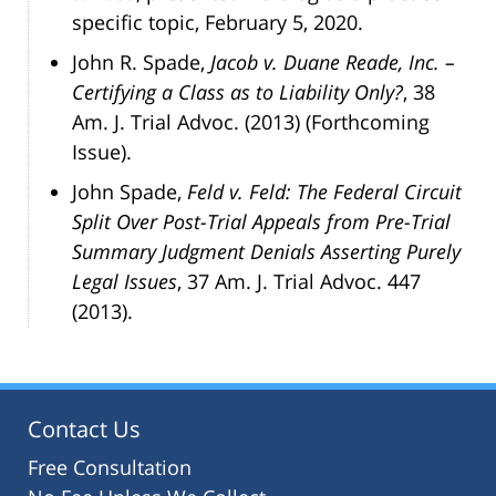
specific topic, February 5, 2020.
John R. Spade,
Jacob v. Duane Reade, Inc. –
Certifying a Class as to Liability Only?
, 38
Am. J. Trial Advoc. (2013) (Forthcoming
Issue).
John Spade,
Feld v. Feld: The Federal Circuit
Split Over Post-Trial Appeals from Pre-Trial
Summary Judgment Denials Asserting Purely
Legal Issues
, 37 Am. J. Trial Advoc. 447
(2013).
Contact Us
Free Consultation