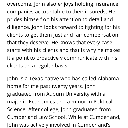
overcome. John also enjoys holding insurance
companies accountable to their insureds. He
prides himself on his attention to detail and
diligence. John looks forward to fighting for his
clients to get them just and fair compensation
that they deserve. He knows that every case
starts with his clients and that is why he makes
it a point to proactively communicate with his
clients on a regular basis.
John is a Texas native who has called Alabama
home for the past twenty years. John
graduated from Auburn University with a
major in Economics and a minor in Political
Science. After college, John graduated from
Cumberland Law School. While at Cumberland,
John was actively involved in Cumberland’s