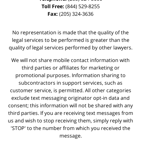
Toll Free:
(844) 529-8255
Fax:
(205) 324-3636
No representation is made that the quality of the
legal services to be performed is greater than the
quality of legal services performed by other lawyers.
We will not share mobile contact information with
third parties or affiliates for marketing or
promotional purposes. Information sharing to
subcontractors in support services, such as
customer service, is permitted. All other categories
exclude text messaging originator opt-in data and
consent; this information will not be shared with any
third parties. If you are receiving text messages from
us and wish to stop receiving them, simply reply with
'STOP' to the number from which you received the
message.