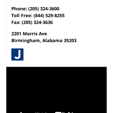
Phone: (205) 324-3600
Toll Free: (844) 529-8255
Fax: (205) 324-3636
2201 Morris Ave
Birmingham, Alabama 35203