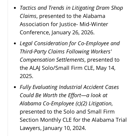
Tactics and Trends in Litigating Dram Shop
Claims
, presented to the Alabama
Association for Justice- Mid-Winter
Conference, January 26, 2026.
Legal Consideration for Co-Employee and
Third-Party Claims Following Workers'
Compensation Settlements
, presented to
the ALAJ Solo/Small Firm CLE, May 14,
2025.
Fully Evaluating Industrial Accident Cases
Could Be Worth the Effort—a look at
Alabama Co-Employee (c)(2) Litigation
,
presented to the Solo and Small Firm
Section Monthly CLE for the Alabama Trial
Lawyers, January 10, 2024.