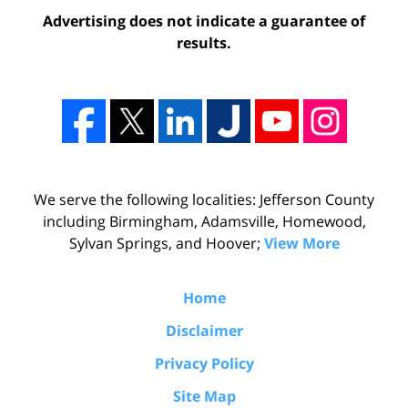
Advertising does not indicate a guarantee of
results.
We serve the following localities: Jefferson County
including Birmingham, Adamsville, Homewood,
Sylvan Springs, and Hoover;
View More
Home
Disclaimer
Privacy Policy
Site Map