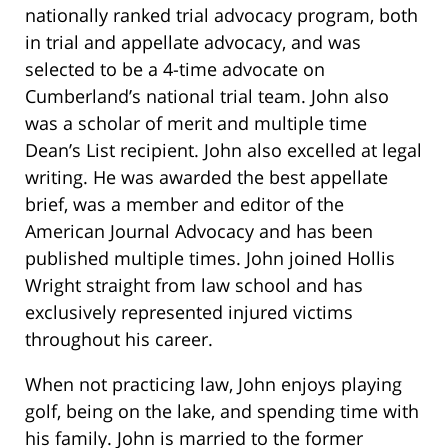
nationally ranked trial advocacy program, both
in trial and appellate advocacy, and was
selected to be a 4-time advocate on
Cumberland’s national trial team. John also
was a scholar of merit and multiple time
Dean’s List recipient. John also excelled at legal
writing. He was awarded the best appellate
brief, was a member and editor of the
American Journal Advocacy and has been
published multiple times. John joined Hollis
Wright straight from law school and has
exclusively represented injured victims
throughout his career.
When not practicing law, John enjoys playing
golf, being on the lake, and spending time with
his family. John is married to the former