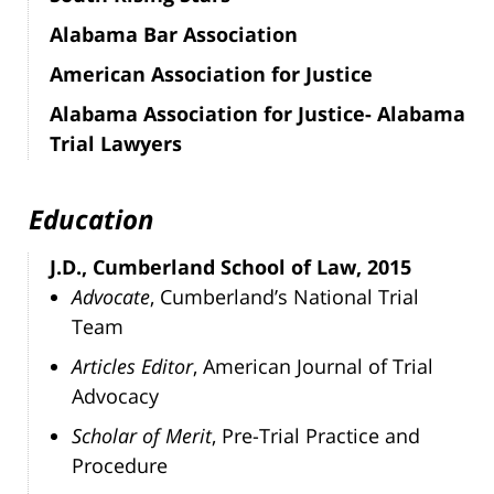
Alabama Bar Association
American Association for Justice
Alabama Association for Justice- Alabama
Trial Lawyers
Education
J.D., Cumberland School of Law, 2015
Advocate
, Cumberland’s National Trial
Team
Articles Editor
, American Journal of Trial
Advocacy
Scholar of Merit
, Pre-Trial Practice and
Procedure