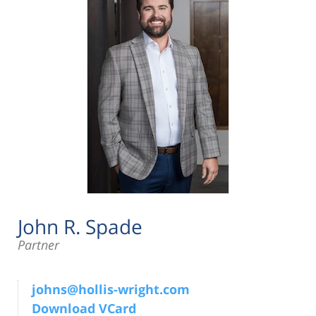
John R. Spade
Partner
johns@hollis-wright.com
Download VCard