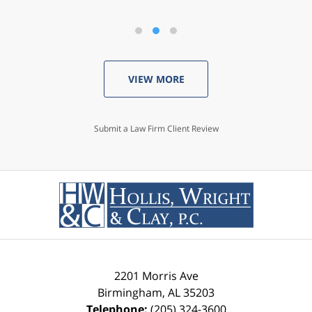
VIEW MORE
Submit a Law Firm Client Review
2201 Morris Ave
Birmingham
,
AL
35203
Telephone:
(205) 324-3600