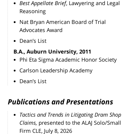
Best Appellate Brief
, Lawyering and Legal
Reasoning
Nat Bryan American Board of Trial
Advocates Award
Dean’s List
B.A., Auburn University, 2011
Phi Eta Sigma Academic Honor Society
Carlson Leadership Academy
Dean’s List
Publications and Presentations
Tactics and Trends in Litigating Dram Shop
Claims,
presented to the ALAJ Solo/Small
Firm CLE, July 8, 2026