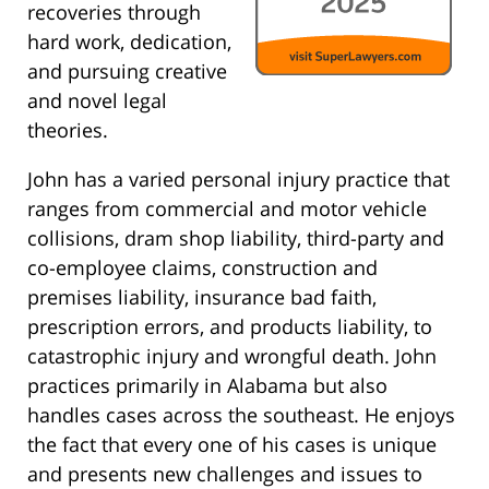
recoveries through
hard work, dedication,
and pursuing creative
and novel legal
theories.
John has a varied personal injury practice that
ranges from commercial and motor vehicle
collisions, dram shop liability, third-party and
co-employee claims, construction and
premises liability, insurance bad faith,
prescription errors, and products liability, to
catastrophic injury and wrongful death. John
practices primarily in Alabama but also
handles cases across the southeast. He enjoys
the fact that every one of his cases is unique
and presents new challenges and issues to