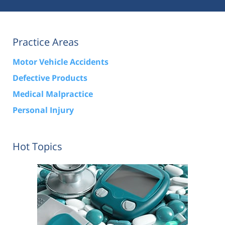
Practice Areas
Motor Vehicle Accidents
Defective Products
Medical Malpractice
Personal Injury
Hot Topics