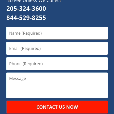
No Fee Unless We Collect
205-324-3600
844-529-8255
Name
(Required)
Email
(Required)
Phone
(Required)
Message
CONTACT US NOW