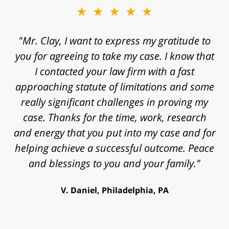
★★★★★
"Mr. Clay, I want to express my gratitude to
you for agreeing to take my case. I know that
I contacted your law firm with a fast
approaching statute of limitations and some
really significant challenges in proving my
case. Thanks for the time, work, research
and energy that you put into my case and for
helping achieve a successful outcome. Peace
and blessings to you and your family."
V. Daniel, Philadelphia, PA