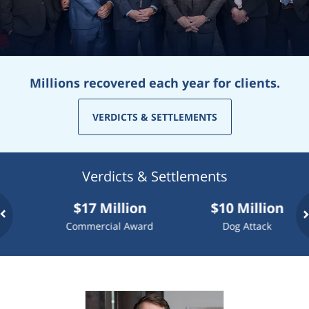
Millions recovered each year for clients.
VERDICTS & SETTLEMENTS
Verdicts & Settlements
$17 Million
$10 Million
$
Commercial Award
Dog Attack