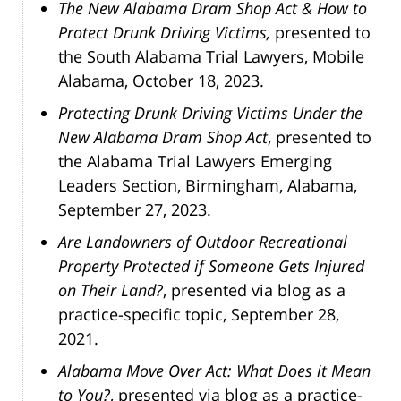
The New Alabama Dram Shop Act & How to
Protect Drunk Driving Victims,
presented to
the South Alabama Trial Lawyers, Mobile
Alabama, October 18, 2023.
Protecting Drunk Driving Victims Under the
New Alabama Dram Shop Act
, presented to
the Alabama Trial Lawyers Emerging
Leaders Section, Birmingham, Alabama,
September 27, 2023.
Are Landowners of Outdoor Recreational
Property Protected if Someone Gets Injured
on Their Land?
, presented via blog as a
practice-specific topic, September 28,
2021.
Alabama Move Over Act: What Does it Mean
to You?
, presented via blog as a practice-