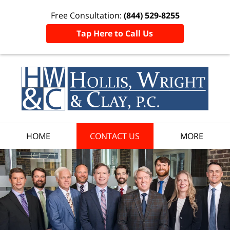
Free Consultation:
(844) 529-8255
Tap Here to Call Us
HOME
CONTACT US
MORE