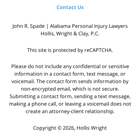
Contact Us
John R. Spade | Alabama Personal Injury Lawyers
Hollis, Wright & Clay, P.C.
This site is protected by reCAPTCHA.
Please do not include any confidential or sensitive
information in a contact form, text message, or
voicemail. The contact form sends information by
non-encrypted email, which is not secure.
Submitting a contact form, sending a text message,
making a phone call, or leaving a voicemail does not
create an attorney-client relationship.
Copyright © 2026,
Hollis Wright