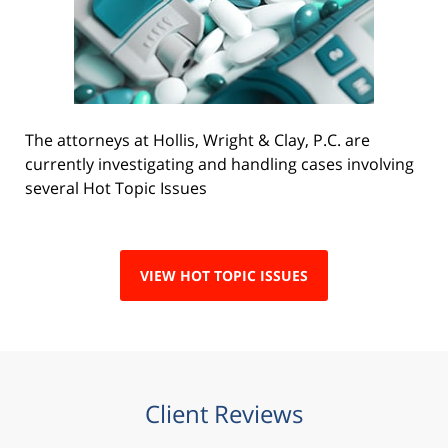
The attorneys at Hollis, Wright & Clay, P.C. are
currently investigating and handling cases involving
several Hot Topic Issues
VIEW HOT TOPIC ISSUES
Client Reviews