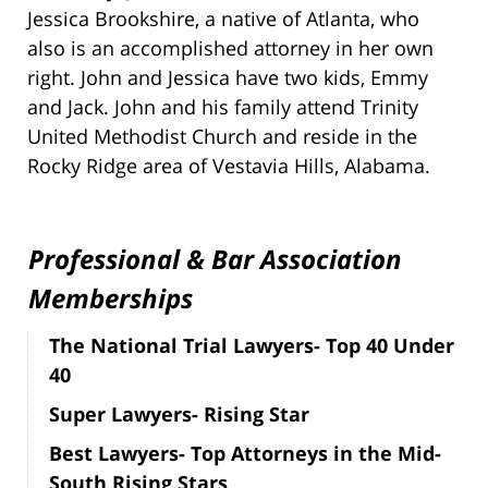
Jessica Brookshire, a native of Atlanta, who
also is an accomplished attorney in her own
right. John and Jessica have two kids, Emmy
and Jack. John and his family attend Trinity
United Methodist Church and reside in the
Rocky Ridge area of Vestavia Hills, Alabama.
Professional & Bar Association
Memberships
The National Trial Lawyers- Top 40 Under
40
Super Lawyers- Rising Star
Best Lawyers- Top Attorneys in the Mid-
South Rising Stars