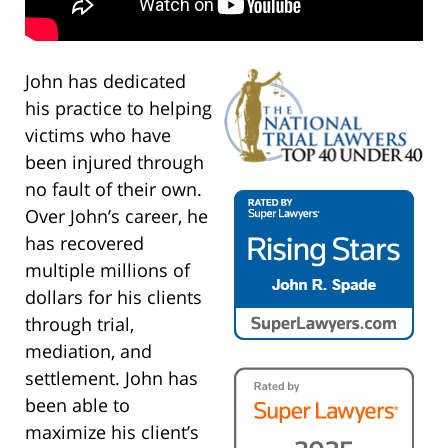
John has dedicated
his practice to helping
victims who have
been injured through
no fault of their own.
Over John’s career, he
has recovered
multiple millions of
dollars for his clients
through trial,
mediation, and
settlement. John has
been able to
maximize his client’s