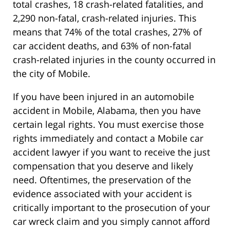
total crashes, 18 crash-related fatalities, and
2,290 non-fatal, crash-related injuries. This
means that 74% of the total crashes, 27% of
car accident deaths, and 63% of non-fatal
crash-related injuries in the county occurred in
the city of Mobile.
If you have been injured in an automobile
accident in Mobile, Alabama, then you have
certain legal rights. You must exercise those
rights immediately and contact a Mobile car
accident lawyer if you want to receive the just
compensation that you deserve and likely
need. Oftentimes, the preservation of the
evidence associated with your accident is
critically important to the prosecution of your
car wreck claim and you simply cannot afford