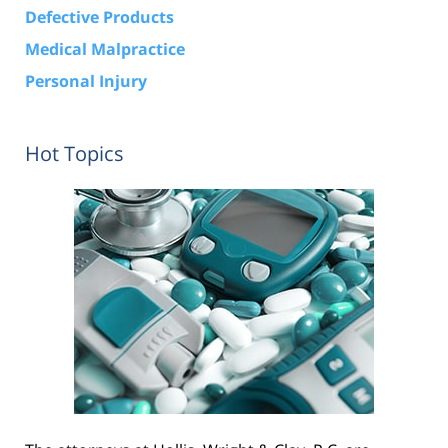
Defective Products
Medical Malpractice
Personal Injury
Hot Topics