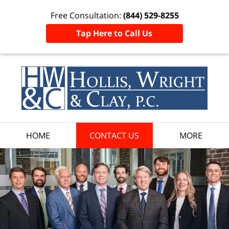
Free Consultation:
(844) 529-8255
Tap Here to Call Us
HOME
CONTACT US
MORE