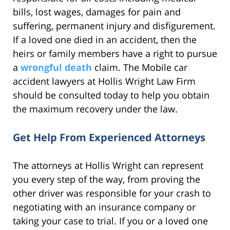
bills, lost wages, damages for pain and
suffering, permanent injury and disfigurement.
If a loved one died in an accident, then the
heirs or family members have a right to pursue
a
wrongful death
claim. The Mobile car
accident lawyers at Hollis Wright Law Firm
should be consulted today to help you obtain
the maximum recovery under the law.
Get Help From Experienced Attorneys
The attorneys at Hollis Wright can represent
you every step of the way, from proving the
other driver was responsible for your crash to
negotiating with an insurance company or
taking your case to trial. If you or a loved one