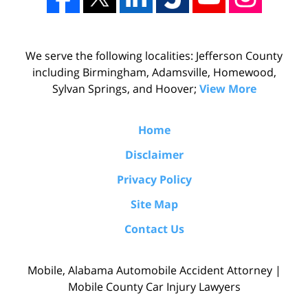
We serve the following localities: Jefferson County
including Birmingham, Adamsville, Homewood,
Sylvan Springs, and Hoover;
View More
Home
Disclaimer
Privacy Policy
Site Map
Contact Us
Mobile, Alabama Automobile Accident Attorney |
Mobile County Car Injury Lawyers