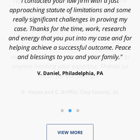
I contacted your law firm with a fast
approaching statute of limitations and some
really significant challenges in proving my
case. Thanks for the time, work, research
and energy that you put into my case and for
helping achieve a successful outcome. Peace
and blessings to you and your family."
V. Daniel, Philadelphia, PA
VIEW MORE