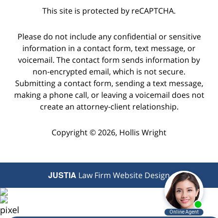
This site is protected by reCAPTCHA.
Please do not include any confidential or sensitive
information in a contact form, text message, or
voicemail. The contact form sends information by
non-encrypted email, which is not secure.
Submitting a contact form, sending a text message,
making a phone call, or leaving a voicemail does not
create an attorney-client relationship.
Copyright © 2026,
Hollis Wright
JUSTIA
Law Firm Website Design