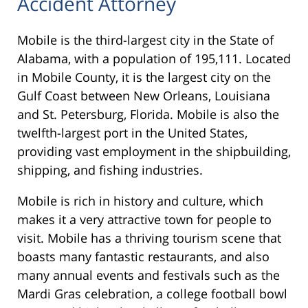
Accident Attorney
Mobile is the third-largest city in the State of
Alabama, with a population of 195,111. Located
in Mobile County, it is the largest city on the
Gulf Coast between New Orleans, Louisiana
and St. Petersburg, Florida. Mobile is also the
twelfth-largest port in the United States,
providing vast employment in the shipbuilding,
shipping, and fishing industries.
Mobile is rich in history and culture, which
makes it a very attractive town for people to
visit. Mobile has a thriving tourism scene that
boasts many fantastic restaurants, and also
many annual events and festivals such as the
Mardi Gras celebration, a college football bowl