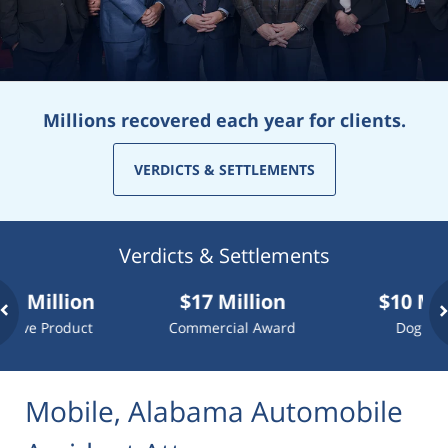
Millions recovered each year for clients.
VERDICTS & SETTLEMENTS
Verdicts & Settlements
llion
$17 Million
$10 Million
Product
Commercial Award
Dog Attack
Mobile, Alabama Automobile