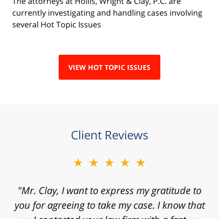
The attorneys at Hollis, Wright & Clay, P.C. are
currently investigating and handling cases involving
several Hot Topic Issues
VIEW HOT TOPIC ISSUES
Client Reviews
★★★★★
"Mr. Clay, I want to express my gratitude to
you for agreeing to take my case. I know that