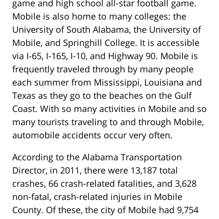
game and high school all-star football game.
Mobile is also home to many colleges: the
University of South Alabama, the University of
Mobile, and Springhill College. It is accessible
via I-65, I-165, I-10, and Highway 90. Mobile is
frequently traveled through by many people
each summer from Mississippi, Louisiana and
Texas as they go to the beaches on the Gulf
Coast. With so many activities in Mobile and so
many tourists traveling to and through Mobile,
automobile accidents occur very often.
According to the Alabama Transportation
Director, in 2011, there were 13,187 total
crashes, 66 crash-related fatalities, and 3,628
non-fatal, crash-related injuries in Mobile
County. Of these, the city of Mobile had 9,754