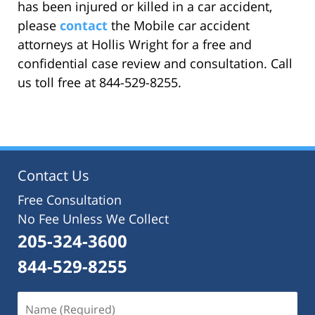
has been injured or killed in a car accident,
please
contact
the Mobile car accident
attorneys at Hollis Wright for a free and
confidential case review and consultation. Call
us toll free at 844-529-8255.
Contact Us
Free Consultation
No Fee Unless We Collect
205-324-3600
844-529-8255
Name