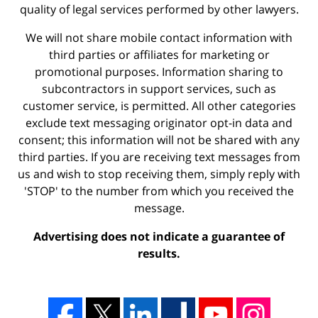
quality of legal services performed by other lawyers.
We will not share mobile contact information with
third parties or affiliates for marketing or
promotional purposes. Information sharing to
subcontractors in support services, such as
customer service, is permitted. All other categories
exclude text messaging originator opt-in data and
consent; this information will not be shared with any
third parties. If you are receiving text messages from
us and wish to stop receiving them, simply reply with
'STOP' to the number from which you received the
message.
Advertising does not indicate a guarantee of
results.