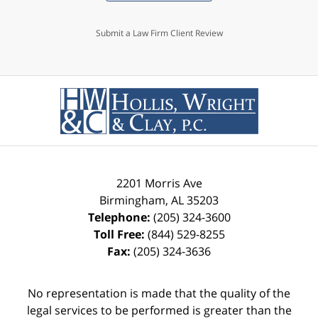
Submit a Law Firm Client Review
2201 Morris Ave
Birmingham
,
AL
35203
Telephone:
(205) 324-3600
Toll Free:
(844) 529-8255
Fax:
(205) 324-3636
No representation is made that the quality of the
legal services to be performed is greater than the