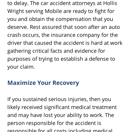
to delay. The car accident attorneys at Hollis
Wright serving Mobile are ready to fight for
you and obtain the compensation that you
deserve. Rest assured that soon after an auto
crash occurs, the insurance company for the
driver that caused the accident is hard at work
gathering critical facts and evidence for
purposes of trying to establish a defense to
your claim.
Maximize Your Recovery
If you sustained serious injuries, then you
likely received significant medical treatment
and may have lost your ability to work. The
person responsible for the accident is
responsible for all costs including medical