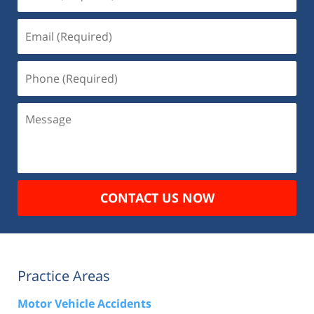
(Required)
Email
(Required)
Phone
(Required)
Message
CONTACT US NOW
Practice Areas
Motor Vehicle Accidents