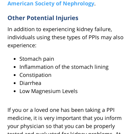
American Society of Nephrology
.
Other Potential Injuries
In addition to experiencing kidney failure,
individuals using these types of PPIs may also
experience:
Stomach pain
Inflammation of the stomach lining
Constipation
Diarrhea
Low Magnesium Levels
If you or a loved one has been taking a PPI
medicine, it is very important that you inform
your physician so that you can be properly
tested and evaluated for kidney problems. At