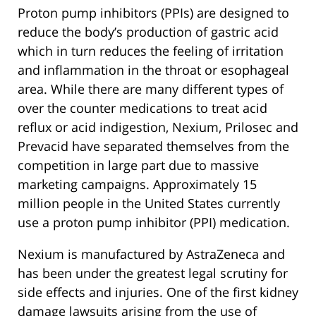
Proton pump inhibitors (PPIs) are designed to
reduce the body’s production of gastric acid
which in turn reduces the feeling of irritation
and inflammation in the throat or esophageal
area. While there are many different types of
over the counter medications to treat acid
reflux or acid indigestion, Nexium, Prilosec and
Prevacid have separated themselves from the
competition in large part due to massive
marketing campaigns. Approximately 15
million people in the United States currently
use a proton pump inhibitor (PPI) medication.
Nexium is manufactured by AstraZeneca and
has been under the greatest legal scrutiny for
side effects and injuries. One of the first kidney
damage lawsuits arising from the use of