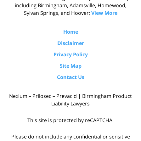
including Birmingham, Adamsville, Homewood,
Sylvan Springs, and Hoover;
View More
Home
Disclaimer
Privacy Policy
Site Map
Contact Us
Nexium – Prilosec – Prevacid | Birmingham Product
Liability Lawyers
This site is protected by reCAPTCHA.
Please do not include any confidential or sensitive