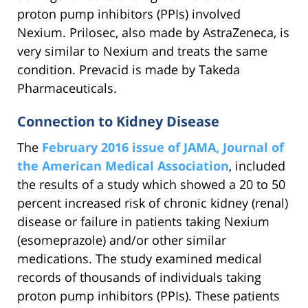
proton pump inhibitors (PPIs) involved
Nexium. Prilosec, also made by AstraZeneca, is
very similar to Nexium and treats the same
condition. Prevacid is made by Takeda
Pharmaceuticals.
Connection to Kidney Disease
The
February 2016 issue of JAMA, Journal of
the American Medical Association
, included
the results of a study which showed a 20 to 50
percent increased risk of chronic kidney (renal)
disease or failure in patients taking Nexium
(esomeprazole) and/or other similar
medications. The study examined medical
records of thousands of individuals taking
proton pump inhibitors (PPIs). These patients