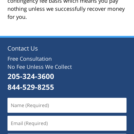
contingency fee basis which means you pay
nothing unless we successfully recover money
for you.
Contact Us
Free Consultation
No Fee Unless We Collect
205-324-3600
844-529-8255
Name
(Required)
Email
(Required)