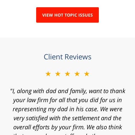
VIEW HOT TOPIC ISSUES
Client Reviews
★★★★★
★★★★★
"I, along with dad and family, want to thank
"Mr. Clay, I want to express my gratitude to
you for agreeing to take my case. I know that
your law firm for all that you did for us in
representing my dad in his case. We were
I contacted your law firm with a fast
approaching statute of limitations and some
very satisfied with the settlement and the
really significant challenges in proving my
overall efforts by your firm. We also think