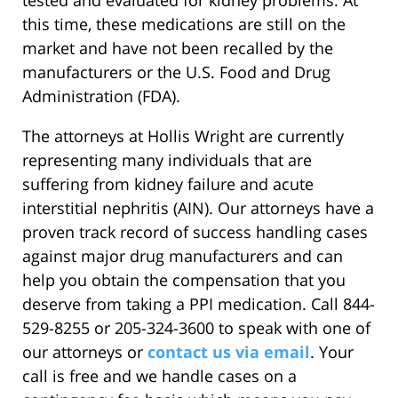
this time, these medications are still on the
market and have not been recalled by the
manufacturers or the U.S. Food and Drug
Administration (FDA).
The attorneys at Hollis Wright are currently
representing many individuals that are
suffering from kidney failure and acute
interstitial nephritis (AIN). Our attorneys have a
proven track record of success handling cases
against major drug manufacturers and can
help you obtain the compensation that you
deserve from taking a PPI medication. Call 844-
529-8255 or 205-324-3600 to speak with one of
our attorneys or
contact us via email
. Your
call is free and we handle cases on a