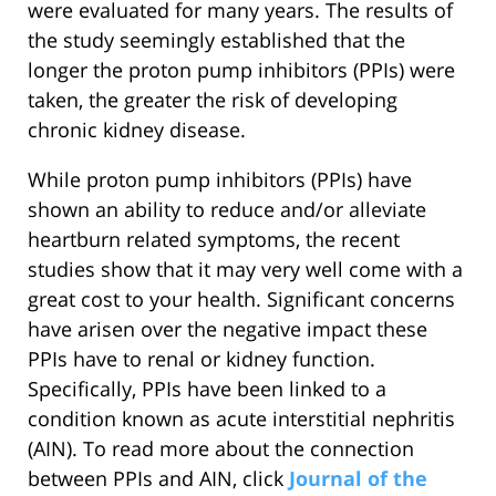
were evaluated for many years. The results of
the study seemingly established that the
longer the proton pump inhibitors (PPIs) were
taken, the greater the risk of developing
chronic kidney disease.
While proton pump inhibitors (PPIs) have
shown an ability to reduce and/or alleviate
heartburn related symptoms, the recent
studies show that it may very well come with a
great cost to your health. Significant concerns
have arisen over the negative impact these
PPIs have to renal or kidney function.
Specifically, PPIs have been linked to a
condition known as acute interstitial nephritis
(AIN). To read more about the connection
between PPIs and AIN, click
Journal of the