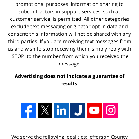
promotional purposes. Information sharing to
subcontractors in support services, such as
customer service, is permitted. All other categories
exclude text messaging originator opt-in data and
consent; this information will not be shared with any
third parties. If you are receiving text messages from
us and wish to stop receiving them, simply reply with
'STOP' to the number from which you received the
message.
Advertising does not indicate a guarantee of
results.
We serve the following localities: Jefferson County