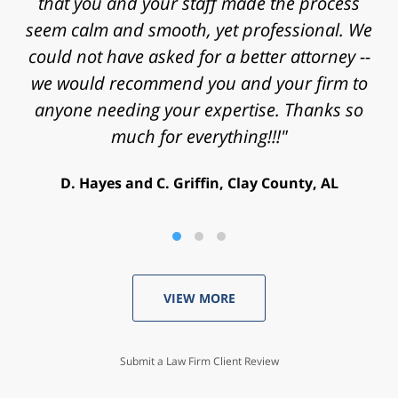
that you and your staff made the process
case. Thanks for the time, work, research
and energy that you put into my case and for
seem calm and smooth, yet professional. We
helping achieve a successful outcome. Peace
could not have asked for a better attorney --
we would recommend you and your firm to
and blessings to you and your family."
anyone needing your expertise. Thanks so
V. Daniel, Philadelphia, PA
much for everything!!!"
D. Hayes and C. Griffin, Clay County, AL
VIEW MORE
Submit a Law Firm Client Review