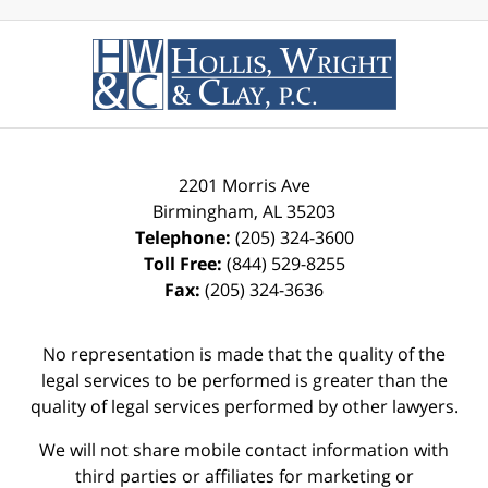
2201 Morris Ave
Birmingham
,
AL
35203
Telephone:
(205) 324-3600
Toll Free:
(844) 529-8255
Fax:
(205) 324-3636
No representation is made that the quality of the
legal services to be performed is greater than the
quality of legal services performed by other lawyers.
We will not share mobile contact information with
third parties or affiliates for marketing or