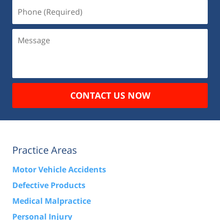
Phone
(Required)
Message
CONTACT US NOW
Practice Areas
Motor Vehicle Accidents
Defective Products
Medical Malpractice
Personal Injury