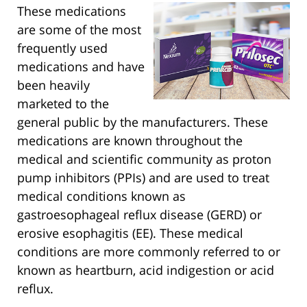
These medications
are some of the most
frequently used
medications and have
been heavily
marketed to the
general public by the manufacturers. These
medications are known throughout the
medical and scientific community as proton
pump inhibitors (PPIs) and are used to treat
medical conditions known as
gastroesophageal reflux disease (GERD) or
erosive esophagitis (EE). These medical
conditions are more commonly referred to or
known as heartburn, acid indigestion or acid
reflux.