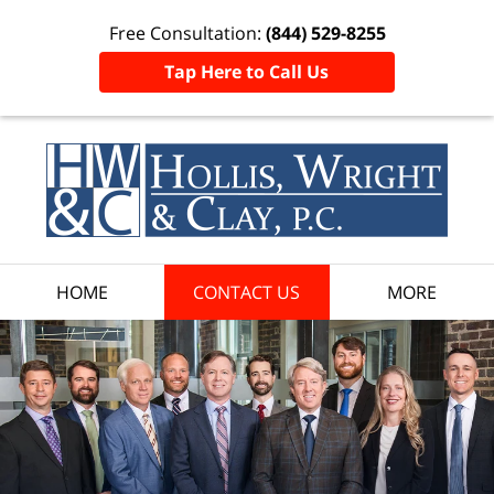
Free Consultation:
(844) 529-8255
Tap Here to Call Us
HOME
CONTACT US
MORE