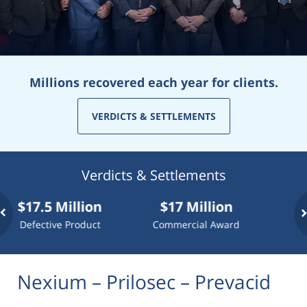
Millions recovered each year for clients.
VERDICTS & SETTLEMENTS
Verdicts & Settlements
7.5 Million
$17 Million
$10 Mi
fective Product
Commercial Award
Dog At
Nexium – Prilosec – Prevacid