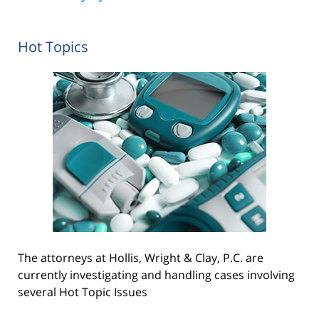
Hot Topics
The attorneys at Hollis, Wright & Clay, P.C. are
currently investigating and handling cases involving
several Hot Topic Issues