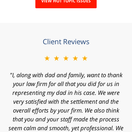
VIEW HOT TOPIC ISSUES
Client Reviews
★★★★★
★★★★★
"I, along with dad and family, want to thank
"Mr. Clay, I want to express my gratitude to
you for agreeing to take my case. I know that
your law firm for all that you did for us in
representing my dad in his case. We were
I contacted your law firm with a fast
approaching statute of limitations and some
very satisfied with the settlement and the
really significant challenges in proving my
overall efforts by your firm. We also think
that you and your staff made the process
case. Thanks for the time, work, research
and energy that you put into my case and for
seem calm and smooth, yet professional. We