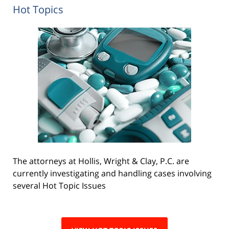
Hot Topics
The attorneys at Hollis, Wright & Clay, P.C. are
currently investigating and handling cases involving
several Hot Topic Issues