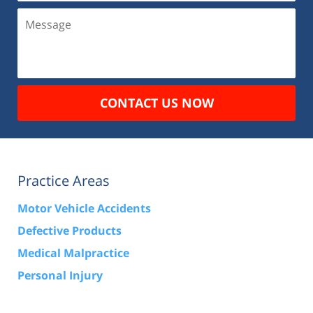
Message
CONTACT US NOW
Practice Areas
Motor Vehicle Accidents
Defective Products
Medical Malpractice
Personal Injury