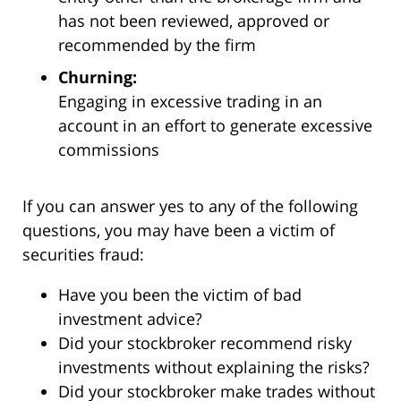
has not been reviewed, approved or
recommended by the firm
Churning:
Engaging in excessive trading in an
account in an effort to generate excessive
commissions
If you can answer yes to any of the following
questions, you may have been a victim of
securities fraud:
Have you been the victim of bad
investment advice?
Did your stockbroker recommend risky
investments without explaining the risks?
Did your stockbroker make trades without