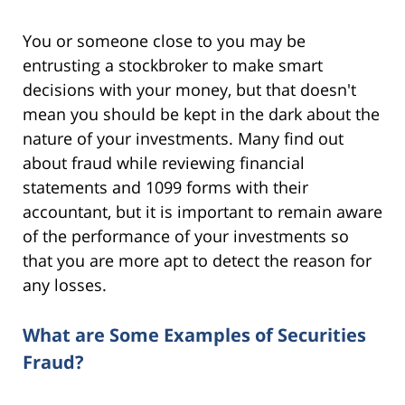
You or someone close to you may be
entrusting a stockbroker to make smart
decisions with your money, but that doesn't
mean you should be kept in the dark about the
nature of your investments. Many find out
about fraud while reviewing financial
statements and 1099 forms with their
accountant, but it is important to remain aware
of the performance of your investments so
that you are more apt to detect the reason for
any losses.
What are Some Examples of Securities
Fraud?