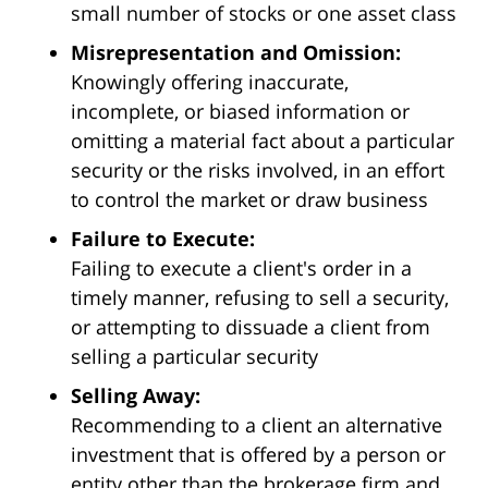
small number of stocks or one asset class
Misrepresentation and Omission:
Knowingly offering inaccurate,
incomplete, or biased information or
omitting a material fact about a particular
security or the risks involved, in an effort
to control the market or draw business
Failure to Execute:
Failing to execute a client's order in a
timely manner, refusing to sell a security,
or attempting to dissuade a client from
selling a particular security
Selling Away:
Recommending to a client an alternative
investment that is offered by a person or
entity other than the brokerage firm and