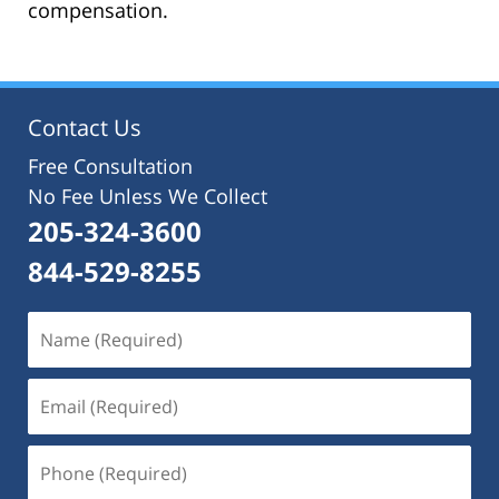
compensation.
Contact Us
Free Consultation
No Fee Unless We Collect
205-324-3600
844-529-8255
Name
(Required)
Email
(Required)
Phone
(Required)