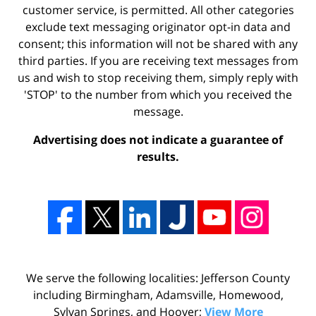
customer service, is permitted. All other categories
exclude text messaging originator opt-in data and
consent; this information will not be shared with any
third parties. If you are receiving text messages from
us and wish to stop receiving them, simply reply with
'STOP' to the number from which you received the
message.
Advertising does not indicate a guarantee of
results.
We serve the following localities: Jefferson County
including Birmingham, Adamsville, Homewood,
Sylvan Springs, and Hoover;
View More