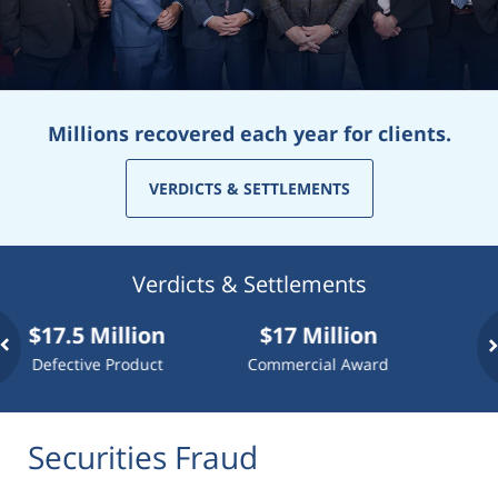
Millions recovered each year for clients.
VERDICTS & SETTLEMENTS
Verdicts & Settlements
7.5 Million
$17 Million
$10 Mi
ective Product
Commercial Award
Dog At
Securities Fraud