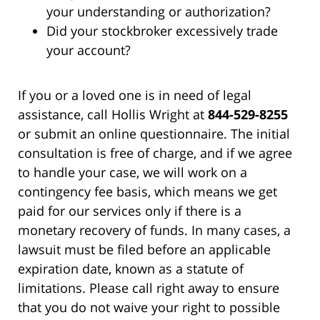
your understanding or authorization?
Did your stockbroker excessively trade
your account?
If you or a loved one is in need of legal
assistance, call Hollis Wright at
844-529-8255
or submit an online questionnaire. The initial
consultation is free of charge, and if we agree
to handle your case, we will work on a
contingency fee basis, which means we get
paid for our services only if there is a
monetary recovery of funds. In many cases, a
lawsuit must be filed before an applicable
expiration date, known as a statute of
limitations. Please call right away to ensure
that you do not waive your right to possible