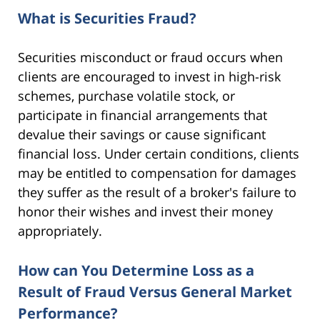
What is Securities Fraud?
Securities misconduct or fraud occurs when
clients are encouraged to invest in high-risk
schemes, purchase volatile stock, or
participate in financial arrangements that
devalue their savings or cause significant
financial loss. Under certain conditions, clients
may be entitled to compensation for damages
they suffer as the result of a broker's failure to
honor their wishes and invest their money
appropriately.
How can You Determine Loss as a
Result of Fraud Versus General Market
Performance?