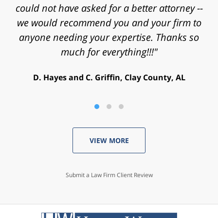
helping achieve a successful outcome. Peace
could not have asked for a better attorney --
we would recommend you and your firm to
and blessings to you and your family."
anyone needing your expertise. Thanks so
V. Daniel, Philadelphia, PA
much for everything!!!"
D. Hayes and C. Griffin, Clay County, AL
VIEW MORE
Submit a Law Firm Client Review