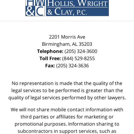
2201 Morris Ave
Birmingham
,
AL
35203
Telephone:
(205) 324-3600
Toll Free:
(844) 529-8255
Fax:
(205) 324-3636
No representation is made that the quality of the
legal services to be performed is greater than the
quality of legal services performed by other lawyers.
We will not share mobile contact information with
third parties or affiliates for marketing or
promotional purposes. Information sharing to
subcontractors in support services, such as