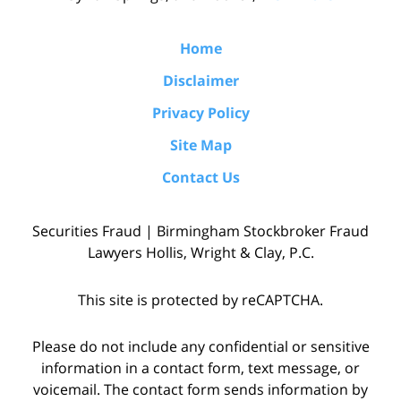
Home
Disclaimer
Privacy Policy
Site Map
Contact Us
Securities Fraud | Birmingham Stockbroker Fraud
Lawyers Hollis, Wright & Clay, P.C.
This site is protected by reCAPTCHA.
Please do not include any confidential or sensitive
information in a contact form, text message, or
voicemail. The contact form sends information by