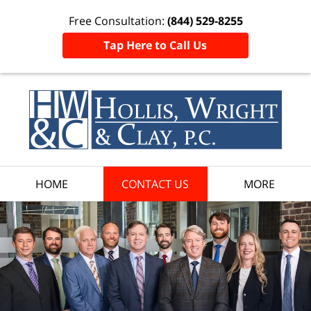
Free Consultation:
(844) 529-8255
Tap Here to Call Us
HOME
CONTACT US
MORE