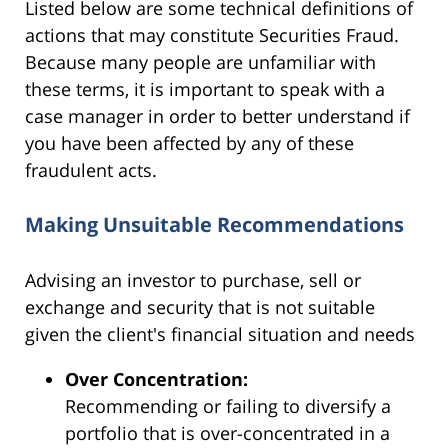
Listed below are some technical definitions of
actions that may constitute Securities Fraud.
Because many people are unfamiliar with
these terms, it is important to speak with a
case manager in order to better understand if
you have been affected by any of these
fraudulent acts.
Making Unsuitable Recommendations
Advising an investor to purchase, sell or
exchange and security that is not suitable
given the client's financial situation and needs
Over Concentration:
Recommending or failing to diversify a
portfolio that is over-concentrated in a