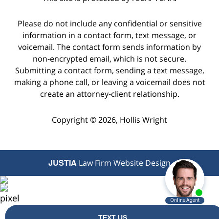
Please do not include any confidential or sensitive
information in a contact form, text message, or
voicemail. The contact form sends information by
non-encrypted email, which is not secure.
Submitting a contact form, sending a text message,
making a phone call, or leaving a voicemail does not
create an attorney-client relationship.
Copyright © 2026,
Hollis Wright
JUSTIA
Law Firm Website Design