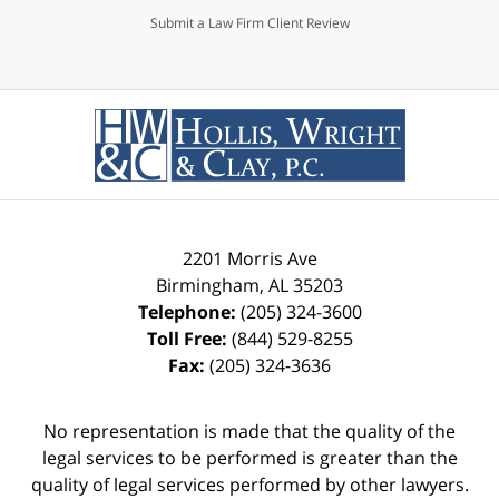
Submit a Law Firm Client Review
2201 Morris Ave
Birmingham
,
AL
35203
Telephone:
(205) 324-3600
Toll Free:
(844) 529-8255
Fax:
(205) 324-3636
No representation is made that the quality of the
legal services to be performed is greater than the
quality of legal services performed by other lawyers.