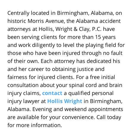
Centrally located in Birmingham, Alabama, on
historic Morris Avenue, the Alabama accident
attorneys at Hollis, Wright & Clay, P.C. have
been serving clients for more than 15 years
and work diligently to level the playing field for
those who have been injured through no fault
of their own. Each attorney has dedicated his
and her career to obtaining justice and
fairness for injured clients. For a free initial
consultation about your spinal cord and brain
injury claims,
contact
a qualified personal
injury lawyer at
Hollis Wright
in Birmingham,
Alabama. Evening and weekend appointments
are available for your convenience. Call today
for more information.