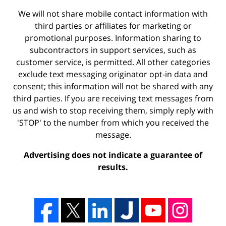
We will not share mobile contact information with
third parties or affiliates for marketing or
promotional purposes. Information sharing to
subcontractors in support services, such as
customer service, is permitted. All other categories
exclude text messaging originator opt-in data and
consent; this information will not be shared with any
third parties. If you are receiving text messages from
us and wish to stop receiving them, simply reply with
'STOP' to the number from which you received the
message.
Advertising does not indicate a guarantee of
results.