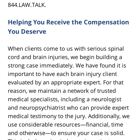
844.LAW.TALK.
Helping You Receive the Compensation
You Deserve
When clients come to us with serious spinal
cord and brain injuries, we begin building a
strong case immediately. We have found it is
important to have each brain injury client
evaluated by an appropriate expert. For that
reason, we maintain a network of trusted
medical specialists, including a neurologist
and neuropsychiatrist who can provide expert
medical testimony to the jury. Additionally, we
use considerable resources—financial, time
and otherwise—to ensure your case is solid.