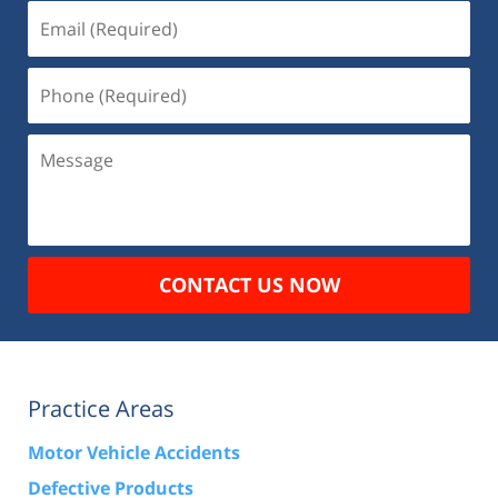
Email
(Required)
Phone
(Required)
Message
CONTACT US NOW
Practice Areas
Motor Vehicle Accidents
Defective Products