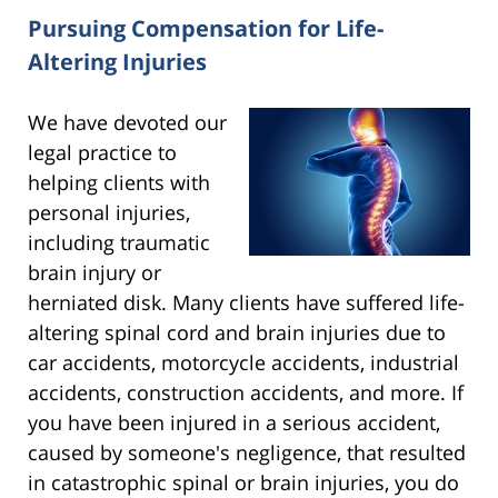
Pursuing Compensation for Life-
Altering Injuries
We have devoted our
legal practice to
helping clients with
personal injuries,
including traumatic
brain injury or
herniated disk. Many clients have suffered life-
altering spinal cord and brain injuries due to
car accidents, motorcycle accidents, industrial
accidents, construction accidents, and more. If
you have been injured in a serious accident,
caused by someone's negligence, that resulted
in catastrophic spinal or brain injuries, you do