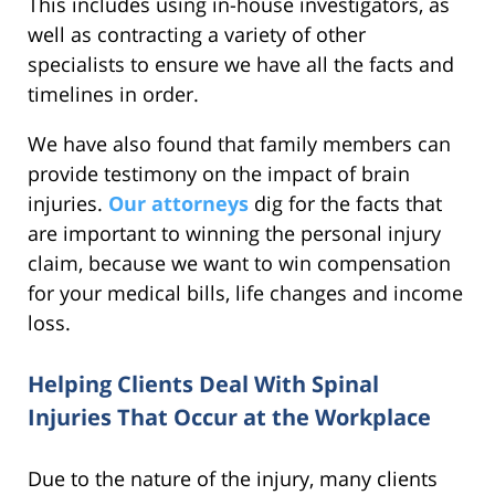
This includes using in-house investigators, as
well as contracting a variety of other
specialists to ensure we have all the facts and
timelines in order.
We have also found that family members can
provide testimony on the impact of brain
injuries.
Our attorneys
dig for the facts that
are important to winning the personal injury
claim, because we want to win compensation
for your medical bills, life changes and income
loss.
Helping Clients Deal With Spinal
Injuries That Occur at the Workplace
Due to the nature of the injury, many clients