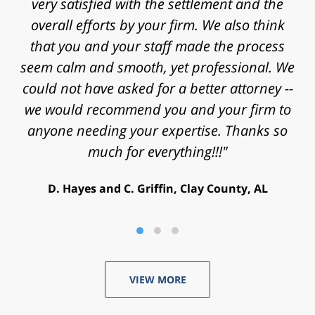
approaching statute of limitations and some
really significant challenges in proving my
case. Thanks for the time, work, research
and energy that you put into my case and for
helping achieve a successful outcome. Peace
and blessings to you and your family."
V. Daniel, Philadelphia, PA
VIEW MORE