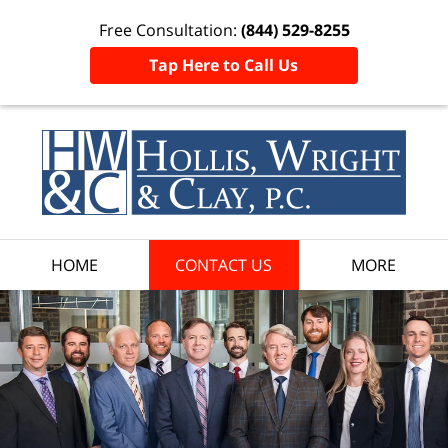
Free Consultation:
(844) 529-8255
Tap Here to Call Us
HOME
CONTACT US
MORE