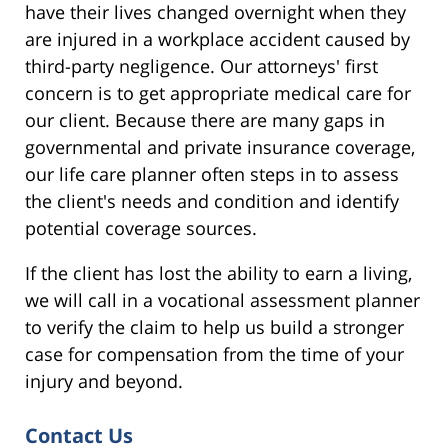
have their lives changed overnight when they
are injured in a workplace accident caused by
third-party negligence. Our attorneys' first
concern is to get appropriate medical care for
our client. Because there are many gaps in
governmental and private insurance coverage,
our life care planner often steps in to assess
the client's needs and condition and identify
potential coverage sources.
If the client has lost the ability to earn a living,
we will call in a vocational assessment planner
to verify the claim to help us build a stronger
case for compensation from the time of your
injury and beyond.
Contact Us