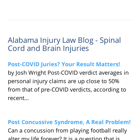
Alabama Injury Law Blog - Spinal
Cord and Brain Injuries
Post-COVID Juries? Your Result Matters!
by Josh Wright Post-COVID verdict averages in
personal injury claims are up close to 50%
from that of pre-COVID verdicts, according to
recent…
Post Concussive Syndrome, A Real Problem!
Can a concussion from playing football really
alter my life forever? It is a question that is