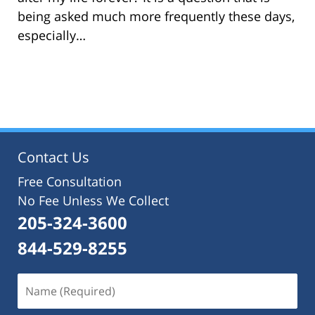
being asked much more frequently these days,
especially…
Contact Us
Free Consultation
No Fee Unless We Collect
205-324-3600
844-529-8255
Name
(Required)