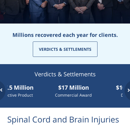
Millions recovered each year for clients.
VERDICTS & SETTLEMENTS
Verdicts & Settlements
Million
$17 Million
$10 Millio
e Product
Commercial Award
Dog Attack
Spinal Cord and Brain Injuries