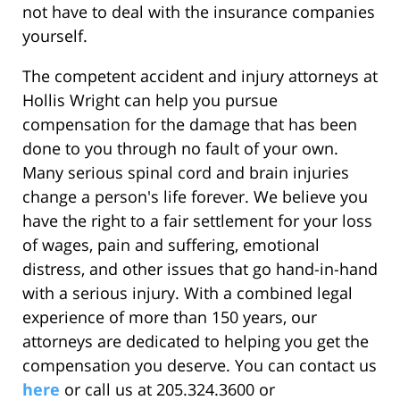
not have to deal with the insurance companies
yourself.
The competent accident and injury attorneys at
Hollis Wright can help you pursue
compensation for the damage that has been
done to you through no fault of your own.
Many serious spinal cord and brain injuries
change a person's life forever. We believe you
have the right to a fair settlement for your loss
of wages, pain and suffering, emotional
distress, and other issues that go hand-in-hand
with a serious injury. With a combined legal
experience of more than 150 years, our
attorneys are dedicated to helping you get the
compensation you deserve. You can contact us
here
or call us at 205.324.3600 or