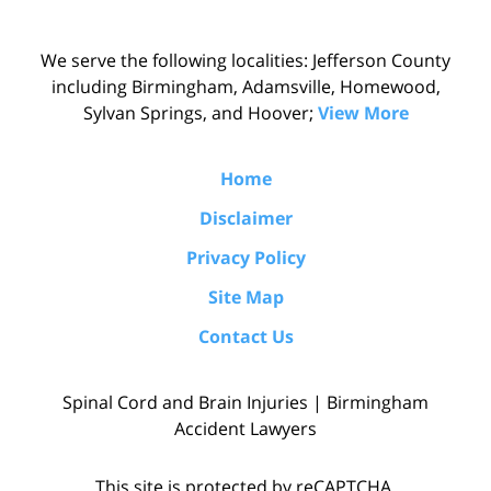
We serve the following localities: Jefferson County
including Birmingham, Adamsville, Homewood,
Sylvan Springs, and Hoover;
View More
Home
Disclaimer
Privacy Policy
Site Map
Contact Us
Spinal Cord and Brain Injuries | Birmingham
Accident Lawyers
This site is protected by reCAPTCHA.