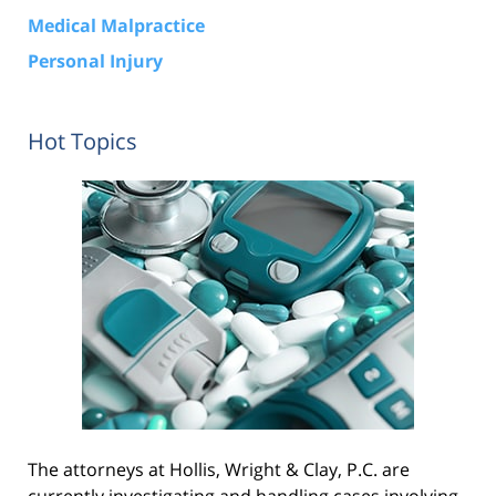
Medical Malpractice
Personal Injury
Hot Topics
The attorneys at Hollis, Wright & Clay, P.C. are
currently investigating and handling cases involving