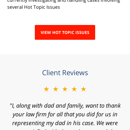
several Hot Topic Issues
VIEW HOT TOPIC ISSUES
Client Reviews
★★★★★
"Mr. Clay, I want to express my gratitude to
you for agreeing to take my case. I know that
I contacted your law firm with a fast