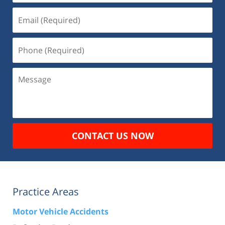
Email
(Required)
Phone
(Required)
Message
CONTACT US NOW
Practice Areas
Motor Vehicle Accidents