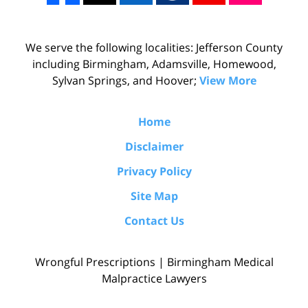
We serve the following localities: Jefferson County
including Birmingham, Adamsville, Homewood,
Sylvan Springs, and Hoover;
View More
Home
Disclaimer
Privacy Policy
Site Map
Contact Us
Wrongful Prescriptions | Birmingham Medical
Malpractice Lawyers