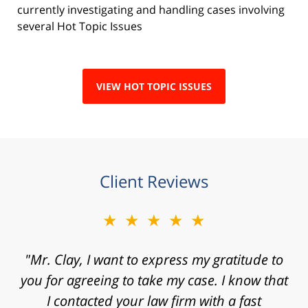
currently investigating and handling cases involving
several Hot Topic Issues
VIEW HOT TOPIC ISSUES
Client Reviews
★★★★★
"Mr. Clay, I want to express my gratitude to
you for agreeing to take my case. I know that
I contacted your law firm with a fast