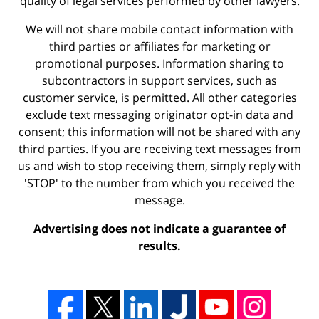
quality of legal services performed by other lawyers.
We will not share mobile contact information with
third parties or affiliates for marketing or
promotional purposes. Information sharing to
subcontractors in support services, such as
customer service, is permitted. All other categories
exclude text messaging originator opt-in data and
consent; this information will not be shared with any
third parties. If you are receiving text messages from
us and wish to stop receiving them, simply reply with
'STOP' to the number from which you received the
message.
Advertising does not indicate a guarantee of
results.