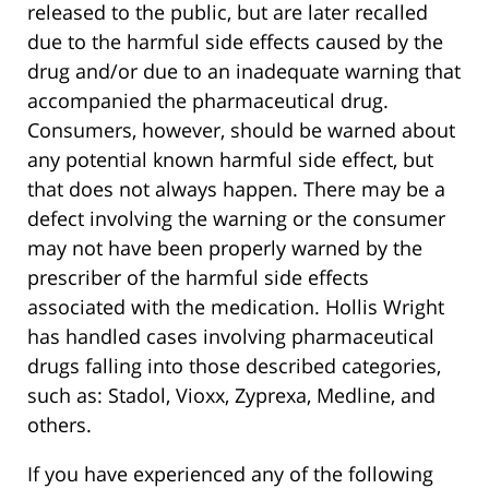
released to the public, but are later recalled
due to the harmful side effects caused by the
drug and/or due to an inadequate warning that
accompanied the pharmaceutical drug.
Consumers, however, should be warned about
any potential known harmful side effect, but
that does not always happen. There may be a
defect involving the warning or the consumer
may not have been properly warned by the
prescriber of the harmful side effects
associated with the medication. Hollis Wright
has handled cases involving pharmaceutical
drugs falling into those described categories,
such as: Stadol, Vioxx, Zyprexa, Medline, and
others.
If you have experienced any of the following