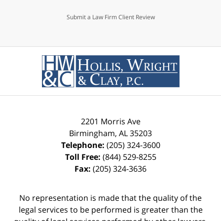
Submit a Law Firm Client Review
2201 Morris Ave
Birmingham
,
AL
35203
Telephone:
(205) 324-3600
Toll Free:
(844) 529-8255
Fax:
(205) 324-3636
No representation is made that the quality of the
legal services to be performed is greater than the