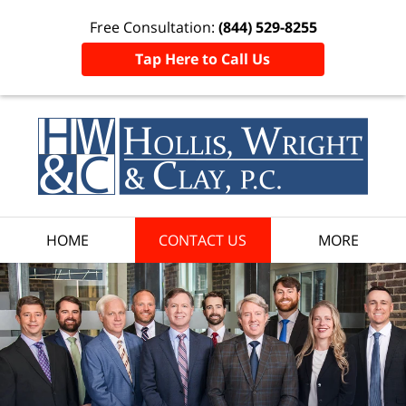
Free Consultation:
(844) 529-8255
Tap Here to Call Us
HOME
CONTACT US
MORE