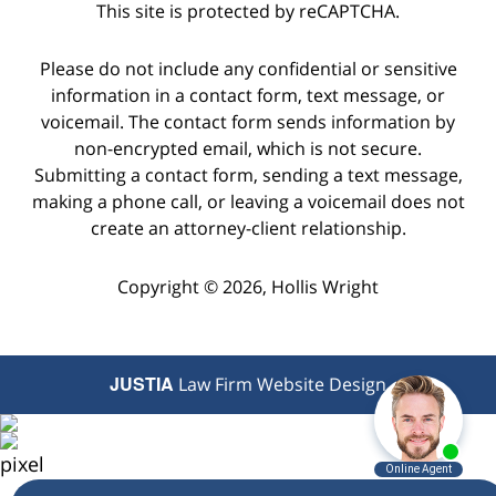
This site is protected by reCAPTCHA.
Please do not include any confidential or sensitive
information in a contact form, text message, or
voicemail. The contact form sends information by
non-encrypted email, which is not secure.
Submitting a contact form, sending a text message,
making a phone call, or leaving a voicemail does not
create an attorney-client relationship.
Copyright © 2026,
Hollis Wright
JUSTIA
Law Firm Website Design