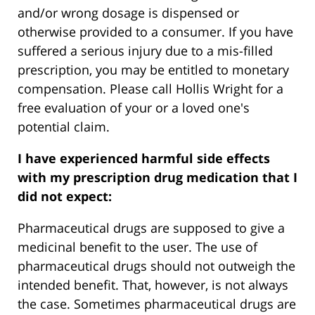
and/or wrong dosage is dispensed or
otherwise provided to a consumer. If you have
suffered a serious injury due to a mis-filled
prescription, you may be entitled to monetary
compensation. Please call Hollis Wright for a
free evaluation of your or a loved one's
potential claim.
I have experienced harmful side effects
with my prescription drug medication that I
did not expect:
Pharmaceutical drugs are supposed to give a
medicinal benefit to the user. The use of
pharmaceutical drugs should not outweigh the
intended benefit. That, however, is not always
the case. Sometimes pharmaceutical drugs are