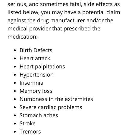
serious, and sometimes fatal, side effects as
listed below, you may have a potential claim
against the drug manufacturer and/or the
medical provider that prescribed the
medication:
Birth Defects
Heart attack
Heart palpitations
Hypertension
Insomnia
Memory loss
Numbness in the extremities
Severe cardiac problems
Stomach aches
Stroke
Tremors