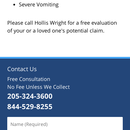
Severe Vomiting
Please call Hollis Wright for a free evaluation
of your or a loved one's potential claim.
Contact Us
Free Consultation
No Fee Unless We Collect
205-324-3600
844-529-8255
Name
(Required)