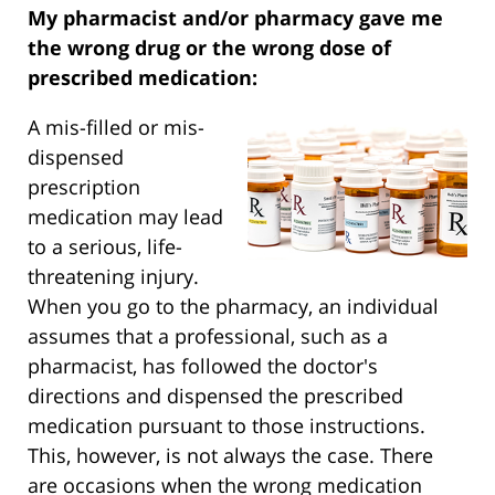
My pharmacist and/or pharmacy gave me
the wrong drug or the wrong dose of
prescribed medication:
A mis-filled or mis-
dispensed
prescription
medication may lead
to a serious, life-
threatening injury.
When you go to the pharmacy, an individual
assumes that a professional, such as a
pharmacist, has followed the doctor's
directions and dispensed the prescribed
medication pursuant to those instructions.
This, however, is not always the case. There
are occasions when the wrong medication