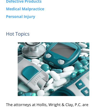
Defective Products
Medical Malpractice
Personal Injury
Hot Topics
The attorneys at Hollis, Wright & Clay, P.C. are