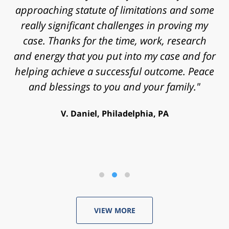
approaching statute of limitations and some
really significant challenges in proving my
case. Thanks for the time, work, research
and energy that you put into my case and for
helping achieve a successful outcome. Peace
and blessings to you and your family."
V. Daniel, Philadelphia, PA
VIEW MORE