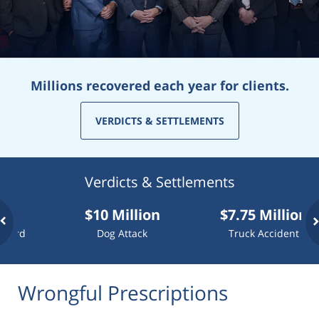
Millions recovered each year for clients.
VERDICTS & SETTLEMENTS
Verdicts & Settlements
$10 Million
$7.75 Million
d
Dog Attack
Truck Accident
Wrongful Prescriptions